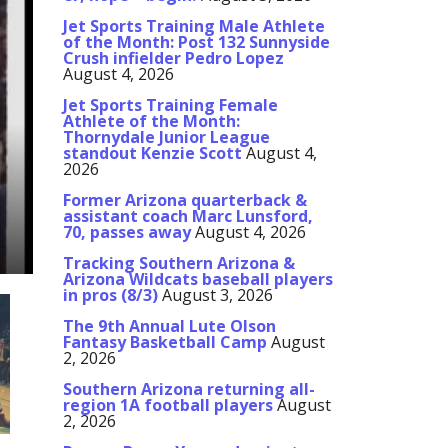
Jet Sports Training Male Athlete
of the Month: Post 132 Sunnyside
Crush infielder Pedro Lopez
August 4, 2026
Jet Sports Training Female
Athlete of the Month:
Thornydale Junior League
standout Kenzie Scott
August 4,
2026
Former Arizona quarterback &
assistant coach Marc Lunsford,
70, passes away
August 4, 2026
Tracking Southern Arizona &
Arizona Wildcats baseball players
in pros (8/3)
August 3, 2026
The 9th Annual Lute Olson
Fantasy Basketball Camp
August
2, 2026
Southern Arizona returning all-
region 1A football players
August
2, 2026