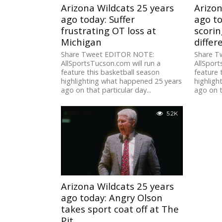
Arizona Wildcats 25 years
Arizon
ago today: Suffer
ago to
frustrating OT loss at
scorin
Michigan
differ
Share Tweet EDITOR NOTE:
Share T
AllSportsTucson.com will run a
AllSport
feature this basketball season
feature 
highlighting what happened 25 years
highligh
ago on that particular day...
ago on t
5.2K
Arizona Wildcats 25 years
ago today: Angry Olson
takes sport coat off at The
Pit