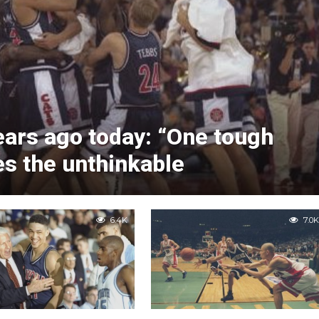
ears ago today: “One tough
es the unthinkable
6.4K
7.0K