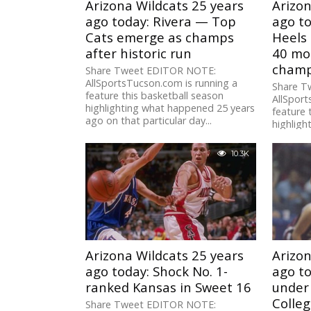
Arizona Wildcats 25 years
Arizon
ago today: Rivera — Top
ago to
Cats emerge as champs
Heels 
after historic run
40 mo
champ
Share Tweet EDITOR NOTE:
AllSportsTucson.com is running a
Share T
feature this basketball season
AllSport
highlighting what happened 25 years
feature 
ago on that particular day...
highligh
ago on t
10.3K
Arizona Wildcats 25 years
Arizon
ago today: Shock No. 1-
ago to
ranked Kansas in Sweet 16
under 
Colleg
Share Tweet EDITOR NOTE: