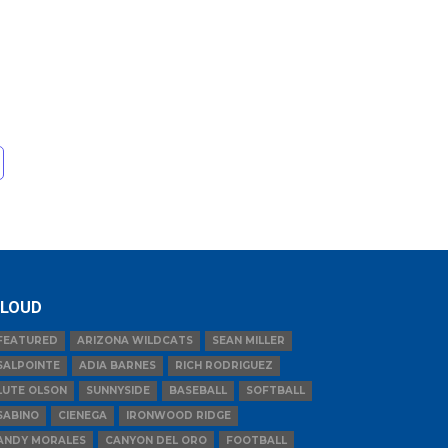
LOUD
FEATURED
ARIZONA WILDCATS
SEAN MILLER
SALPOINTE
ADIA BARNES
RICH RODRIGUEZ
LUTE OLSON
SUNNYSIDE
BASEBALL
SOFTBALL
SABINO
CIENEGA
IRONWOOD RIDGE
ANDY MORALES
CANYON DEL ORO
FOOTBALL