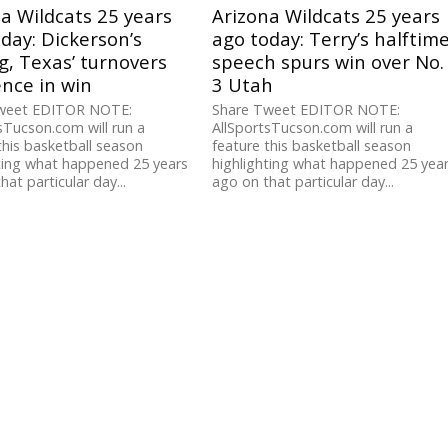
a Wildcats 25 years
Arizona Wildcats 25 years
day: Dickerson’s
ago today: Terry’s halftim
g, Texas’ turnovers
speech spurs win over No.
ence in win
3 Utah
weet EDITOR NOTE:
Share Tweet EDITOR NOTE:
sTucson.com will run a
AllSportsTucson.com will run a
this basketball season
feature this basketball season
ting what happened 25 years
highlighting what happened 25 yea
hat particular day...
ago on that particular day...