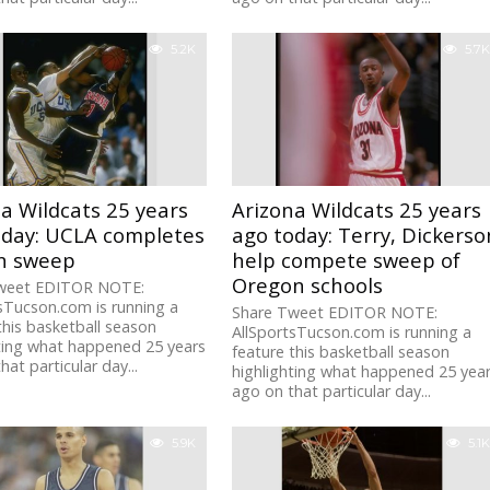
5.2K
5.7K
a Wildcats 25 years
Arizona Wildcats 25 years
oday: UCLA completes
ago today: Terry, Dickerso
n sweep
help compete sweep of
Oregon schools
weet EDITOR NOTE:
sTucson.com is running a
Share Tweet EDITOR NOTE:
this basketball season
AllSportsTucson.com is running a
ting what happened 25 years
feature this basketball season
hat particular day...
highlighting what happened 25 yea
ago on that particular day...
5.9K
5.1K