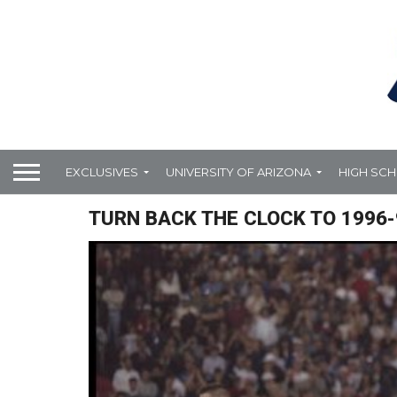
EXCLUSIVES
UNIVERSITY OF ARIZONA
HIGH SC
TURN BACK THE CLOCK TO 1996-