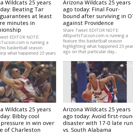
a Wildcats 25 years
Arizona Wildcats 25 years
day: Beating Tar
ago today: Final Four-
guarantees at least
bound after surviving in O
re minutes in
against Providence
ionship
Share Tweet EDITOR NOTE:
AllSportsTucson.com is running a
weet EDITOR NOTE:
feature this basketball season
sTucson.com is running a
highlighting what happened 25 yea
this basketball season
ago on that particular day...
ting what happened 25 years
hat particular day...
6.0K
7.4K
a Wildcats 25 years
Arizona Wildcats 25 years
day: Bibby cool
ago today: Avoid first-rou
pressure in win over
disaster with 17-0 late ru
e of Charleston
vs. South Alabama