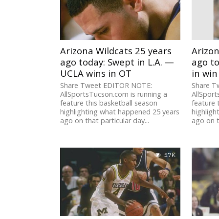
Arizona Wildcats 25 years
Arizon
ago today: Swept in L.A. —
ago to
UCLA wins in OT
in win
Share Tweet EDITOR NOTE:
Share T
AllSportsTucson.com is running a
AllSport
feature this basketball season
feature 
highlighting what happened 25 years
highligh
ago on that particular day...
ago on t
5.7K