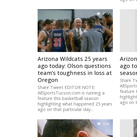
7.7K
Arizona Wildcats 25 years
Arizon
ago today: Olson questions
ago t
team’s toughness in loss at
seaso
Oregon
Share T
AllSport
Share Tweet EDITOR NOTE:
feature 
AllSportsTucson.com is running a
highligh
feature this basketball season
ago on t
highlighting what happened 25 years
ago on that particular day...
5.9K