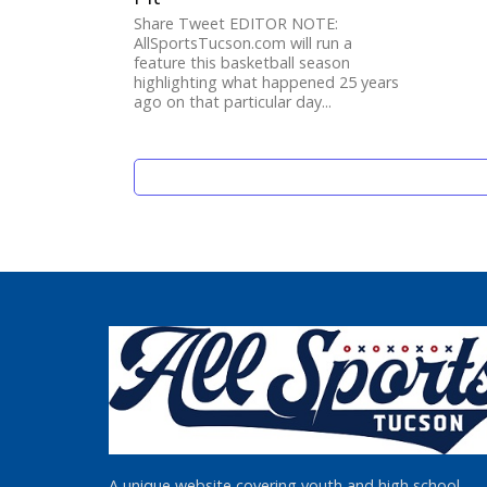
Share Tweet EDITOR NOTE:
AllSportsTucson.com will run a
feature this basketball season
highlighting what happened 25 years
ago on that particular day...
A unique website covering youth and high school