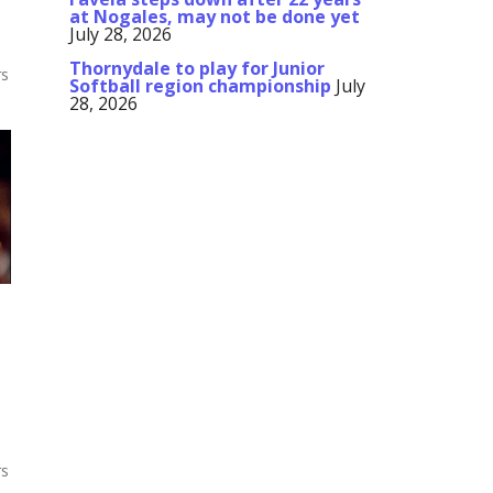
at Nogales, may not be done yet
July 28, 2026
Thornydale to play for Junior
rs
Softball region championship
July
28, 2026
rs