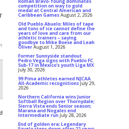
Roman Bravo-Young dominates
competition on way to gold
medal at Central American and
T
Caribbean Games
August 2, 2026
Old Pueblo Abuelo: Miles of tape
and tons of ice cannot define the
years of love and care from our
athletic trainers – saying
goodbye to Mike Boese and Leah
rs
Oliver
August 1, 2026
Former Sunnyside standout
Pedro Vega signs with Pueblo FC
Sub-17 in Mexico’s youth Liga MX
July 30, 2026
99 Pima athletes earned NJCAA
All-Academic recognitions
July 29,
2026
Northern California wins Junior
Softball Region over Thornydale;
Sierra Vista ends Senior season;
Marana and Nogales end
nd
Intermediate run
July 28, 2026
n
End of golden era: Legendary
Favela steps down after 22 years