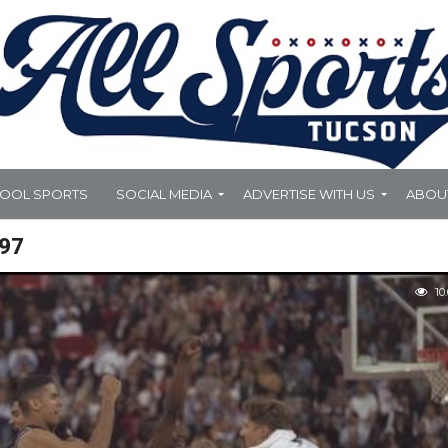
HOOL SPORTS
SOCIAL MEDIA
ADVERTISE WITH US
ABOU
97
10