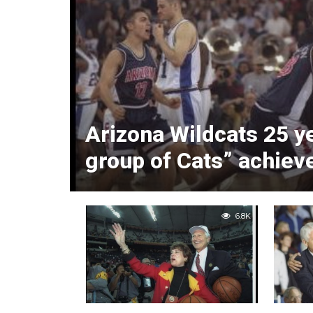
Arizona Wildcats 25 y
group of Cats” achiev
6.8K