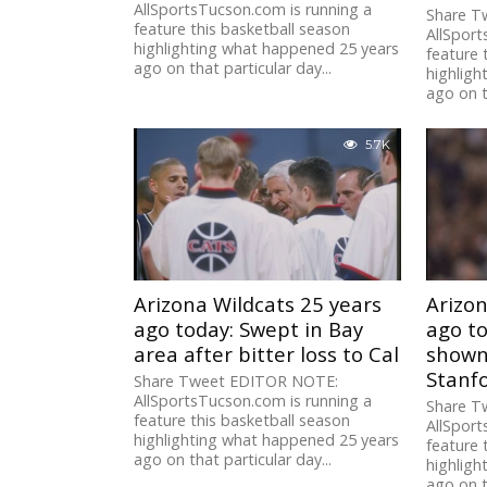
AllSportsTucson.com is running a
Share T
feature this basketball season
AllSport
highlighting what happened 25 years
feature 
ago on that particular day...
highligh
ago on t
5.7K
Arizona Wildcats 25 years
Arizon
ago today: Swept in Bay
ago t
area after bitter loss to Cal
shown 
Stanf
Share Tweet EDITOR NOTE:
AllSportsTucson.com is running a
Share T
feature this basketball season
AllSport
highlighting what happened 25 years
feature 
ago on that particular day...
highligh
ago on t