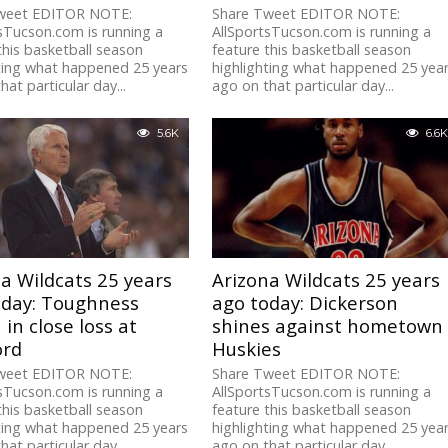
weet EDITOR NOTE:
Share Tweet EDITOR NOTE:
sTucson.com is running a
AllSportsTucson.com is running a
this basketball season
feature this basketball season
ting what happened 25 years
highlighting what happened 25 yea
hat particular day...
ago on that particular day...
5.6K
6.6K
a Wildcats 25 years
Arizona Wildcats 25 years
oday: Toughness
ago today: Dickerson
in close loss at
shines against hometown
ord
Huskies
weet EDITOR NOTE:
Share Tweet EDITOR NOTE:
sTucson.com is running a
AllSportsTucson.com is running a
this basketball season
feature this basketball season
ting what happened 25 years
highlighting what happened 25 yea
hat particular day...
ago on that particular day...