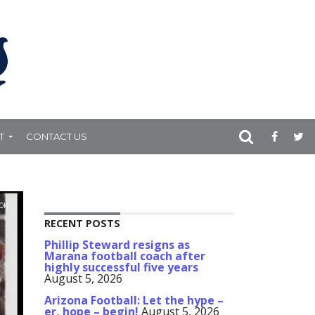
T
CONTACT US
.0K
RECENT POSTS
Phillip Steward resigns as
Marana football coach after
highly successful five years
August 5, 2026
Arizona Football: Let the hype –
er, hope – begin!
August 5, 2026