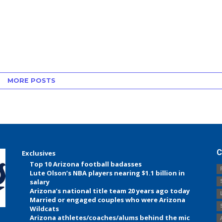
MORE POSTS
C
Exclusives
Top 10 Arizona football badasses
Lute Olson’s NBA players nearing $1.1 billion in
salary
Arizona’s national title team 20 years ago today
Married or engaged couples who were Arizona
Wildcats
Arizona athletes/coaches/alums behind the mic