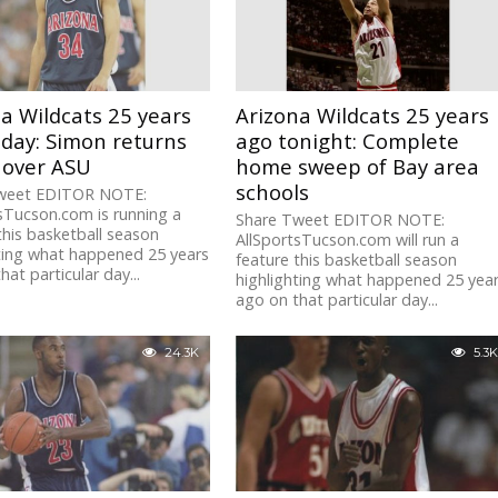
a Wildcats 25 years
Arizona Wildcats 25 years
day: Simon returns
ago tonight: Complete
 over ASU
home sweep of Bay area
schools
weet EDITOR NOTE:
sTucson.com is running a
Share Tweet EDITOR NOTE:
this basketball season
AllSportsTucson.com will run a
ting what happened 25 years
feature this basketball season
hat particular day...
highlighting what happened 25 yea
ago on that particular day...
24.3K
5.3K