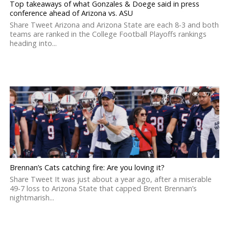
Top takeaways of what Gonzales & Doege said in press
conference ahead of Arizona vs. ASU
Share Tweet Arizona and Arizona State are each 8-3 and both
teams are ranked in the College Football Playoffs rankings
heading into...
3.7K
Brennan’s Cats catching fire: Are you loving it?
Share Tweet It was just about a year ago, after a miserable
49-7 loss to Arizona State that capped Brent Brennan’s
nightmarish...