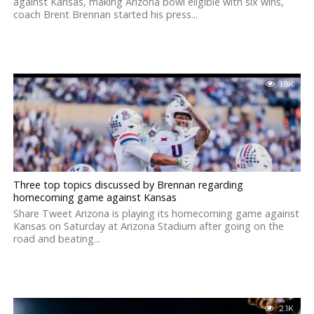
against Kansas, making Arizona bowl eligible with six wins,
coach Brent Brennan started his press...
1.9K
Three top topics discussed by Brennan regarding
homecoming game against Kansas
Share Tweet Arizona is playing its homecoming game against
Kansas on Saturday at Arizona Stadium after going on the
road and beating...
2.1K