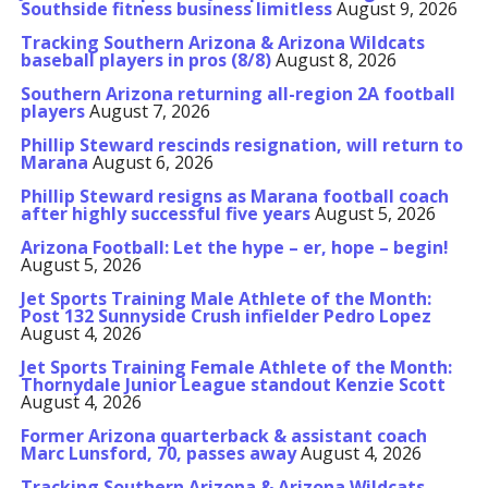
Southside fitness business limitless
August 9, 2026
Tracking Southern Arizona & Arizona Wildcats
baseball players in pros (8/8)
August 8, 2026
Southern Arizona returning all-region 2A football
players
August 7, 2026
Phillip Steward rescinds resignation, will return to
Marana
August 6, 2026
Phillip Steward resigns as Marana football coach
after highly successful five years
August 5, 2026
Arizona Football: Let the hype – er, hope – begin!
August 5, 2026
Jet Sports Training Male Athlete of the Month:
Post 132 Sunnyside Crush infielder Pedro Lopez
August 4, 2026
Jet Sports Training Female Athlete of the Month:
Thornydale Junior League standout Kenzie Scott
August 4, 2026
Former Arizona quarterback & assistant coach
Marc Lunsford, 70, passes away
August 4, 2026
Tracking Southern Arizona & Arizona Wildcats