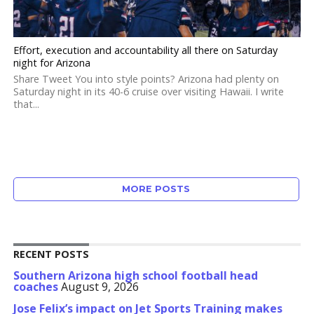
Effort, execution and accountability all there on Saturday
night for Arizona
Share Tweet You into style points? Arizona had plenty on
Saturday night in its 40-6 cruise over visiting Hawaii. I write
that...
MORE POSTS
RECENT POSTS
Southern Arizona high school football head
coaches
August 9, 2026
Jose Felix’s impact on Jet Sports Training makes