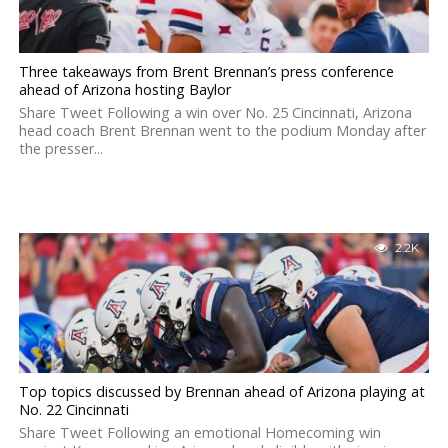
Three takeaways from Brent Brennan’s press conference
ahead of Arizona hosting Baylor
Share Tweet Following a win over No. 25 Cincinnati, Arizona
head coach Brent Brennan went to the podium Monday after
the presser...
2.2K
Top topics discussed by Brennan ahead of Arizona playing at
No. 22 Cincinnati
Share Tweet Following an emotional Homecoming win