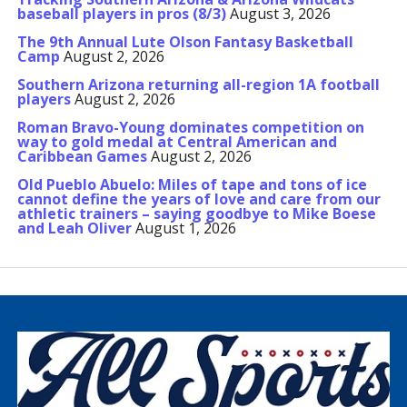
baseball players in pros (8/3)
August 3, 2026
The 9th Annual Lute Olson Fantasy Basketball
Camp
August 2, 2026
Southern Arizona returning all-region 1A football
players
August 2, 2026
Roman Bravo-Young dominates competition on
way to gold medal at Central American and
Caribbean Games
August 2, 2026
Old Pueblo Abuelo: Miles of tape and tons of ice
cannot define the years of love and care from our
athletic trainers – saying goodbye to Mike Boese
and Leah Oliver
August 1, 2026