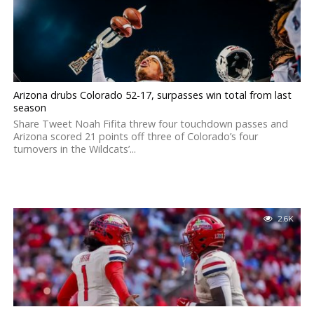
Arizona drubs Colorado 52-17, surpasses win total from last
season
Share Tweet Noah Fifita threw four touchdown passes and
Arizona scored 21 points off three of Colorado’s four
turnovers in the Wildcats’...
2.6K