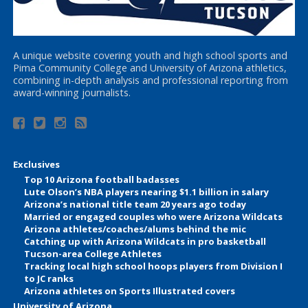
A unique website covering youth and high school sports and
Pima Community College and University of Arizona athletics,
combining in-depth analysis and professional reporting from
award-winning journalists.
Exclusives
Top 10 Arizona football badasses
Lute Olson’s NBA players nearing $1.1 billion in salary
Arizona’s national title team 20 years ago today
Married or engaged couples who were Arizona Wildcats
Arizona athletes/coaches/alums behind the mic
Catching up with Arizona Wildcats in pro basketball
Tucson-area College Athletes
Tracking local high school hoops players from Division I
to JC ranks
Arizona athletes on Sports Illustrated covers
University of Arizona