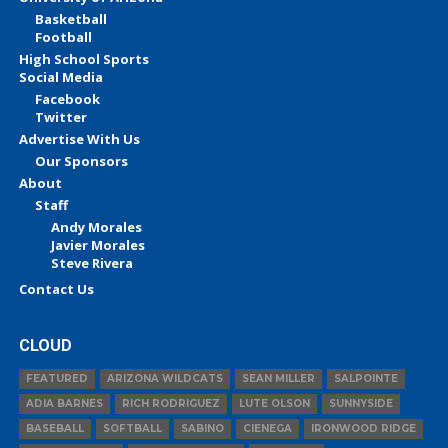
Basketball
Football
High School Sports
Social Media
Facebook
Twitter
Advertise With Us
Our Sponsors
About
Staff
Andy Morales
Javier Morales
Steve Rivera
Contact Us
CLOUD
FEATURED
ARIZONA WILDCATS
SEAN MILLER
SALPOINTE
ADIA BARNES
RICH RODRIGUEZ
LUTE OLSON
SUNNYSIDE
BASEBALL
SOFTBALL
SABINO
CIENEGA
IRONWOOD RIDGE