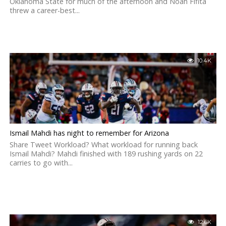
Oklahoma State for much of the afternoon and Noah Fifita
threw a career-best...
10.4K
Ismail Mahdi has night to remember for Arizona
Share Tweet Workload? What workload for running back
Ismail Mahdi? Mahdi finished with 189 rushing yards on 22
carries to go with...
12.6K