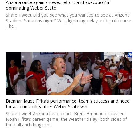
Arizona once again showed ‘effort and execution’ in
dominating Weber State
Share Tweet Did you see what you wanted to see at Arizona
Stadium Saturday night? Well, lightning delay aside, of course.
The...
5.5K
Brennan lauds Fifita’s performance, team’s success and need
for accountability after Weber State win
Share Tweet Arizona head coach Brent Brennan discussed
Noah Fifita‘s career-game, the weather delay, both sides of
the ball and things the...