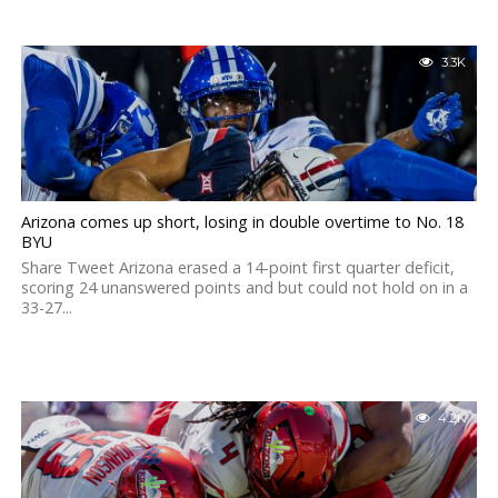
3.3K
Arizona comes up short, losing in double overtime to No. 18
BYU
Share Tweet Arizona erased a 14-point first quarter deficit,
scoring 24 unanswered points and but could not hold on in a
33-27...
4.2K