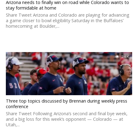
Arizona needs to finally win on road while Colorado wants to
stay formidable at home
Share Tweet Arizona and Colorado are playing for advancing
a game closer to bowl eligibility Saturday in the Buffaloes’
homecoming at Boulder,...
2.4K
Three top topics discussed by Brennan during weekly press
conference
Share Tweet Following Arizona’s second and final bye week,
and a big loss for this week’s opponent — Colorado — at
Utah,...