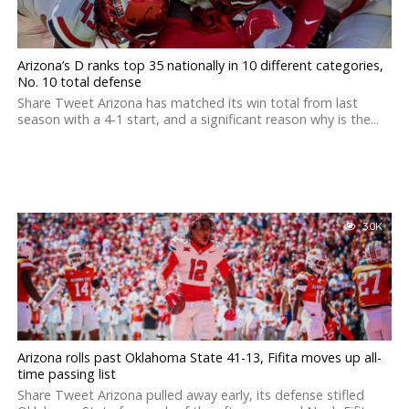
Arizona’s D ranks top 35 nationally in 10 different categories,
No. 10 total defense
Share Tweet Arizona has matched its win total from last
season with a 4-1 start, and a significant reason why is the...
3.0K
Arizona rolls past Oklahoma State 41-13, Fifita moves up all-
time passing list
Share Tweet Arizona pulled away early, its defense stifled