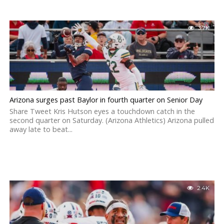
3.7K
Arizona surges past Baylor in fourth quarter on Senior Day
Share Tweet Kris Hutson eyes a touchdown catch in the
second quarter on Saturday. (Arizona Athletics) Arizona pulled
away late to beat...
2.4K