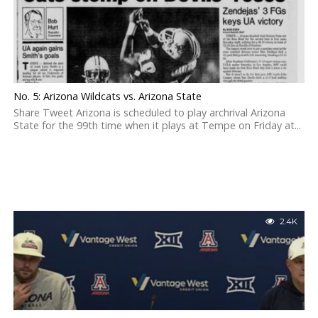
No. 5: Arizona Wildcats vs. Arizona State
Share Tweet Arizona is scheduled to play archrival Arizona
State for the 99th time when it plays at Tempe on Friday at...
2.4K