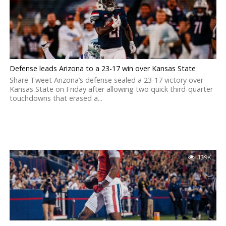
Defense leads Arizona to a 23-17 win over Kansas State
Share Tweet Arizona’s defense sealed a 23-17 victory over
Kansas State on Friday after allowing two quick third-quarter
touchdowns that erased a...
13.9K