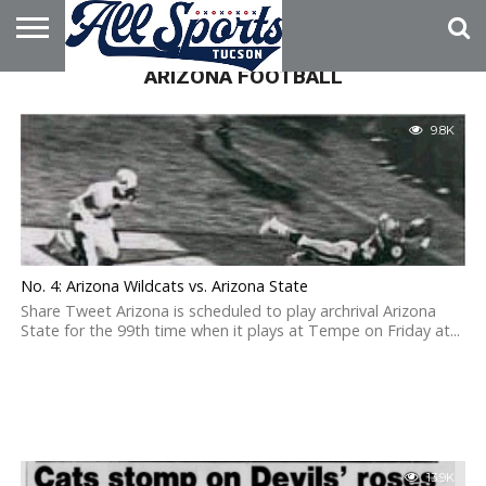
ARIZONA FOOTBALL
HOME
ABOUT
ADVERTISE
WITH US
9.8K
No. 4: Arizona Wildcats vs. Arizona State
Share Tweet Arizona is scheduled to play archrival Arizona
State for the 99th time when it plays at Tempe on Friday at...
13.9K