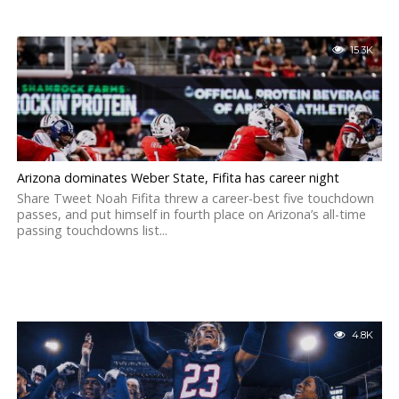
15.3K
Arizona dominates Weber State, Fifita has career night
Share Tweet Noah Fifita threw a career-best five touchdown
passes, and put himself in fourth place on Arizona’s all-time
passing touchdowns list...
4.8K