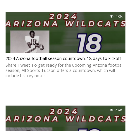
4.0K
2024 Arizona football season countdown: 18 days to kickoff
Share Tweet To get ready for the upcoming Arizona football
season, All Sports Tucson offers a countdown, which will
include history notes...
3.4K