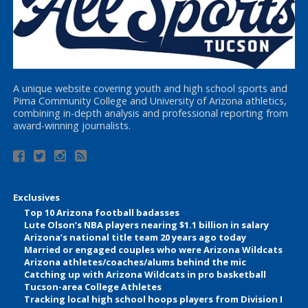
A unique website covering youth and high school sports and
Pima Community College and University of Arizona athletics,
combining in-depth analysis and professional reporting from
award-winning journalists.
Exclusives
Top 10 Arizona football badasses
Lute Olson’s NBA players nearing $1.1 billion in salary
Arizona’s national title team 20 years ago today
Married or engaged couples who were Arizona Wildcats
Arizona athletes/coaches/alums behind the mic
Catching up with Arizona Wildcats in pro basketball
Tucson-area College Athletes
Tracking local high school hoops players from Division I