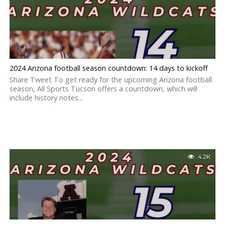
2024 Arizona football season countdown: 14 days to kickoff
Share Tweet To get ready for the upcoming Arizona football
season, All Sports Tucson offers a countdown, which will
include history notes...
4.2K