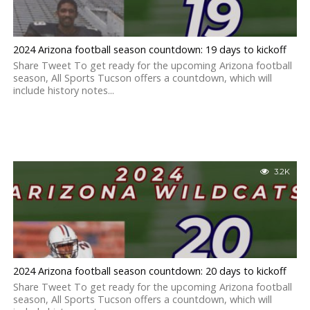
2024 Arizona football season countdown: 19 days to kickoff
Share Tweet To get ready for the upcoming Arizona football
season, All Sports Tucson offers a countdown, which will
include history notes...
3.2K
2024 Arizona football season countdown: 20 days to kickoff
Share Tweet To get ready for the upcoming Arizona football
season, All Sports Tucson offers a countdown, which will