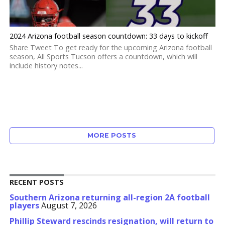
2024 Arizona football season countdown: 33 days to kickoff
Share Tweet To get ready for the upcoming Arizona football
season, All Sports Tucson offers a countdown, which will
include history notes...
MORE POSTS
RECENT POSTS
Southern Arizona returning all-region 2A football
players
August 7, 2026
Phillip Steward rescinds resignation, will return to