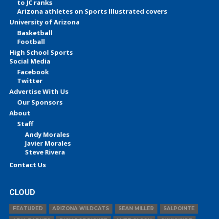
to JC ranks
Arizona athletes on Sports Illustrated covers
University of Arizona
Basketball
Football
High School Sports
Social Media
Facebook
Twitter
Advertise With Us
Our Sponsors
About
Staff
Andy Morales
Javier Morales
Steve Rivera
Contact Us
CLOUD
FEATURED
ARIZONA WILDCATS
SEAN MILLER
SALPOINTE