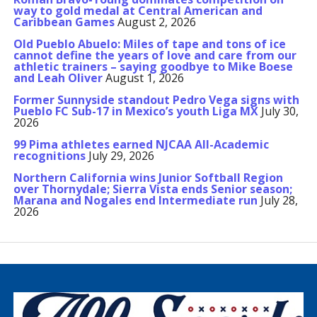
way to gold medal at Central American and
Caribbean Games
August 2, 2026
Old Pueblo Abuelo: Miles of tape and tons of ice
cannot define the years of love and care from our
athletic trainers – saying goodbye to Mike Boese
and Leah Oliver
August 1, 2026
Former Sunnyside standout Pedro Vega signs with
Pueblo FC Sub-17 in Mexico’s youth Liga MX
July 30,
2026
99 Pima athletes earned NJCAA All-Academic
recognitions
July 29, 2026
Northern California wins Junior Softball Region
over Thornydale; Sierra Vista ends Senior season;
Marana and Nogales end Intermediate run
July 28,
2026