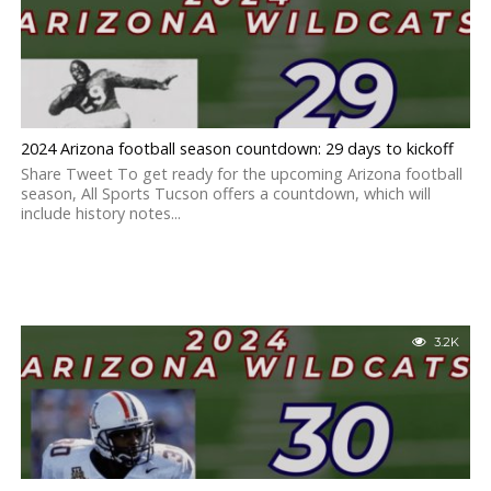
2024 Arizona football season countdown: 29 days to kickoff
Share Tweet To get ready for the upcoming Arizona football
season, All Sports Tucson offers a countdown, which will
include history notes...
3.2K