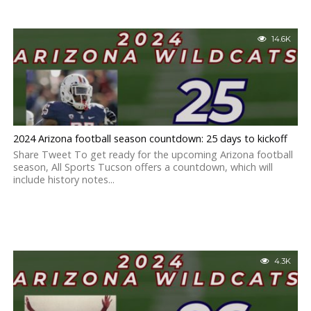
14.6K
2024 Arizona football season countdown: 25 days to kickoff
Share Tweet To get ready for the upcoming Arizona football
season, All Sports Tucson offers a countdown, which will
include history notes...
4.3K