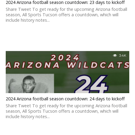
2024 Arizona football season countdown: 23 days to kickoff
Share Tweet To get ready for the upcoming Arizona football
season, All Sports Tucson offers a countdown, which will
include history notes...
3.4K
2024 Arizona football season countdown: 24 days to kickoff
Share Tweet To get ready for the upcoming Arizona football
season, All Sports Tucson offers a countdown, which will
include history notes...