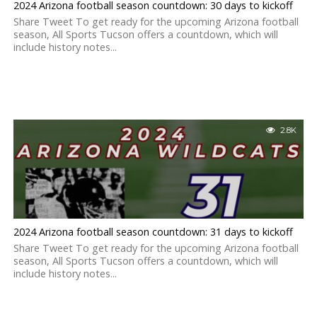
2024 Arizona football season countdown: 30 days to kickoff
Share Tweet To get ready for the upcoming Arizona football
season, All Sports Tucson offers a countdown, which will
include history notes...
2.8K
2024 Arizona football season countdown: 31 days to kickoff
Share Tweet To get ready for the upcoming Arizona football
season, All Sports Tucson offers a countdown, which will
include history notes...