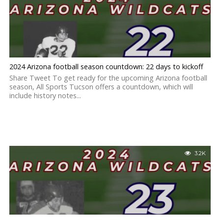
2024 Arizona football season countdown: 22 days to kickoff
Share Tweet To get ready for the upcoming Arizona football
season, All Sports Tucson offers a countdown, which will
include history notes...
3.2K