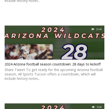
include history notes...
3.4K
2024 Arizona football season countdown: 28 days to kickoff
Share Tweet To get ready for the upcoming Arizona football
season, All Sports Tucson offers a countdown, which will
include history notes...
3.0K