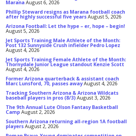
Marana
August 6, 2026
Phillip Steward resigns as Marana football coach
after highly successful five years
August 5, 2026
Arizona Football: Let the hype – er, hope – begin!
August 5, 2026
Jet Sports Training Male Athlete of the Month:
Post 132 Sunnyside Crush infielder Pedro Lopez
August 4, 2026
Jet Sports Training Female Athlete of the Month:
Thornydale Junior League standout Kenzie Scott
August 4, 2026
Former Arizona quarterback & assistant coach
Marc Lunsford, 70, passes away
August 4, 2026
Tracking Southern Arizona & Arizona Wildcats
baseball players in pros (8/3)
August 3, 2026
The 9th Annual Lute Olson Fantasy Basketball
Camp
August 2, 2026
Southern Arizona returning all-region 1A football
players
August 2, 2026
Roman Bravo-Young dominates competition on