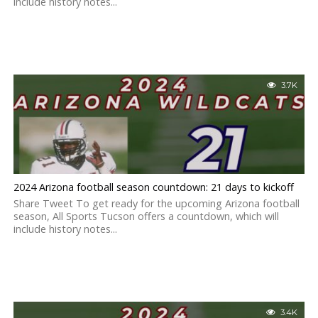
include history notes...
3.7K
2024 Arizona football season countdown: 21 days to kickoff
Share Tweet To get ready for the upcoming Arizona football
season, All Sports Tucson offers a countdown, which will
include history notes...
3.4K