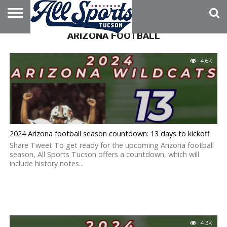
ARIZONA FOOTBALL
HOME
ABOUT
ADVERTISE
WITH US
4.6K
2024 Arizona football season countdown: 13 days to kickoff
Share Tweet To get ready for the upcoming Arizona football
season, All Sports Tucson offers a countdown, which will
include history notes...
4.3K