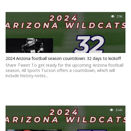
3.1K
2024 Arizona football season countdown: 32 days to kickoff
Share Tweet To get ready for the upcoming Arizona football
season, All Sports Tucson offers a countdown, which will
include history notes...
3.4K