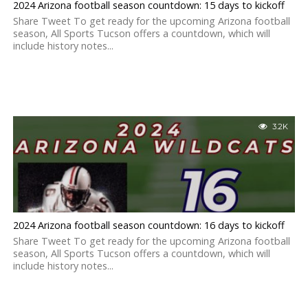
2024 Arizona football season countdown: 15 days to kickoff
Share Tweet To get ready for the upcoming Arizona football
season, All Sports Tucson offers a countdown, which will
include history notes...
3.2K
2024 Arizona football season countdown: 16 days to kickoff
Share Tweet To get ready for the upcoming Arizona football
season, All Sports Tucson offers a countdown, which will
include history notes...