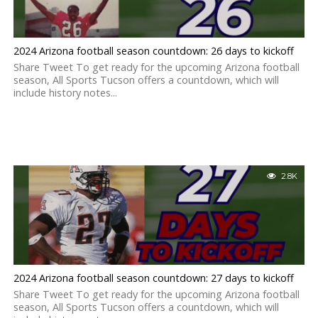
2024 Arizona football season countdown: 26 days to kickoff
Share Tweet To get ready for the upcoming Arizona football
season, All Sports Tucson offers a countdown, which will
include history notes...
2.8K
2024 Arizona football season countdown: 27 days to kickoff
Share Tweet To get ready for the upcoming Arizona football
season, All Sports Tucson offers a countdown, which will