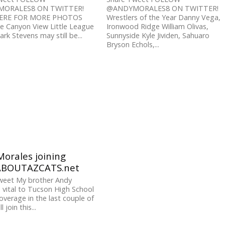
ORALES8 ON TWITTER!
@ANDYMORALES8 ON TWITTER!
HERE FOR MORE PHOTOS
Wrestlers of the Year Danny Vega,
e Canyon View Little League
Ironwood Ridge William Olivas,
rk Stevens may still be...
Sunnyside Kyle Jividen, Sahuaro
Bryson Echols,...
orales joining
ABOUTAZCATS.net
weet My brother Andy
 vital to Tucson High School
overage in the last couple of
l join this...