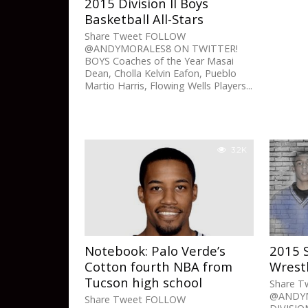
2015 Division II Boys
Basketball All-Stars
Share Tweet FOLLOW
@ANDYMORALES8 ON TWITTER!
BOYS Coaches of the Year Masai
Dean, Cholla Kelvin Eafon, Pueblo
Martio Harris, Flowing Wells Players...
3.2K
Notebook: Palo Verde’s
2015 
Cotton fourth NBA from
Wrestl
Tucson high school
Share 
@ANDYM
Share Tweet FOLLOW