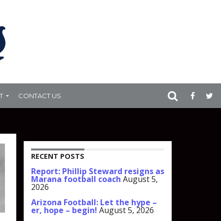
T
CONTACT US
RECENT POSTS
Report: Phillip Steward resigns as
Marana football coach
August 5,
2026
Arizona Football: Let the hype –
er, hope – begin!
August 5, 2026