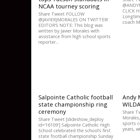
NCAA tourney scoring
@ANDYM
CLICK 
Share Tweet FOLLOW
Longtim
@JAVIERJMORALES ON TWITTER!
coach Ma
EDITOR’S NOTE: This blog was
written by Javier Morales with
assistance from high school sports
reporter...
Salpointe Catholic football
Andy M
state championship ring
WILD
ceremony
Share T
Morales,
Share Tweet [slideshow_deploy
sports c
id=’16109′] Salpointe Catholic High
years, wil
School celebrated the school’s first
state football championship Sunday