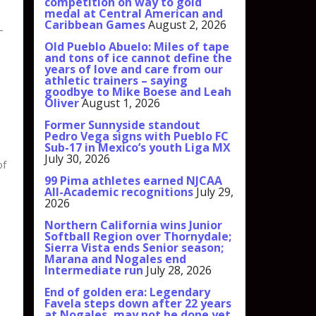
competition on way to gold
medal at Central American and
Caribbean Games
August 2, 2026
—
Old Pueblo Abuelo: Miles of tape
and tons of ice cannot define the
years of love and care from our
athletic trainers – saying
goodbye to Mike Boese and Leah
Oliver
August 1, 2026
Former Sunnyside standout
Pedro Vega signs with Pueblo FC
Sub-17 in Mexico’s youth Liga MX
July 30, 2026
of
99 Pima athletes earned NJCAA
All-Academic recognitions
July 29,
2026
Northern California wins Junior
Softball Region over Thornydale;
Sierra Vista ends Senior season;
Marana and Nogales end
Intermediate run
July 28, 2026
End of golden era: Legendary
Favela steps down after 22 years
at Nogales, may not be done yet