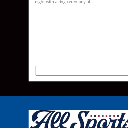
night with a ring ceremony at...