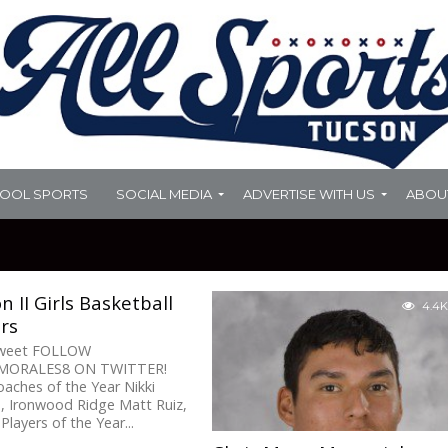
HOOL SPORTS
SOCIAL MEDIA
ADVERTISE WITH US
ABOU
on II Girls Basketball
4.4K
ars
Tweet FOLLOW
ORALES8 ON TWITTER!
aches of the Year Nikki
, Ironwood Ridge Matt Ruiz,
Players of the Year...