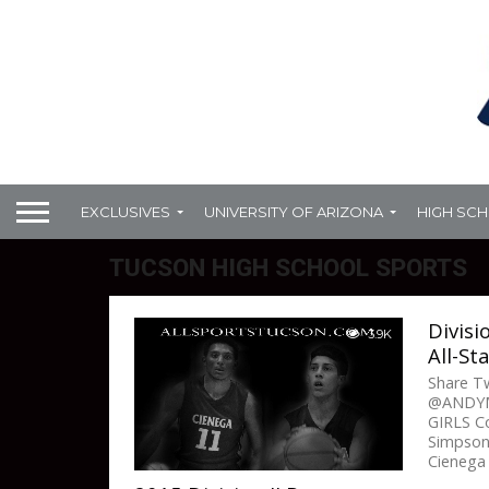
EXCLUSIVES
UNIVERSITY OF ARIZONA
HIGH SC
TUCSON HIGH SCHOOL SPORTS
Divisi
3.9K
All-St
Share 
@ANDYM
GIRLS Co
Simpson
Cienega 