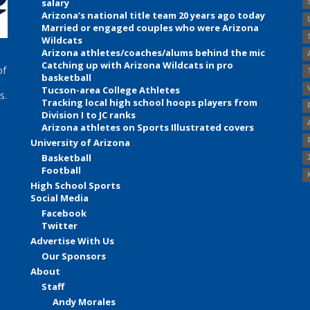
salary
Arizona’s national title team 20 years ago today
Married or engaged couples who were Arizona
Wildcats
Arizona athletes/coaches/alums behind the mic
Catching up with Arizona Wildcats in pro
of
basketball
Tucson-area College Athletes
s.
Tracking local high school hoops players from
Division I to JC ranks
Arizona athletes on Sports Illustrated covers
University of Arizona
Basketball
Football
High School Sports
Social Media
Facebook
Twitter
Advertise With Us
Our Sponsors
About
Staff
Andy Morales