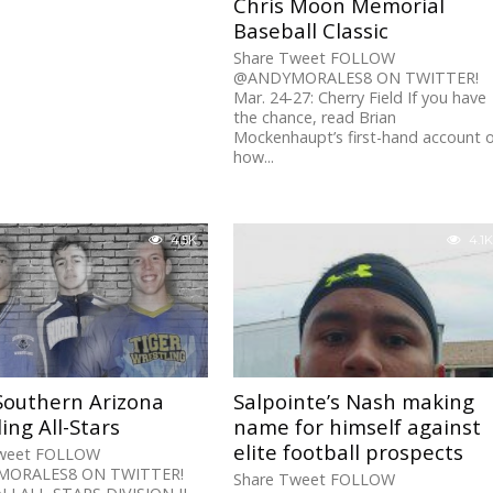
Chris Moon Memorial
Baseball Classic
Share Tweet FOLLOW
@ANDYMORALES8 ON TWITTER!
Mar. 24-27: Cherry Field If you have
the chance, read Brian
Mockenhaupt’s first-hand account 
how...
4.5K
4.1K
Southern Arizona
Salpointe’s Nash making
ing All-Stars
name for himself against
elite football prospects
Tweet FOLLOW
ORALES8 ON TWITTER!
Share Tweet FOLLOW