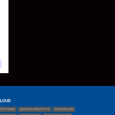
LOUD
FEATURED
ARIZONA WILDCATS
SEAN MILLER