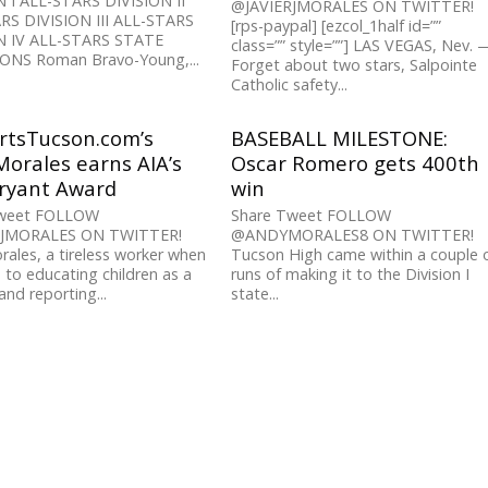
N I ALL-STARS DIVISION II
@JAVIERJMORALES ON TWITTER!
RS DIVISION III ALL-STARS
[rps-paypal] [ezcol_1half id=””
N IV ALL-STARS STATE
class=”” style=””] LAS VEGAS, Nev. 
NS Roman Bravo-Young,...
Forget about two stars, Salpointe
Catholic safety...
rtsTucson.com’s
BASEBALL MILESTONE:
orales earns AIA’s
Oscar Romero gets 400th
Bryant Award
win
Tweet FOLLOW
Share Tweet FOLLOW
RJMORALES ON TWITTER!
@ANDYMORALES8 ON TWITTER!
ales, a tireless worker when
Tucson High came within a couple 
 to educating children as a
runs of making it to the Division I
and reporting...
state...