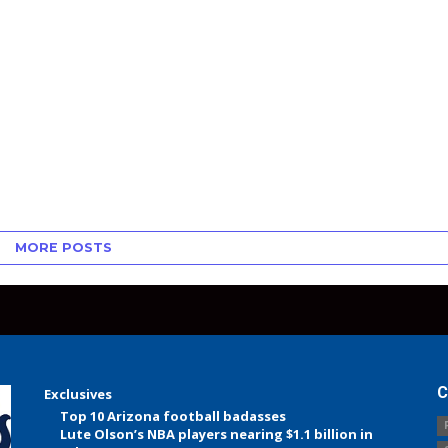
MORE POSTS
C
Exclusives
Top 10 Arizona football badasses
Lute Olson’s NBA players nearing $1.1 billion in