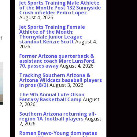
Jet Sports Training Male Athlete
of the Month: Post 132 Sunnyside
Crush infielder Pedro Lopez
August 4, 2026
Jet Sports Training Female
Athlete of the Month:
Thornydale Junior League
of
standout Kenzie Scott
August 4,
2026
Former Arizona quarterback &
assistant coach Marc Lunsford,
70, passes away
August 4, 2026
Tracking Southern Arizona &
Arizona Wildcats baseball players
in pros (8/3)
August 3, 2026
The 9th Annual Lute Olson
Fantasy Basketball Camp
August
2, 2026
Southern Arizona returning all-
region 1A football players
August
2, 2026
Roman Bravo-Young dominates