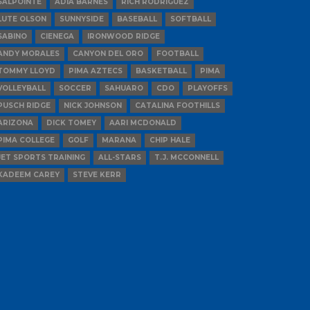
SALPOINTE
ADIA BARNES
RICH RODRIGUEZ
LUTE OLSON
SUNNYSIDE
BASEBALL
SOFTBALL
SABINO
CIENEGA
IRONWOOD RIDGE
ANDY MORALES
CANYON DEL ORO
FOOTBALL
TOMMY LLOYD
PIMA AZTECS
BASKETBALL
PIMA
VOLLEYBALL
SOCCER
SAHUARO
CDO
PLAYOFFS
PUSCH RIDGE
NICK JOHNSON
CATALINA FOOTHILLS
ARIZONA
DICK TOMEY
AARI MCDONALD
PIMA COLLEGE
GOLF
MARANA
CHIP HALE
JET SPORTS TRAINING
ALL-STARS
T.J. MCCONNELL
KADEEM CAREY
STEVE KERR