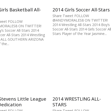
irls Basketball All-
2014 Girls Soccer All-Stars
Share Tweet FOLLOW
@ANDYMORALES8 ON TWITTER!
Tweet FOLLOW
2014 Wrestling All-Stars 2014 Boy’s
ORALES8 ON TWITTER!
Soccer All-Stars 2014 Girls Soccer Al
’s Soccer All-Stars 2014
Stars Player of the Year Jasmine...
occer All-Stars 2014 Wrestling
rs ALL-SOUTHERN ARIZONA
 the...
tevens Little League
2014 WRESTLING ALL-
Dedication
STARS
Tweet FOLLOW
Share Tweet FOLLOW