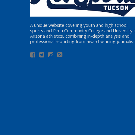
A unique website covering youth and high school
sports and Pima Community College and University 
Arizona athletics, combining in-depth analysis and
professional reporting from award-winning journalist