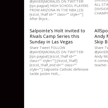
DIVISIO
@JAVIERJMORALES ON TWITTER!
ALL-STA
[rps-paypal] HIGH SCHOOL PLAYERS
DIVISIO
FROM ARIZONA IN THE NBA (23)
CHAMPIO
[ezcol_1half id=”” class=”” style=””]
After Bryce...
Salpointe’s Holt invited to
AllSpo
Rivals Camp Series this
Andy M
Sunday in Las Vegas
Skip 
Share Tweet FOLLOW
Share 
@JAVIERJMORALES ON TWITTER!
@JAVIE
[rps-paypal] [ezcol_1half id=””
Andy Mor
class=”” style=””] [/ezcol_1half]
it comes
[ezcol_1half_end id=”” class=””
teacher 
style=””] Salpointe Catholic defensive
tackle Justim Holt,...