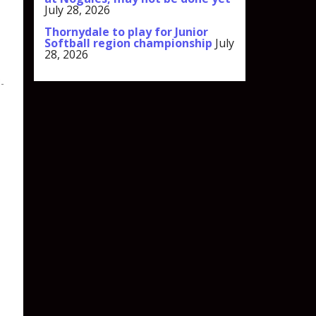
July 28, 2026
Thornydale to play for Junior
Softball region championship
July
28, 2026
l-