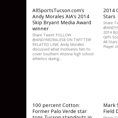
AllSportsTucson.com’s
2014 G
Andy Morales AIA’s 2014
Stars
Skip Bryant Media Award
Share 
winner
@ANDYM
2014 Boy
Share Tweet FOLLOW
Girl’s S
@ANDYMORALES8 ON TWITTER!
All-Sta
RELATED LINK: Andy Morales
Player of
discussed what motivates him to
cover Southern Arizona high school
athletics during...
100 percent Cotton:
Mark S
Former Palo Verde star
Field 
tops Tucson standouts in
Share 