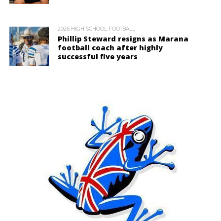
2026 HIGH SCHOOL FOOTBALL
Phillip Steward resigns as Marana
football coach after highly
successful five years