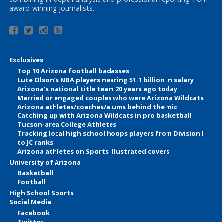
award-winning journalists.
Exclusives
Top 10 Arizona football badasses
Lute Olson’s NBA players nearing $1.1 billion in salary
Arizona’s national title team 20 years ago today
Married or engaged couples who were Arizona Wildcats
Arizona athletes/coaches/alums behind the mic
Catching up with Arizona Wildcats in pro basketball
Tucson-area College Athletes
Tracking local high school hoops players from Division I
to JC ranks
Arizona athletes on Sports Illustrated covers
University of Arizona
Basketball
Football
High School Sports
Social Media
Facebook
Twitter