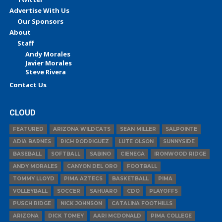
Advertise With Us
Our Sponsors
About
Staff
Andy Morales
Javier Morales
Steve Rivera
Contact Us
CLOUD
FEATURED
ARIZONA WILDCATS
SEAN MILLER
SALPOINTE
ADIA BARNES
RICH RODRIGUEZ
LUTE OLSON
SUNNYSIDE
BASEBALL
SOFTBALL
SABINO
CIENEGA
IRONWOOD RIDGE
ANDY MORALES
CANYON DEL ORO
FOOTBALL
TOMMY LLOYD
PIMA AZTECS
BASKETBALL
PIMA
VOLLEYBALL
SOCCER
SAHUARO
CDO
PLAYOFFS
PUSCH RIDGE
NICK JOHNSON
CATALINA FOOTHILLS
ARIZONA
DICK TOMEY
AARI MCDONALD
PIMA COLLEGE