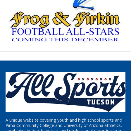
A unique website covering youth and high school sports and
Pima Community College and University of Arizona athletics,
combining in-depth analysis and professional reporting from