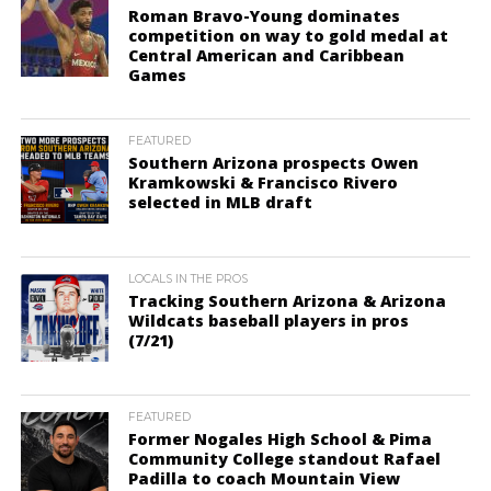
Roman Bravo-Young dominates
competition on way to gold medal at
Central American and Caribbean
Games
FEATURED
Southern Arizona prospects Owen
Kramkowski & Francisco Rivero
selected in MLB draft
LOCALS IN THE PROS
Tracking Southern Arizona & Arizona
Wildcats baseball players in pros
(7/21)
FEATURED
Former Nogales High School & Pima
Community College standout Rafael
Padilla to coach Mountain View