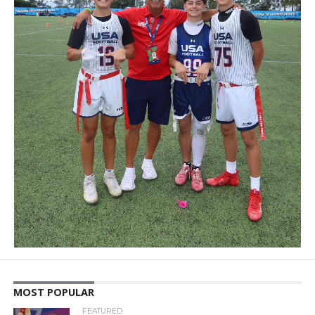
MOST POPULAR
FEATURED