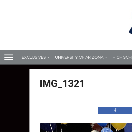
EXCLUSIVES
UNIVERSITY OF ARIZONA
HIGH SC
IMG_1321