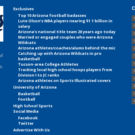
C
Exclusives
Top 10 Arizona football badasses
Lute Olson’s NBA players nearing $1.1 billion in
salary
Arizona’s national title team 20 years ago today
Married or engaged couples who were Arizona
Wildcats
Arizona athletes/coaches/alums behind the mic
Catching up with Arizona Wildcats in pro
of
basketball
Tucson-area College Athletes
s.
Tracking local high school hoops players from
Division I to JC ranks
Arizona athletes on Sports Illustrated covers
University of Arizona
Basketball
Football
High School Sports
Social Media
Facebook
Twitter
Advertise With Us