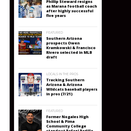
Phillip Steward resigns
as Marana football coach
after highly successful
five years
FEATURED
Southern Arizona
prospects Owen
Kramkowski & Francisco
Rivero selected in MLB
draft
LOCALS IN THE PROS
Tracking Southern
Arizona & Arizona
Wildcats baseball players
in pros (7/21)
FEATURED
Former Nogales High
School & Pima
Community College
standout Rafael Padilla