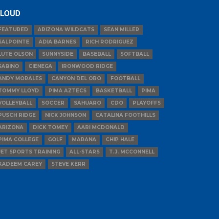
LOUD
FEATURED
ARIZONA WILDCATS
SEAN MILLER
SALPOINTE
ADIA BARNES
RICH RODRIGUEZ
LUTE OLSON
SUNNYSIDE
BASEBALL
SOFTBALL
SABINO
CIENEGA
IRONWOOD RIDGE
ANDY MORALES
CANYON DEL ORO
FOOTBALL
TOMMY LLOYD
PIMA AZTECS
BASKETBALL
PIMA
VOLLEYBALL
SOCCER
SAHUARO
CDO
PLAYOFFS
PUSCH RIDGE
NICK JOHNSON
CATALINA FOOTHILLS
ARIZONA
DICK TOMEY
AARI MCDONALD
PIMA COLLEGE
GOLF
MARANA
CHIP HALE
JET SPORTS TRAINING
ALL-STARS
T.J. MCCONNELL
KADEEM CAREY
STEVE KERR