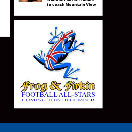
to coach Mountain View