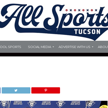
HOOL SPORTS
SOCIAL MEDIA
ADVERTISE WITH US
ABOU