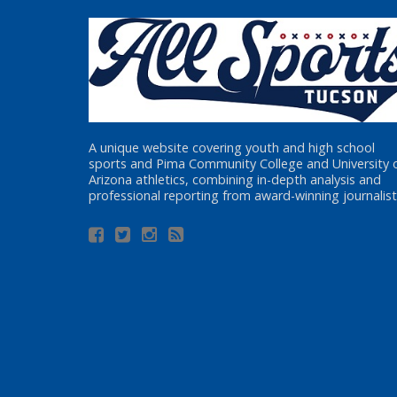
A unique website covering youth and high school
sports and Pima Community College and University 
Arizona athletics, combining in-depth analysis and
professional reporting from award-winning journalist