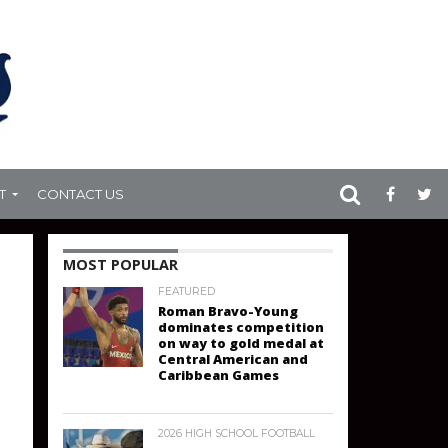
T
CONTACT US
MOST POPULAR
FEATURED
Roman Bravo-Young
dominates competition
on way to gold medal at
Central American and
Caribbean Games
2026 HIGH SCHOOL FOOTBALL