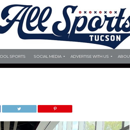
HOOL SPORTS
SOCIAL MEDIA
ADVERTISE WITH US
ABOU