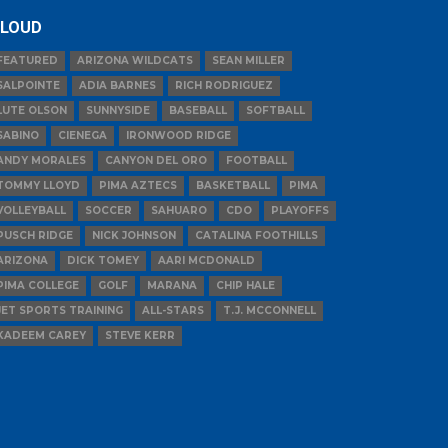
LOUD
FEATURED
ARIZONA WILDCATS
SEAN MILLER
SALPOINTE
ADIA BARNES
RICH RODRIGUEZ
LUTE OLSON
SUNNYSIDE
BASEBALL
SOFTBALL
SABINO
CIENEGA
IRONWOOD RIDGE
ANDY MORALES
CANYON DEL ORO
FOOTBALL
TOMMY LLOYD
PIMA AZTECS
BASKETBALL
PIMA
VOLLEYBALL
SOCCER
SAHUARO
CDO
PLAYOFFS
PUSCH RIDGE
NICK JOHNSON
CATALINA FOOTHILLS
ARIZONA
DICK TOMEY
AARI MCDONALD
PIMA COLLEGE
GOLF
MARANA
CHIP HALE
JET SPORTS TRAINING
ALL-STARS
T.J. MCCONNELL
KADEEM CAREY
STEVE KERR