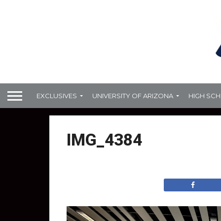
EXCLUSIVES
UNIVERSITY OF ARIZONA
HIGH SC
IMG_4384