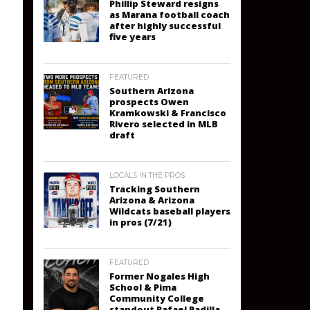
Phillip Steward resigns
as Marana football coach
after highly successful
five years
FEATURED
Southern Arizona
prospects Owen
Kramkowski & Francisco
Rivero selected in MLB
draft
LOCALS IN THE PROS
Tracking Southern
Arizona & Arizona
Wildcats baseball players
in pros (7/21)
FEATURED
Former Nogales High
School & Pima
Community College
standout Rafael Padilla