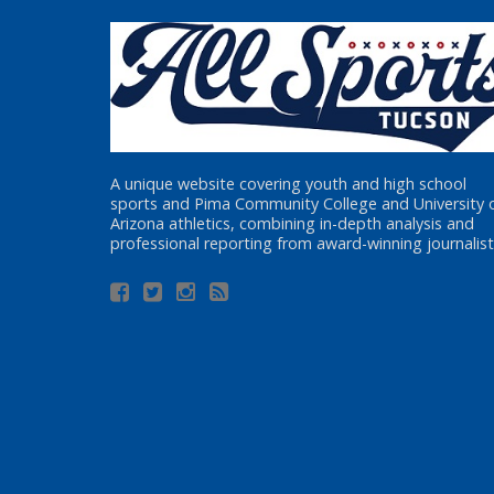
A unique website covering youth and high school
sports and Pima Community College and University 
Arizona athletics, combining in-depth analysis and
professional reporting from award-winning journalist