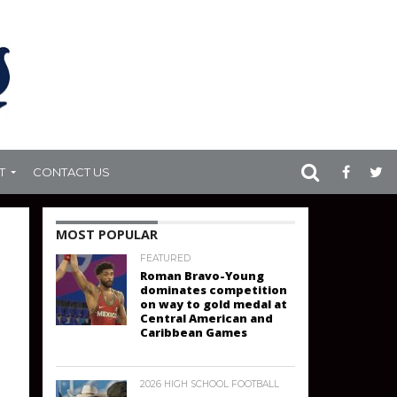
T
CONTACT US
MOST POPULAR
FEATURED
Roman Bravo-Young
dominates competition
on way to gold medal at
Central American and
Caribbean Games
2026 HIGH SCHOOL FOOTBALL