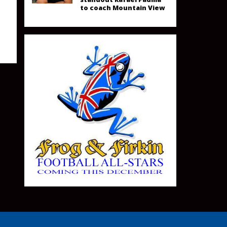
to coach Mountain View