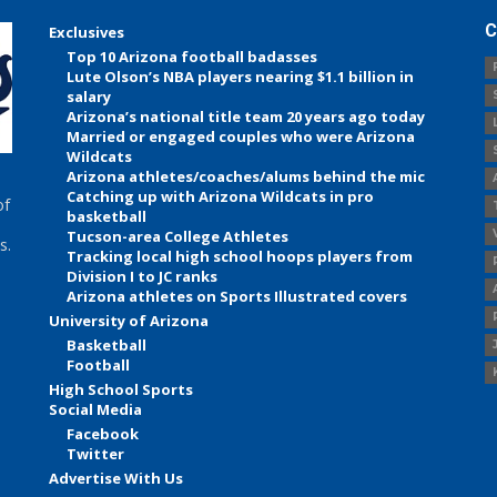
C
Exclusives
Top 10 Arizona football badasses
Lute Olson’s NBA players nearing $1.1 billion in
salary
Arizona’s national title team 20 years ago today
Married or engaged couples who were Arizona
Wildcats
Arizona athletes/coaches/alums behind the mic
Catching up with Arizona Wildcats in pro
of
basketball
Tucson-area College Athletes
s.
Tracking local high school hoops players from
Division I to JC ranks
Arizona athletes on Sports Illustrated covers
University of Arizona
Basketball
Football
High School Sports
Social Media
Facebook
Twitter
Advertise With Us