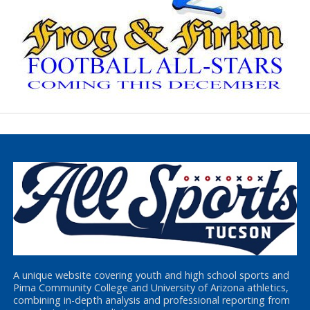
A unique website covering youth and high school sports and
Pima Community College and University of Arizona athletics,
combining in-depth analysis and professional reporting from