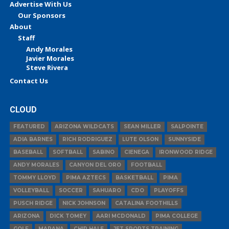
Advertise With Us
Our Sponsors
About
Staff
Andy Morales
Javier Morales
Steve Rivera
Contact Us
CLOUD
FEATURED
ARIZONA WILDCATS
SEAN MILLER
SALPOINTE
ADIA BARNES
RICH RODRIGUEZ
LUTE OLSON
SUNNYSIDE
BASEBALL
SOFTBALL
SABINO
CIENEGA
IRONWOOD RIDGE
ANDY MORALES
CANYON DEL ORO
FOOTBALL
TOMMY LLOYD
PIMA AZTECS
BASKETBALL
PIMA
VOLLEYBALL
SOCCER
SAHUARO
CDO
PLAYOFFS
PUSCH RIDGE
NICK JOHNSON
CATALINA FOOTHILLS
ARIZONA
DICK TOMEY
AARI MCDONALD
PIMA COLLEGE
GOLF
MARANA
CHIP HALE
JET SPORTS TRAINING