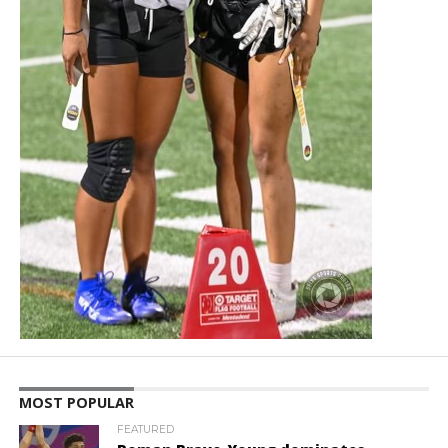
MOST POPULAR
FEATURED