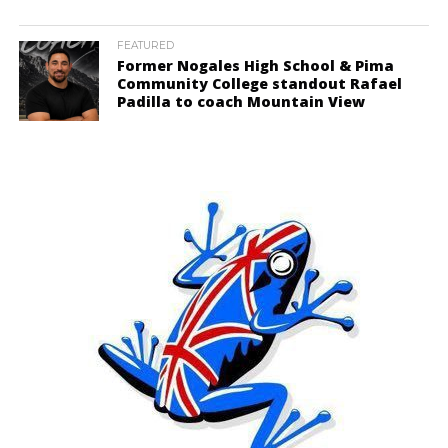
FEATURED
Former Nogales High School & Pima
Community College standout Rafael
Padilla to coach Mountain View