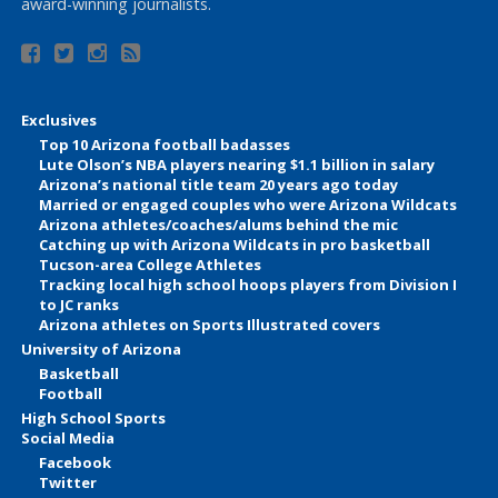
award-winning journalists.
Exclusives
Top 10 Arizona football badasses
Lute Olson’s NBA players nearing $1.1 billion in salary
Arizona’s national title team 20 years ago today
Married or engaged couples who were Arizona Wildcats
Arizona athletes/coaches/alums behind the mic
Catching up with Arizona Wildcats in pro basketball
Tucson-area College Athletes
Tracking local high school hoops players from Division I
to JC ranks
Arizona athletes on Sports Illustrated covers
University of Arizona
Basketball
Football
High School Sports
Social Media
Facebook
Twitter