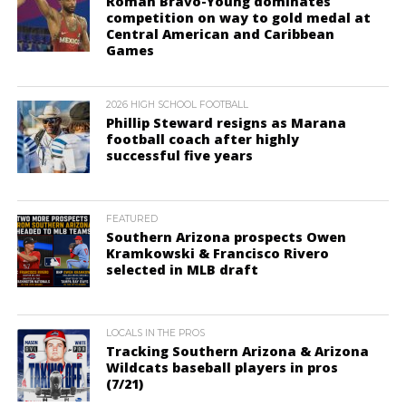
Roman Bravo-Young dominates
competition on way to gold medal at
Central American and Caribbean
Games
2026 HIGH SCHOOL FOOTBALL
Phillip Steward resigns as Marana
football coach after highly
successful five years
FEATURED
Southern Arizona prospects Owen
Kramkowski & Francisco Rivero
selected in MLB draft
LOCALS IN THE PROS
Tracking Southern Arizona & Arizona
Wildcats baseball players in pros
(7/21)