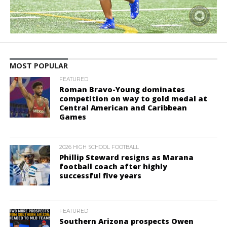
MOST POPULAR
FEATURED
Roman Bravo-Young dominates
competition on way to gold medal at
Central American and Caribbean
Games
2026 HIGH SCHOOL FOOTBALL
Phillip Steward resigns as Marana
football coach after highly
successful five years
FEATURED
Southern Arizona prospects Owen