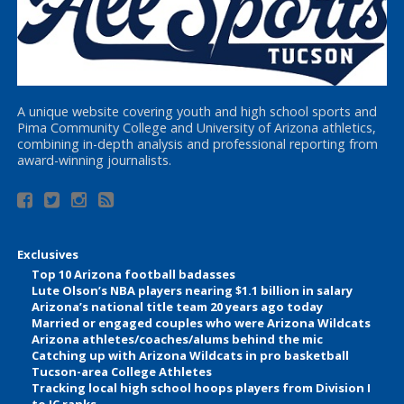
A unique website covering youth and high school sports and
Pima Community College and University of Arizona athletics,
combining in-depth analysis and professional reporting from
award-winning journalists.
Exclusives
Top 10 Arizona football badasses
Lute Olson’s NBA players nearing $1.1 billion in salary
Arizona’s national title team 20 years ago today
Married or engaged couples who were Arizona Wildcats
Arizona athletes/coaches/alums behind the mic
Catching up with Arizona Wildcats in pro basketball
Tucson-area College Athletes
Tracking local high school hoops players from Division I