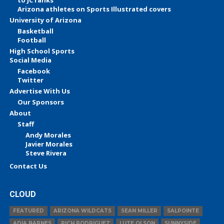
to JC ranks
Arizona athletes on Sports Illustrated covers
University of Arizona
Basketball
Football
High School Sports
Social Media
Facebook
Twitter
Advertise With Us
Our Sponsors
About
Staff
Andy Morales
Javier Morales
Steve Rivera
Contact Us
CLOUD
FEATURED
ARIZONA WILDCATS
SEAN MILLER
SALPOINTE
ADIA BARNES
RICH RODRIGUEZ
LUTE OLSON
SUNNYSIDE