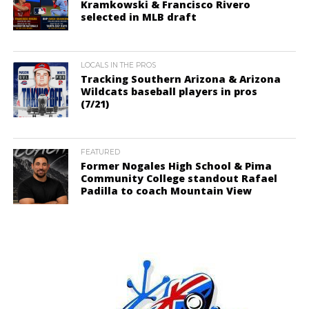
Kramkowski & Francisco Rivero
selected in MLB draft
LOCALS IN THE PROS
Tracking Southern Arizona & Arizona
Wildcats baseball players in pros
(7/21)
FEATURED
Former Nogales High School & Pima
Community College standout Rafael
Padilla to coach Mountain View