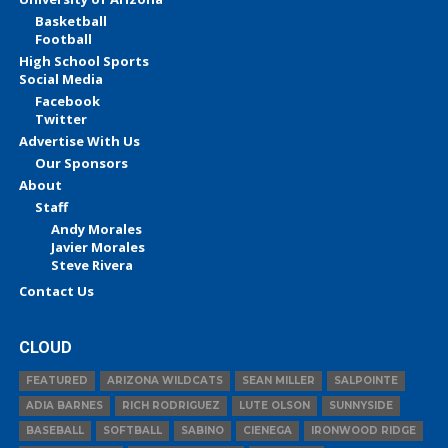
Basketball
Football
High School Sports
Social Media
Facebook
Twitter
Advertise With Us
Our Sponsors
About
Staff
Andy Morales
Javier Morales
Steve Rivera
Contact Us
CLOUD
FEATURED
ARIZONA WILDCATS
SEAN MILLER
SALPOINTE
ADIA BARNES
RICH RODRIGUEZ
LUTE OLSON
SUNNYSIDE
BASEBALL
SOFTBALL
SABINO
CIENEGA
IRONWOOD RIDGE