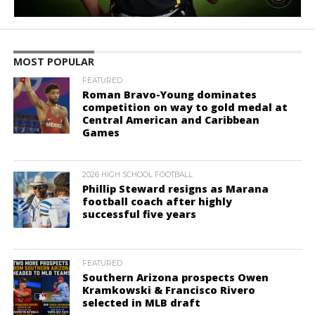
MOST POPULAR
FEATURED
Roman Bravo-Young dominates
competition on way to gold medal at
Central American and Caribbean
Games
2026 HIGH SCHOOL FOOTBALL
Phillip Steward resigns as Marana
football coach after highly
successful five years
FEATURED
Southern Arizona prospects Owen
Kramkowski & Francisco Rivero
selected in MLB draft