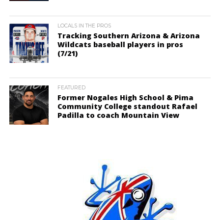
LOCALS IN THE PROS
Tracking Southern Arizona & Arizona
Wildcats baseball players in pros
(7/21)
FEATURED
Former Nogales High School & Pima
Community College standout Rafael
Padilla to coach Mountain View