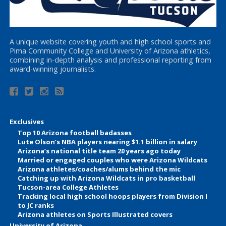
A unique website covering youth and high school sports and
Pima Community College and University of Arizona athletics,
combining in-depth analysis and professional reporting from
award-winning journalists.
Exclusives
Top 10 Arizona football badasses
Lute Olson’s NBA players nearing $1.1 billion in salary
Arizona’s national title team 20 years ago today
Married or engaged couples who were Arizona Wildcats
Arizona athletes/coaches/alums behind the mic
Catching up with Arizona Wildcats in pro basketball
Tucson-area College Athletes
Tracking local high school hoops players from Division I
to JC ranks
Arizona athletes on Sports Illustrated covers
University of Arizona