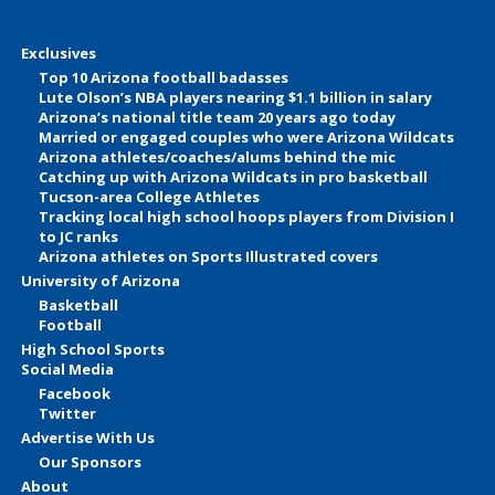
Exclusives
Top 10 Arizona football badasses
Lute Olson’s NBA players nearing $1.1 billion in salary
Arizona’s national title team 20 years ago today
Married or engaged couples who were Arizona Wildcats
Arizona athletes/coaches/alums behind the mic
Catching up with Arizona Wildcats in pro basketball
Tucson-area College Athletes
Tracking local high school hoops players from Division I
to JC ranks
Arizona athletes on Sports Illustrated covers
University of Arizona
Basketball
Football
High School Sports
Social Media
Facebook
Twitter
Advertise With Us
Our Sponsors
About