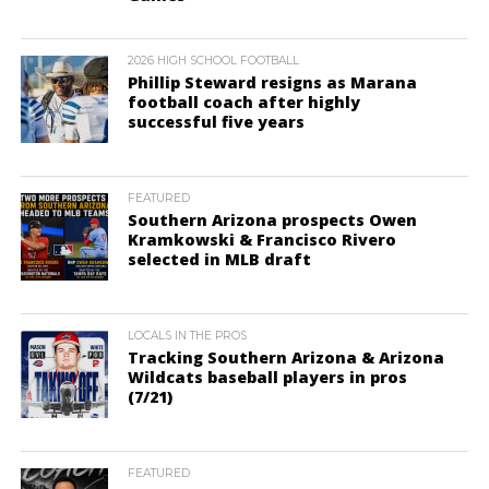
2026 HIGH SCHOOL FOOTBALL
Phillip Steward resigns as Marana
football coach after highly
successful five years
FEATURED
Southern Arizona prospects Owen
Kramkowski & Francisco Rivero
selected in MLB draft
LOCALS IN THE PROS
Tracking Southern Arizona & Arizona
Wildcats baseball players in pros
(7/21)
FEATURED