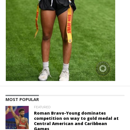
MOST POPULAR
FEATURED
Roman Bravo-Young dominates
competition on way to gold medal at
Central American and Caribbean
Games