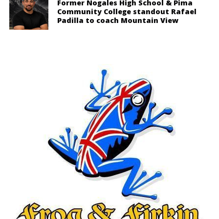
Former Nogales High School & Pima
Community College standout Rafael
Padilla to coach Mountain View