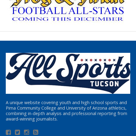
A unique website covering youth and high school sports and
Pima Community College and University of Arizona athletics,
combining in-depth analysis and professional reporting from
award-winning journalists.