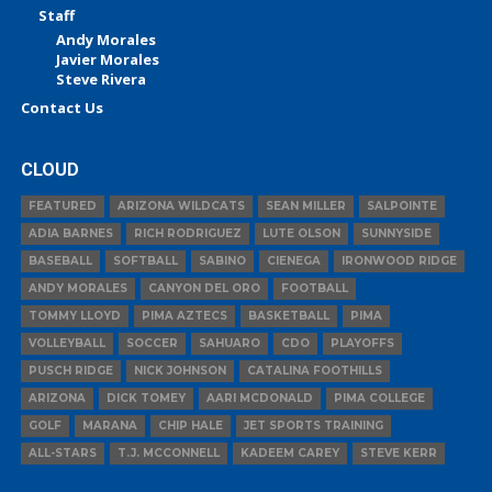
Staff
Andy Morales
Javier Morales
Steve Rivera
Contact Us
CLOUD
FEATURED
ARIZONA WILDCATS
SEAN MILLER
SALPOINTE
ADIA BARNES
RICH RODRIGUEZ
LUTE OLSON
SUNNYSIDE
BASEBALL
SOFTBALL
SABINO
CIENEGA
IRONWOOD RIDGE
ANDY MORALES
CANYON DEL ORO
FOOTBALL
TOMMY LLOYD
PIMA AZTECS
BASKETBALL
PIMA
VOLLEYBALL
SOCCER
SAHUARO
CDO
PLAYOFFS
PUSCH RIDGE
NICK JOHNSON
CATALINA FOOTHILLS
ARIZONA
DICK TOMEY
AARI MCDONALD
PIMA COLLEGE
GOLF
MARANA
CHIP HALE
JET SPORTS TRAINING
ALL-STARS
T.J. MCCONNELL
KADEEM CAREY
STEVE KERR