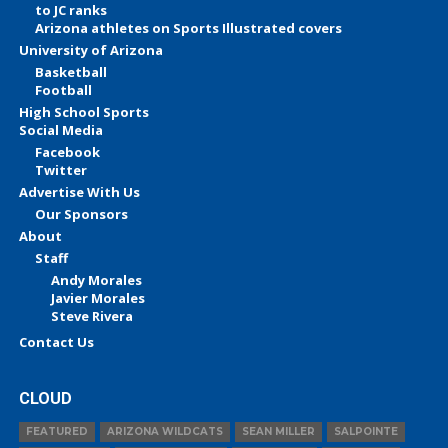
to JC ranks
Arizona athletes on Sports Illustrated covers
University of Arizona
Basketball
Football
High School Sports
Social Media
Facebook
Twitter
Advertise With Us
Our Sponsors
About
Staff
Andy Morales
Javier Morales
Steve Rivera
Contact Us
CLOUD
FEATURED
ARIZONA WILDCATS
SEAN MILLER
SALPOINTE