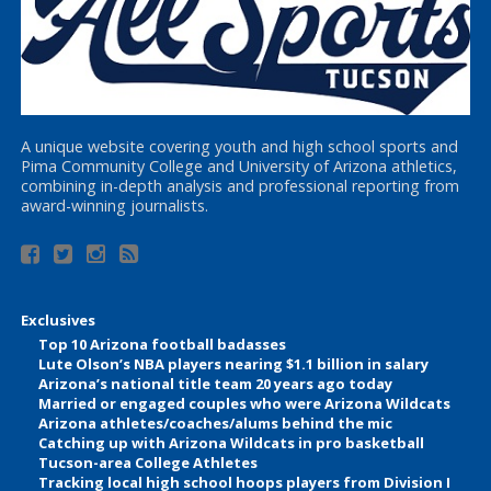
A unique website covering youth and high school sports and
Pima Community College and University of Arizona athletics,
combining in-depth analysis and professional reporting from
award-winning journalists.
Exclusives
Top 10 Arizona football badasses
Lute Olson’s NBA players nearing $1.1 billion in salary
Arizona’s national title team 20 years ago today
Married or engaged couples who were Arizona Wildcats
Arizona athletes/coaches/alums behind the mic
Catching up with Arizona Wildcats in pro basketball
Tucson-area College Athletes
Tracking local high school hoops players from Division I