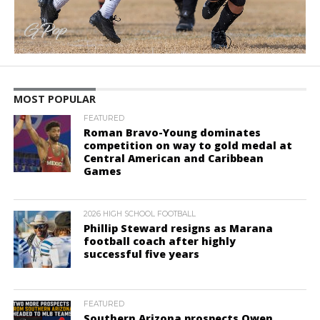
MOST POPULAR
FEATURED
Roman Bravo-Young dominates
competition on way to gold medal at
Central American and Caribbean
Games
2026 HIGH SCHOOL FOOTBALL
Phillip Steward resigns as Marana
football coach after highly
successful five years
FEATURED
Southern Arizona prospects Owen