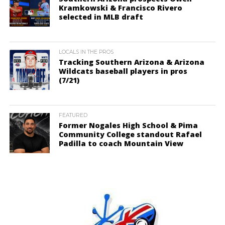
Kramkowski & Francisco Rivero
selected in MLB draft
LOCALS IN THE PROS
Tracking Southern Arizona & Arizona
Wildcats baseball players in pros
(7/21)
FEATURED
Former Nogales High School & Pima
Community College standout Rafael
Padilla to coach Mountain View