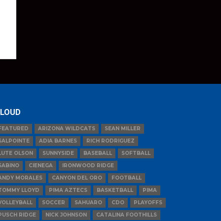
LOUD
FEATURED
ARIZONA WILDCATS
SEAN MILLER
SALPOINTE
ADIA BARNES
RICH RODRIGUEZ
LUTE OLSON
SUNNYSIDE
BASEBALL
SOFTBALL
SABINO
CIENEGA
IRONWOOD RIDGE
ANDY MORALES
CANYON DEL ORO
FOOTBALL
TOMMY LLOYD
PIMA AZTECS
BASKETBALL
PIMA
VOLLEYBALL
SOCCER
SAHUARO
CDO
PLAYOFFS
PUSCH RIDGE
NICK JOHNSON
CATALINA FOOTHILLS