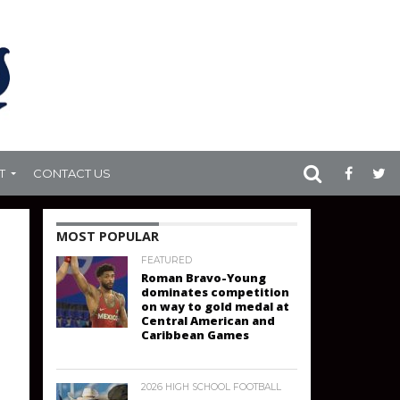
T
CONTACT US
MOST POPULAR
FEATURED
Roman Bravo-Young
dominates competition
on way to gold medal at
Central American and
Caribbean Games
2026 HIGH SCHOOL FOOTBALL