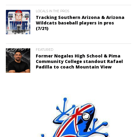
LOCALS IN THE PROS
Tracking Southern Arizona & Arizona
Wildcats baseball players in pros
(7/21)
FEATURED
Former Nogales High School & Pima
Community College standout Rafael
Padilla to coach Mountain View