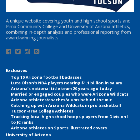
A unique website covering youth and high school sports and
Pima Community College and University of Arizona athletics,
combining in-depth analysis and professional reporting from
award-winning journalists.
Exclusives
Top 10 Arizona football badasses
Lute Olson’s NBA players nearing $1.1 billion in salary
Arizona’s national title team 20 years ago today
Married or engaged couples who were Arizona Wildcats
Arizona athletes/coaches/alums behind the mic
Catching up with Arizona Wildcats in pro basketball
Tucson-area College Athletes
Tracking local high school hoops players from Division I
to JC ranks
Arizona athletes on Sports Illustrated covers
University of Arizona