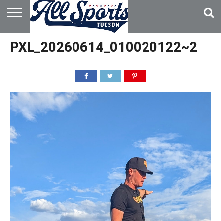
HOME
ABOUT
ADVERTISE
PXL_20260614_010020122~2
WITH US