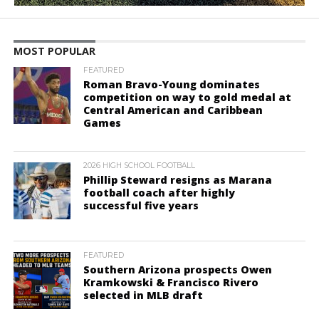
MOST POPULAR
FEATURED
Roman Bravo-Young dominates
competition on way to gold medal at
Central American and Caribbean
Games
2026 HIGH SCHOOL FOOTBALL
Phillip Steward resigns as Marana
football coach after highly
successful five years
FEATURED
Southern Arizona prospects Owen
Kramkowski & Francisco Rivero
selected in MLB draft