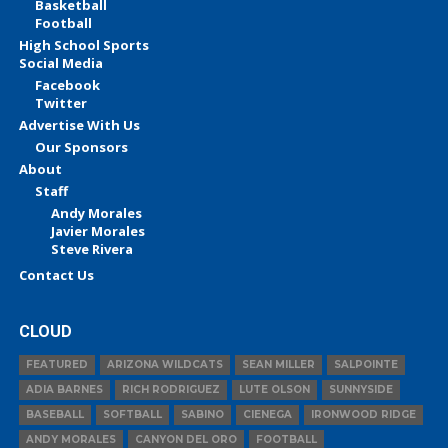
Basketball
Football
High School Sports
Social Media
Facebook
Twitter
Advertise With Us
Our Sponsors
About
Staff
Andy Morales
Javier Morales
Steve Rivera
Contact Us
CLOUD
FEATURED
ARIZONA WILDCATS
SEAN MILLER
SALPOINTE
ADIA BARNES
RICH RODRIGUEZ
LUTE OLSON
SUNNYSIDE
BASEBALL
SOFTBALL
SABINO
CIENEGA
IRONWOOD RIDGE
ANDY MORALES
CANYON DEL ORO
FOOTBALL