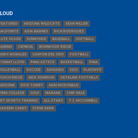
LOUD
FEATURED
ARIZONA WILDCATS
SEAN MILLER
SALPOINTE
ADIA BARNES
RICH RODRIGUEZ
LUTE OLSON
SUNNYSIDE
BASEBALL
SOFTBALL
SABINO
CIENEGA
IRONWOOD RIDGE
ANDY MORALES
CANYON DEL ORO
FOOTBALL
TOMMY LLOYD
PIMA AZTECS
BASKETBALL
PIMA
VOLLEYBALL
SOCCER
SAHUARO
CDO
PLAYOFFS
PUSCH RIDGE
NICK JOHNSON
CATALINA FOOTHILLS
ARIZONA
DICK TOMEY
AARI MCDONALD
PIMA COLLEGE
GOLF
MARANA
CHIP HALE
JET SPORTS TRAINING
ALL-STARS
T.J. MCCONNELL
KADEEM CAREY
STEVE KERR