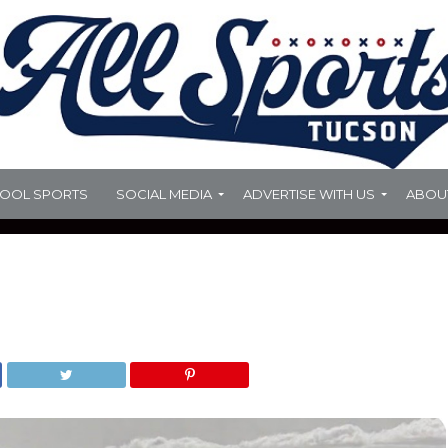
HOOL SPORTS
SOCIAL MEDIA
ADVERTISE WITH US
ABOU