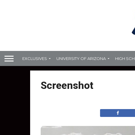
EXCLUSIVES
UNIVERSITY OF ARIZONA
HIGH SC
Screenshot