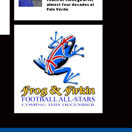
almost four decades at
Palo Verde