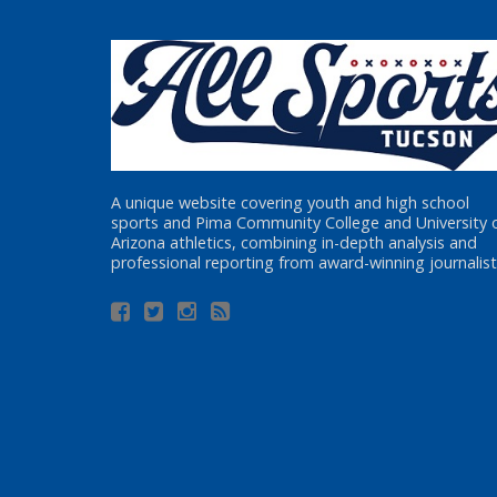
A unique website covering youth and high school
sports and Pima Community College and University 
Arizona athletics, combining in-depth analysis and
professional reporting from award-winning journalist