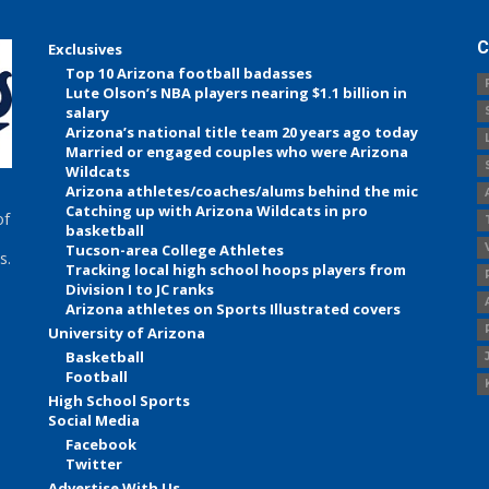
C
Exclusives
Top 10 Arizona football badasses
Lute Olson’s NBA players nearing $1.1 billion in
salary
Arizona’s national title team 20 years ago today
Married or engaged couples who were Arizona
Wildcats
Arizona athletes/coaches/alums behind the mic
Catching up with Arizona Wildcats in pro
of
basketball
Tucson-area College Athletes
s.
Tracking local high school hoops players from
Division I to JC ranks
Arizona athletes on Sports Illustrated covers
University of Arizona
Basketball
Football
High School Sports
Social Media
Facebook
Twitter
Advertise With Us