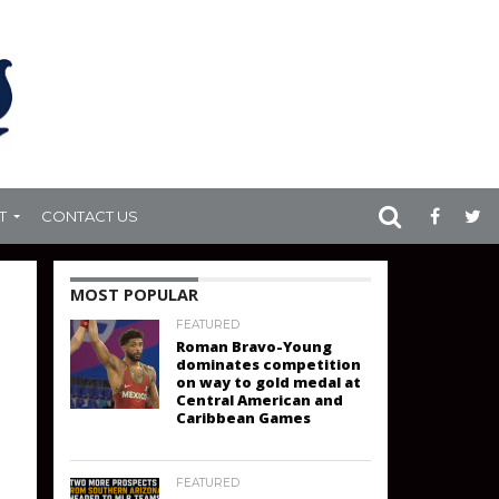
T
CONTACT US
MOST POPULAR
FEATURED
Roman Bravo-Young
dominates competition
on way to gold medal at
Central American and
Caribbean Games
FEATURED