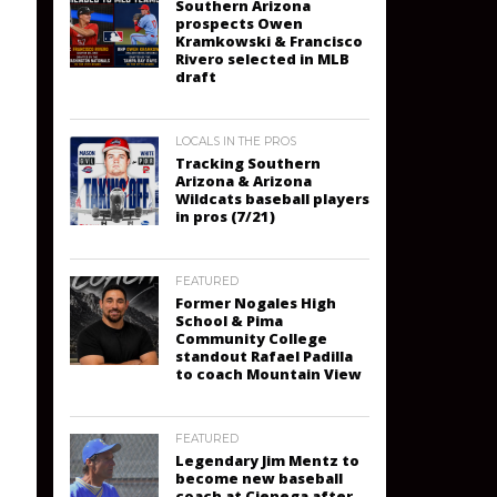
Southern Arizona
prospects Owen
Kramkowski & Francisco
Rivero selected in MLB
draft
LOCALS IN THE PROS
Tracking Southern
Arizona & Arizona
Wildcats baseball players
in pros (7/21)
FEATURED
Former Nogales High
School & Pima
Community College
standout Rafael Padilla
to coach Mountain View
FEATURED
Legendary Jim Mentz to
become new baseball
coach at Cienega after