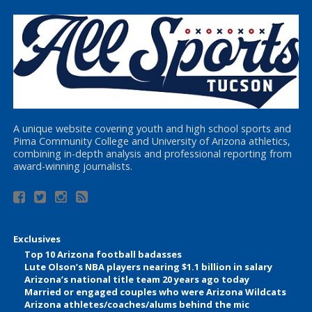
A unique website covering youth and high school sports and
Pima Community College and University of Arizona athletics,
combining in-depth analysis and professional reporting from
award-winning journalists.
Exclusives
Top 10 Arizona football badasses
Lute Olson’s NBA players nearing $1.1 billion in salary
Arizona’s national title team 20 years ago today
Married or engaged couples who were Arizona Wildcats
Arizona athletes/coaches/alums behind the mic