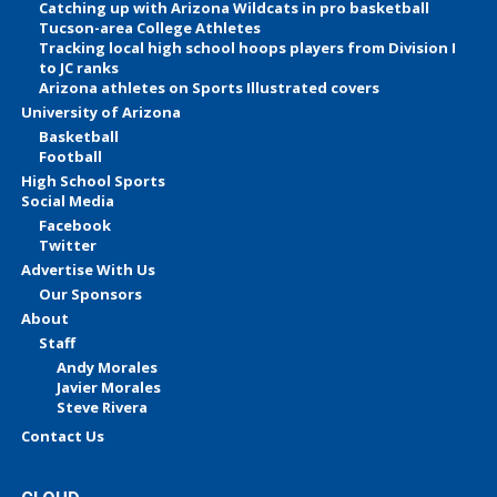
Catching up with Arizona Wildcats in pro basketball
Tucson-area College Athletes
Tracking local high school hoops players from Division I
to JC ranks
Arizona athletes on Sports Illustrated covers
University of Arizona
Basketball
Football
High School Sports
Social Media
Facebook
Twitter
Advertise With Us
Our Sponsors
About
Staff
Andy Morales
Javier Morales
Steve Rivera
Contact Us