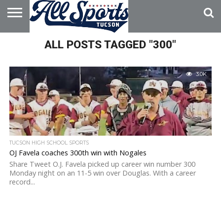
HOME
ALL POSTS TAGGED "300"
ABOUT
ADVERTISE
WITH US
3.0K
TUCSON HIGH SCHOOL SPORTS
OJ Favela coaches 300th win with Nogales
Share Tweet O.J. Favela picked up career win number 300
Monday night on an 11-5 win over Douglas. With a career
record...