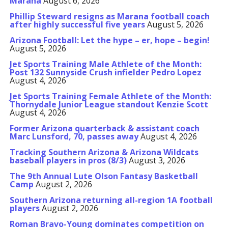
Marana
August 6, 2026
Phillip Steward resigns as Marana football coach
after highly successful five years
August 5, 2026
Arizona Football: Let the hype – er, hope – begin!
August 5, 2026
Jet Sports Training Male Athlete of the Month:
Post 132 Sunnyside Crush infielder Pedro Lopez
August 4, 2026
Jet Sports Training Female Athlete of the Month:
Thornydale Junior League standout Kenzie Scott
August 4, 2026
Former Arizona quarterback & assistant coach
Marc Lunsford, 70, passes away
August 4, 2026
Tracking Southern Arizona & Arizona Wildcats
baseball players in pros (8/3)
August 3, 2026
The 9th Annual Lute Olson Fantasy Basketball
Camp
August 2, 2026
Southern Arizona returning all-region 1A football
players
August 2, 2026
Roman Bravo-Young dominates competition on