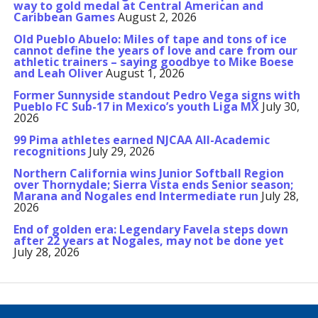
way to gold medal at Central American and
Caribbean Games
August 2, 2026
Old Pueblo Abuelo: Miles of tape and tons of ice
cannot define the years of love and care from our
athletic trainers – saying goodbye to Mike Boese
and Leah Oliver
August 1, 2026
Former Sunnyside standout Pedro Vega signs with
Pueblo FC Sub-17 in Mexico’s youth Liga MX
July 30,
2026
99 Pima athletes earned NJCAA All-Academic
recognitions
July 29, 2026
Northern California wins Junior Softball Region
over Thornydale; Sierra Vista ends Senior season;
Marana and Nogales end Intermediate run
July 28,
2026
End of golden era: Legendary Favela steps down
after 22 years at Nogales, may not be done yet
July 28, 2026