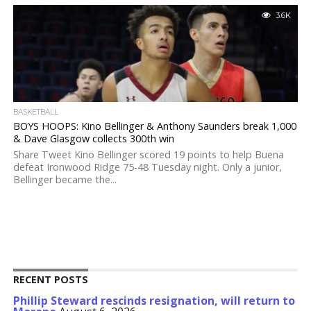
3.6K
BASKETBALL
BOYS HOOPS: Kino Bellinger & Anthony Saunders break 1,000
& Dave Glasgow collects 300th win
Share Tweet Kino Bellinger scored 19 points to help Buena
defeat Ironwood Ridge 75-48 Tuesday night. Only a junior,
Bellinger became the...
RECENT POSTS
Phillip Steward rescinds resignation, will return to