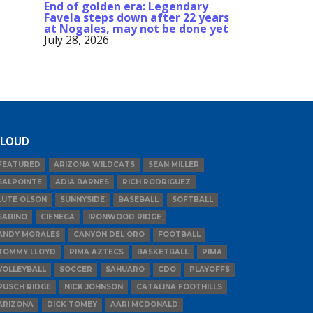
End of golden era: Legendary
Favela steps down after 22 years
at Nogales, may not be done yet
July 28, 2026
LOUD
FEATURED
ARIZONA WILDCATS
SEAN MILLER
SALPOINTE
ADIA BARNES
RICH RODRIGUEZ
LUTE OLSON
SUNNYSIDE
BASEBALL
SOFTBALL
SABINO
CIENEGA
IRONWOOD RIDGE
ANDY MORALES
CANYON DEL ORO
FOOTBALL
TOMMY LLOYD
PIMA AZTECS
BASKETBALL
PIMA
VOLLEYBALL
SOCCER
SAHUARO
CDO
PLAYOFFS
PUSCH RIDGE
NICK JOHNSON
CATALINA FOOTHILLS
ARIZONA
DICK TOMEY
AARI MCDONALD