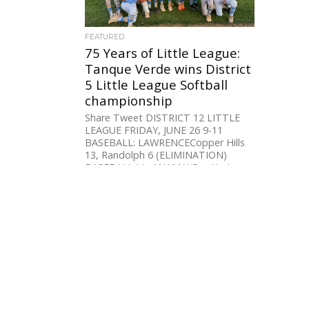
FEATURED
75 Years of Little League:
Tanque Verde wins District
5 Little League Softball
championship
Share Tweet DISTRICT 12 LITTLE
LEAGUE FRIDAY, JUNE 26 9-11
BASEBALL: LAWRENCECopper Hills
13, Randolph 6 (ELIMINATION)
BASEBALL LL: ANAMAXSan Xavier
10,...