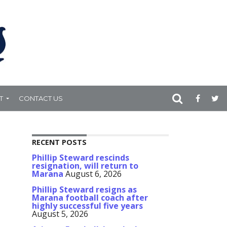
T
CONTACT US
RECENT POSTS
Phillip Steward rescinds
resignation, will return to
Marana
August 6, 2026
Phillip Steward resigns as
Marana football coach after
highly successful five years
August 5, 2026