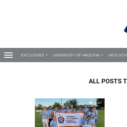
EXCLUSIVES
UNIVERSITY OF ARIZONA
HIGH SC
ALL POSTS T
2.4K