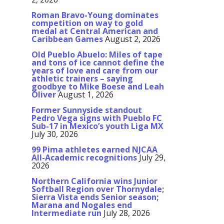
Roman Bravo-Young dominates
competition on way to gold
medal at Central American and
Caribbean Games
August 2, 2026
Old Pueblo Abuelo: Miles of tape
and tons of ice cannot define the
years of love and care from our
athletic trainers – saying
goodbye to Mike Boese and Leah
Oliver
August 1, 2026
Former Sunnyside standout
Pedro Vega signs with Pueblo FC
Sub-17 in Mexico’s youth Liga MX
July 30, 2026
99 Pima athletes earned NJCAA
All-Academic recognitions
July 29,
2026
Northern California wins Junior
Softball Region over Thornydale;
Sierra Vista ends Senior season;
Marana and Nogales end
Intermediate run
July 28, 2026