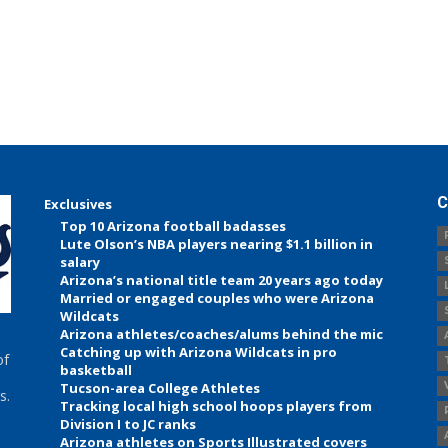
C
Exclusives
Top 10 Arizona football badasses
Lute Olson’s NBA players nearing $1.1 billion in
salary
Arizona’s national title team 20 years ago today
Married or engaged couples who were Arizona
Wildcats
Arizona athletes/coaches/alums behind the mic
Catching up with Arizona Wildcats in pro
of
basketball
Tucson-area College Athletes
s.
Tracking local high school hoops players from
Division I to JC ranks
Arizona athletes on Sports Illustrated covers