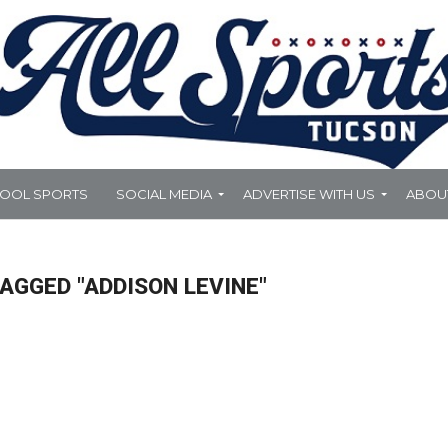
HOOL SPORTS
SOCIAL MEDIA
ADVERTISE WITH US
ABOU
AGGED "ADDISON LEVINE"