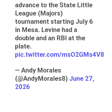
advance to the State Little
League (Majors)
tournament starting July 6
in Mesa. Levine had a
double and an RBI at the
plate.
pic.twitter.com/msO2GMs4V8
— Andy Morales
(@AndyMorales8)
June 27,
2026