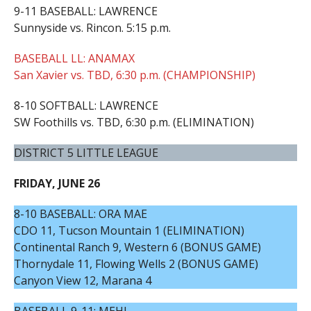
9-11 BASEBALL: LAWRENCE
Sunnyside vs. Rincon. 5:15 p.m.
BASEBALL LL: ANAMAX
San Xavier vs. TBD, 6:30 p.m. (CHAMPIONSHIP)
8-10 SOFTBALL: LAWRENCE
SW Foothills vs. TBD, 6:30 p.m. (ELIMINATION)
DISTRICT 5 LITTLE LEAGUE
FRIDAY, JUNE 26
8-10 BASEBALL: ORA MAE
CDO 11, Tucson Mountain 1 (ELIMINATION)
Continental Ranch 9, Western 6 (BONUS GAME)
Thornydale 11, Flowing Wells 2 (BONUS GAME)
Canyon View 12, Marana 4