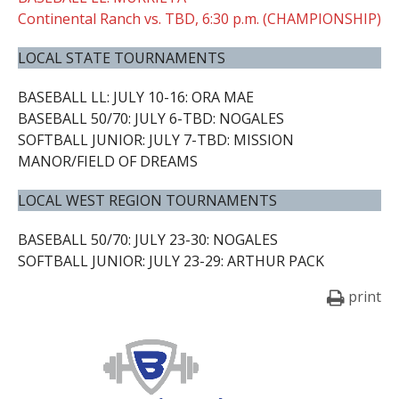
Continental Ranch vs. TBD, 6:30 p.m. (CHAMPIONSHIP)
LOCAL STATE TOURNAMENTS
BASEBALL LL: JULY 10-16: ORA MAE
BASEBALL 50/70: JULY 6-TBD: NOGALES
SOFTBALL JUNIOR: JULY 7-TBD: MISSION
MANOR/FIELD OF DREAMS
LOCAL WEST REGION TOURNAMENTS
BASEBALL 50/70: JULY 23-30: NOGALES
SOFTBALL JUNIOR: JULY 23-29: ARTHUR PACK
print