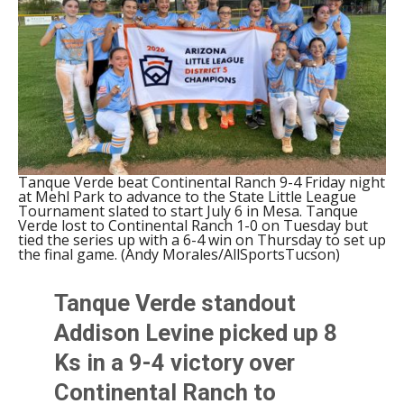
Tanque Verde beat Continental Ranch 9-4 Friday night
at Mehl Park to advance to the State Little League
Tournament slated to start July 6 in Mesa. Tanque
Verde lost to Continental Ranch 1-0 on Tuesday but
tied the series up with a 6-4 win on Thursday to set up
the final game. (Andy Morales/AllSportsTucson)
Tanque Verde standout
Addison Levine picked up 8
Ks in a 9-4 victory over
Continental Ranch to