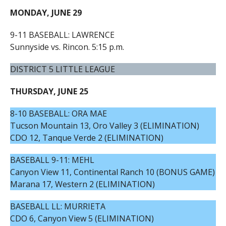
MONDAY, JUNE 29
9-11 BASEBALL: LAWRENCE
Sunnyside vs. Rincon. 5:15 p.m.
DISTRICT 5 LITTLE LEAGUE
THURSDAY, JUNE 25
8-10 BASEBALL: ORA MAE
Tucson Mountain 13, Oro Valley 3 (ELIMINATION)
CDO 12, Tanque Verde 2 (ELIMINATION)
BASEBALL 9-11: MEHL
Canyon View 11, Continental Ranch 10 (BONUS GAME)
Marana 17, Western 2 (ELIMINATION)
BASEBALL LL: MURRIETA
CDO 6, Canyon View 5 (ELIMINATION)