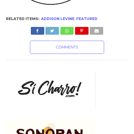
RELATED ITEMS:
ADDISON LEVINE
,
FEATURED
COMMENTS