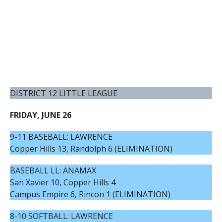
DISTRICT 12 LITTLE LEAGUE
FRIDAY, JUNE 26
9-11 BASEBALL: LAWRENCE
Copper Hills 13, Randolph 6 (ELIMINATION)
BASEBALL LL: ANAMAX
San Xavier 10, Copper Hills 4
Campus Empire 6, Rincon 1 (ELIMINATION)
8-10 SOFTBALL: LAWRENCE