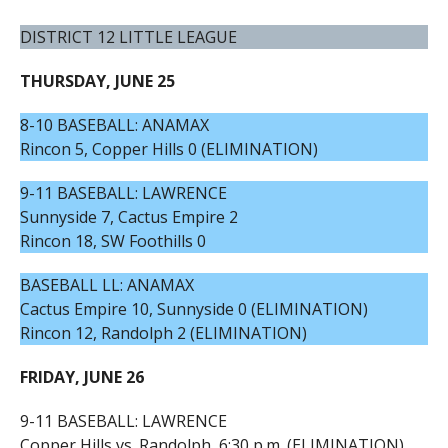
DISTRICT 12 LITTLE LEAGUE
THURSDAY, JUNE 25
8-10 BASEBALL: ANAMAX
Rincon 5, Copper Hills 0 (ELIMINATION)
9-11 BASEBALL: LAWRENCE
Sunnyside 7, Cactus Empire 2
Rincon 18, SW Foothills 0
BASEBALL LL: ANAMAX
Cactus Empire 10, Sunnyside 0 (ELIMINATION)
Rincon 12, Randolph 2 (ELIMINATION)
FRIDAY, JUNE 26
9-11 BASEBALL: LAWRENCE
Copper Hills vs. Randolph, 6:30 p.m. (ELIMINATION)