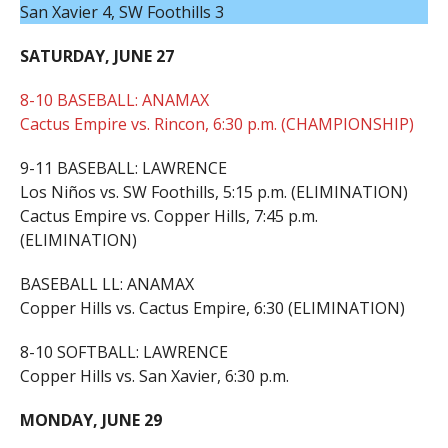
San Xavier 4, SW Foothills 3
SATURDAY, JUNE 27
8-10 BASEBALL: ANAMAX
Cactus Empire vs. Rincon, 6:30 p.m. (CHAMPIONSHIP)
9-11 BASEBALL: LAWRENCE
Los Niños vs. SW Foothills, 5:15 p.m. (ELIMINATION)
Cactus Empire vs. Copper Hills, 7:45 p.m.
(ELIMINATION)
BASEBALL LL: ANAMAX
Copper Hills vs. Cactus Empire, 6:30 (ELIMINATION)
8-10 SOFTBALL: LAWRENCE
Copper Hills vs. San Xavier, 6:30 p.m.
MONDAY, JUNE 29