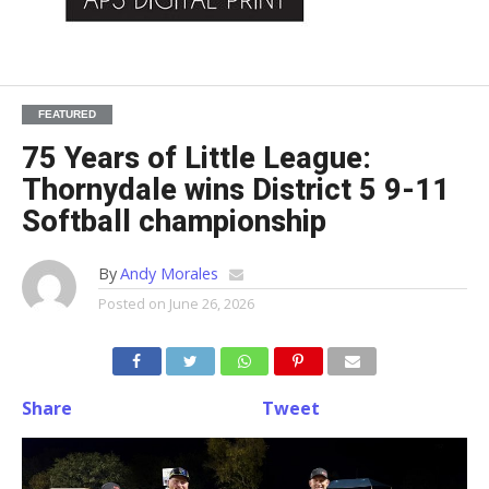
FEATURED
75 Years of Little League:
Thornydale wins District 5 9-11
Softball championship
By
Andy Morales
Posted on
June 26, 2026
Share
Tweet