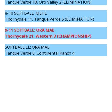
Tanque Verde 18, Oro Valley 2 (ELIMINATION)
8-10 SOFTBALL: MEHL
Thornydale 11, Tanque Verde 5 (ELIMINATION)
9-11 SOFTBALL: ORA MAE
Thornydale 21, Western 3 (CHAMPIONSHIP)
SOFTBALL LL: ORA MAE
Tanque Verde 6, Continental Ranch 4