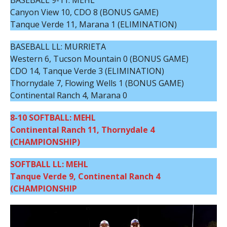
BASEBALL 9-11: MEHL
Canyon View 10, CDO 8 (BONUS GAME)
Tanque Verde 11, Marana 1 (ELIMINATION)
BASEBALL LL: MURRIETA
Western 6, Tucson Mountain 0 (BONUS GAME)
CDO 14, Tanque Verde 3 (ELIMINATION)
Thornydale 7, Flowing Wells 1 (BONUS GAME)
Continental Ranch 4, Marana 0
8-10 SOFTBALL: MEHL
Continental Ranch 11, Thornydale 4
(CHAMPIONSHIP)
SOFTBALL LL: MEHL
Tanque Verde 9, Continental Ranch 4
(CHAMPIONSHIP