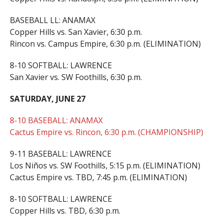
BASEBALL LL: ANAMAX
Copper Hills vs. San Xavier, 6:30 p.m.
Rincon vs. Campus Empire, 6:30 p.m. (ELIMINATION)
8-10 SOFTBALL: LAWRENCE
San Xavier vs. SW Foothills, 6:30 p.m.
SATURDAY, JUNE 27
8-10 BASEBALL: ANAMAX
Cactus Empire vs. Rincon, 6:30 p.m. (CHAMPIONSHIP)
9-11 BASEBALL: LAWRENCE
Los Niños vs. SW Foothills, 5:15 p.m. (ELIMINATION)
Cactus Empire vs. TBD, 7:45 p.m. (ELIMINATION)
8-10 SOFTBALL: LAWRENCE
Copper Hills vs. TBD, 6:30 p.m.