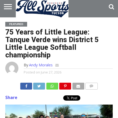
HOME
ABOUT
ADVERTISE
FEATURED
WITH US
75 Years of Little League:
Tanque Verde wins District 5
Little League Softball
championship
By
Andy Morales
Posted on
June 27, 2026
Share