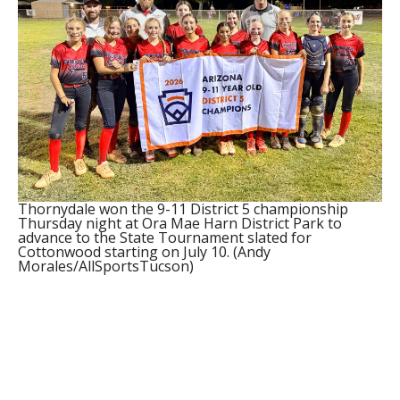
Thornydale won the 9-11 District 5 championship
Thursday night at Ora Mae Harn District Park to
advance to the State Tournament slated for
Cottonwood starting on July 10. (Andy
Morales/AllSportsTucson)