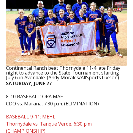
Continental Ranch beat Thornydale 11-4 late Friday
night to advance to the State Tournament starting
July 6 in Avondale. (Andy Morales/AllSportsTucson).
SATURDAY, JUNE 27
8-10 BASEBALL: ORA MAE
CDO vs. Marana, 7:30 p.m. (ELIMINATION)
BASEBALL 9-11: MEHL
Thornydale vs. Tanque Verde, 6:30 p.m.
(CHAMPIONSHIP)