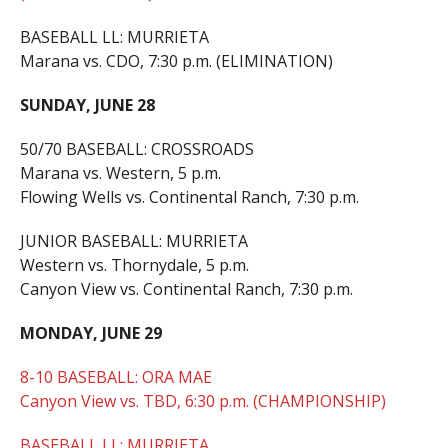
BASEBALL LL: MURRIETA
Marana vs. CDO, 7:30 p.m. (ELIMINATION)
SUNDAY, JUNE 28
50/70 BASEBALL: CROSSROADS
Marana vs. Western, 5 p.m.
Flowing Wells vs. Continental Ranch, 7:30 p.m.
JUNIOR BASEBALL: MURRIETA
Western vs. Thornydale, 5 p.m.
Canyon View vs. Continental Ranch, 7:30 p.m.
MONDAY, JUNE 29
8-10 BASEBALL: ORA MAE
Canyon View vs. TBD, 6:30 p.m. (CHAMPIONSHIP)
BASEBALL LL: MURRIETA