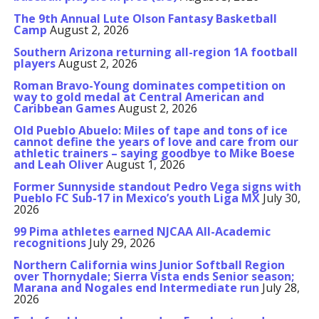
The 9th Annual Lute Olson Fantasy Basketball
Camp
August 2, 2026
Southern Arizona returning all-region 1A football
players
August 2, 2026
Roman Bravo-Young dominates competition on
way to gold medal at Central American and
Caribbean Games
August 2, 2026
Old Pueblo Abuelo: Miles of tape and tons of ice
cannot define the years of love and care from our
athletic trainers – saying goodbye to Mike Boese
and Leah Oliver
August 1, 2026
Former Sunnyside standout Pedro Vega signs with
Pueblo FC Sub-17 in Mexico’s youth Liga MX
July 30,
2026
99 Pima athletes earned NJCAA All-Academic
recognitions
July 29, 2026
Northern California wins Junior Softball Region
over Thornydale; Sierra Vista ends Senior season;
Marana and Nogales end Intermediate run
July 28,
2026