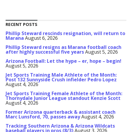
RECENT POSTS
Phillip Steward rescinds resignation, will return to
Marana
August 6, 2026
Phillip Steward resigns as Marana football coach
after highly successful five years
August 5, 2026
Arizona Football: Let the hype – er, hope – begin!
August 5, 2026
Jet Sports Training Male Athlete of the Month:
Post 132 Sunnyside Crush infielder Pedro Lopez
August 4, 2026
Jet Sports Training Female Athlete of the Month:
Thornydale Junior League standout Kenzie Scott
August 4, 2026
Former Arizona quarterback & assistant coach
Marc Lunsford, 70, passes away
August 4, 2026
Tracking Southern Arizona & Arizona Wildcats
baseball players in pros (8/3)
August 3, 2026