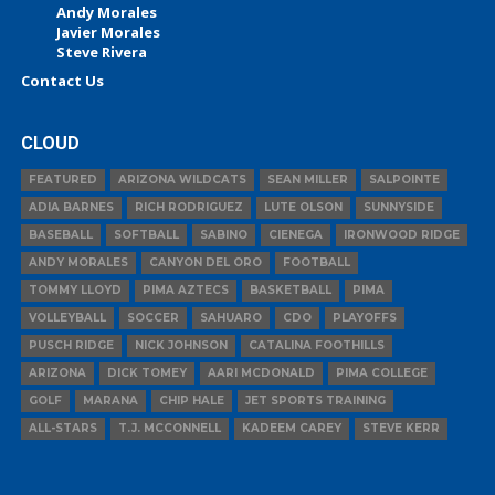
Andy Morales
Javier Morales
Steve Rivera
Contact Us
CLOUD
FEATURED
ARIZONA WILDCATS
SEAN MILLER
SALPOINTE
ADIA BARNES
RICH RODRIGUEZ
LUTE OLSON
SUNNYSIDE
BASEBALL
SOFTBALL
SABINO
CIENEGA
IRONWOOD RIDGE
ANDY MORALES
CANYON DEL ORO
FOOTBALL
TOMMY LLOYD
PIMA AZTECS
BASKETBALL
PIMA
VOLLEYBALL
SOCCER
SAHUARO
CDO
PLAYOFFS
PUSCH RIDGE
NICK JOHNSON
CATALINA FOOTHILLS
ARIZONA
DICK TOMEY
AARI MCDONALD
PIMA COLLEGE
GOLF
MARANA
CHIP HALE
JET SPORTS TRAINING
ALL-STARS
T.J. MCCONNELL
KADEEM CAREY
STEVE KERR