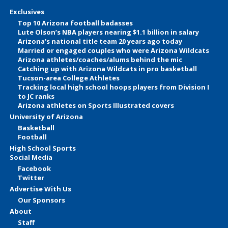
Exclusives
Top 10 Arizona football badasses
Lute Olson’s NBA players nearing $1.1 billion in salary
Arizona’s national title team 20 years ago today
Married or engaged couples who were Arizona Wildcats
Arizona athletes/coaches/alums behind the mic
Catching up with Arizona Wildcats in pro basketball
Tucson-area College Athletes
Tracking local high school hoops players from Division I
to JC ranks
Arizona athletes on Sports Illustrated covers
University of Arizona
Basketball
Football
High School Sports
Social Media
Facebook
Twitter
Advertise With Us
Our Sponsors
About
Staff