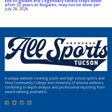
End of golden era: Legendary Favela steps down
after 22 years at Nogales, may not be done yet
July 28, 2026
A unique website covering youth and high school sports and
Pima Community College and University of Arizona athletics,
combining in-depth analysis and professional reporting from
award-winning journalists.