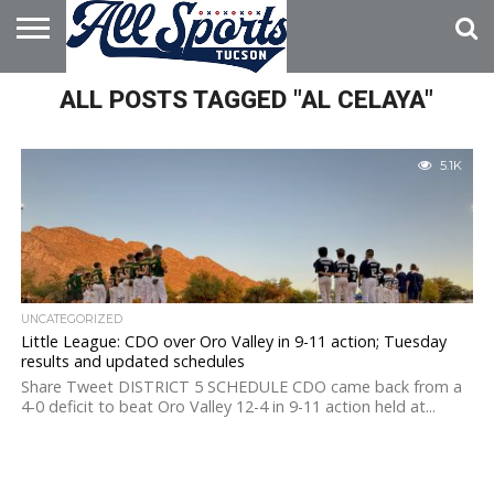
HOME
ALL POSTS TAGGED "AL CELAYA"
ABOUT
ADVERTISE
WITH US
5.1K
UNCATEGORIZED
Little League: CDO over Oro Valley in 9-11 action; Tuesday
results and updated schedules
Share Tweet DISTRICT 5 SCHEDULE CDO came back from a
4-0 deficit to beat Oro Valley 12-4 in 9-11 action held at...