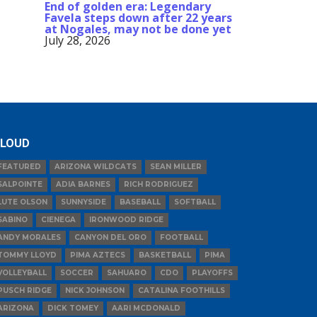
End of golden era: Legendary
Favela steps down after 22 years
at Nogales, may not be done yet
July 28, 2026
LOUD
FEATURED
ARIZONA WILDCATS
SEAN MILLER
SALPOINTE
ADIA BARNES
RICH RODRIGUEZ
LUTE OLSON
SUNNYSIDE
BASEBALL
SOFTBALL
SABINO
CIENEGA
IRONWOOD RIDGE
ANDY MORALES
CANYON DEL ORO
FOOTBALL
TOMMY LLOYD
PIMA AZTECS
BASKETBALL
PIMA
VOLLEYBALL
SOCCER
SAHUARO
CDO
PLAYOFFS
PUSCH RIDGE
NICK JOHNSON
CATALINA FOOTHILLS
ARIZONA
DICK TOMEY
AARI MCDONALD