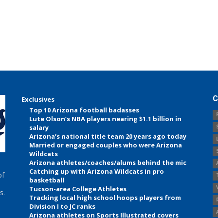
C
Exclusives
Top 10 Arizona football badasses
Lute Olson’s NBA players nearing $1.1 billion in
salary
Arizona’s national title team 20 years ago today
Married or engaged couples who were Arizona
Wildcats
Arizona athletes/coaches/alums behind the mic
Catching up with Arizona Wildcats in pro
of
basketball
Tucson-area College Athletes
s.
Tracking local high school hoops players from
Division I to JC ranks
Arizona athletes on Sports Illustrated covers