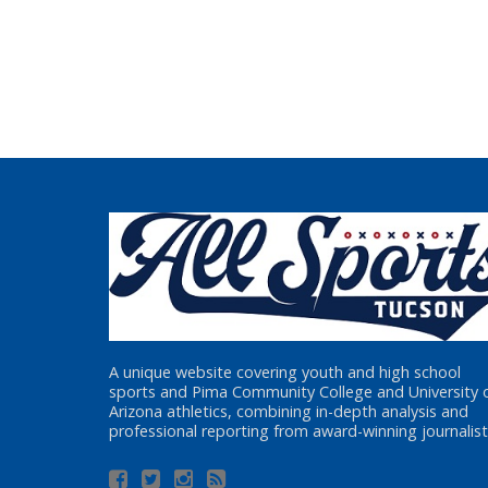
A unique website covering youth and high school
sports and Pima Community College and University 
Arizona athletics, combining in-depth analysis and
professional reporting from award-winning journalist