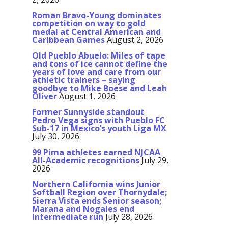
Roman Bravo-Young dominates
competition on way to gold
medal at Central American and
Caribbean Games
August 2, 2026
Old Pueblo Abuelo: Miles of tape
and tons of ice cannot define the
years of love and care from our
athletic trainers – saying
goodbye to Mike Boese and Leah
Oliver
August 1, 2026
Former Sunnyside standout
Pedro Vega signs with Pueblo FC
Sub-17 in Mexico’s youth Liga MX
July 30, 2026
99 Pima athletes earned NJCAA
All-Academic recognitions
July 29,
2026
Northern California wins Junior
Softball Region over Thornydale;
Sierra Vista ends Senior season;
Marana and Nogales end
Intermediate run
July 28, 2026