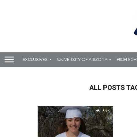
EXCLUSIVES
UNIVERSITY OF ARIZONA
HIGH SC
ALL POSTS TA
3.4K