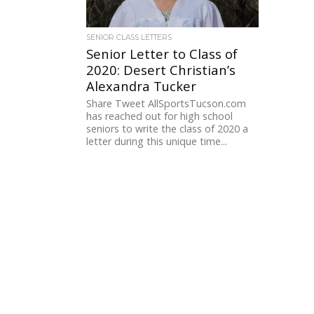
SENIOR CLASS LETTERS
Senior Letter to Class of
2020: Desert Christian’s
Alexandra Tucker
Share Tweet AllSportsTucson.com
has reached out for high school
seniors to write the class of 2020 a
letter during this unique time...