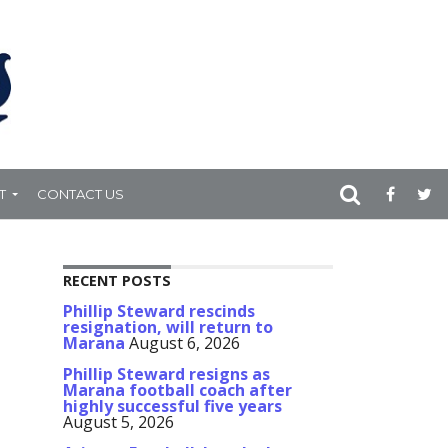
T
CONTACT US
RECENT POSTS
Phillip Steward rescinds
resignation, will return to
Marana
August 6, 2026
Phillip Steward resigns as
Marana football coach after
highly successful five years
August 5, 2026