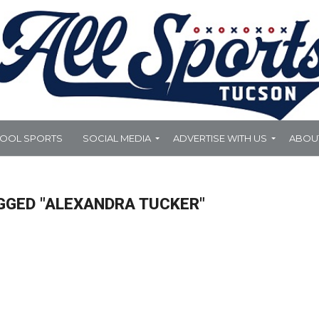
HOOL SPORTS
SOCIAL MEDIA
ADVERTISE WITH US
ABOU
GGED "ALEXANDRA TUCKER"