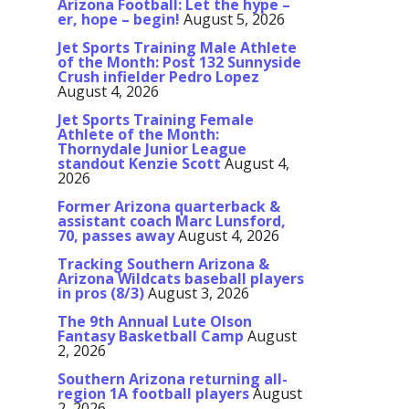
Arizona Football: Let the hype –
er, hope – begin!
August 5, 2026
Jet Sports Training Male Athlete
of the Month: Post 132 Sunnyside
Crush infielder Pedro Lopez
August 4, 2026
Jet Sports Training Female
Athlete of the Month:
Thornydale Junior League
standout Kenzie Scott
August 4,
2026
Former Arizona quarterback &
assistant coach Marc Lunsford,
70, passes away
August 4, 2026
Tracking Southern Arizona &
Arizona Wildcats baseball players
in pros (8/3)
August 3, 2026
The 9th Annual Lute Olson
Fantasy Basketball Camp
August
2, 2026
Southern Arizona returning all-
region 1A football players
August
2, 2026