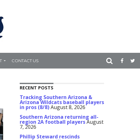
T
CONTACT US
RECENT POSTS
Tracking Southern Arizona &
Arizona Wildcats baseball players
in pros (8/8)
August 8, 2026
Southern Arizona returning all-
region 2A football players
August
7, 2026
Phillip Steward rescinds