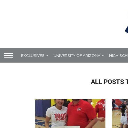
EXCLUSIVES
UNIVERSITY OF ARIZONA
HIGH SC
ALL POSTS 
3.4K