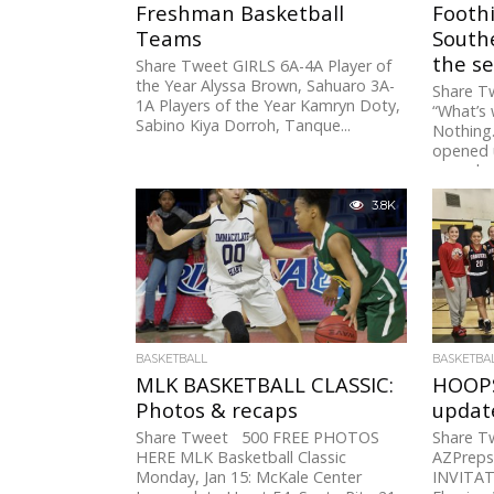
Freshman Basketball
Foothi
Teams
South
the se
Share Tweet GIRLS 6A-4A Player of
the Year Alyssa Brown, Sahuaro 3A-
Share T
1A Players of the Year Kamryn Doty,
“What’s 
Sabino Kiya Dorroh, Tanque...
Nothing.
opened u
record...
3.8K
BASKETBALL
BASKETBA
MLK BASKETBALL CLASSIC:
HOOPS
Photos & recaps
updat
Share Tweet 500 FREE PHOTOS
Share 
HERE MLK Basketball Classic
AZPreps
Monday, Jan 15: McKale Center
INVITAT