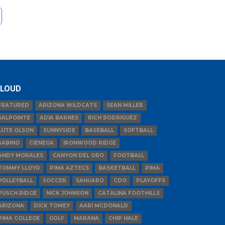
LOUD
FEATURED
ARIZONA WILDCATS
SEAN MILLER
SALPOINTE
ADIA BARNES
RICH RODRIGUEZ
LUTE OLSON
SUNNYSIDE
BASEBALL
SOFTBALL
SABINO
CIENEGA
IRONWOOD RIDGE
ANDY MORALES
CANYON DEL ORO
FOOTBALL
TOMMY LLOYD
PIMA AZTECS
BASKETBALL
PIMA
VOLLEYBALL
SOCCER
SAHUARO
CDO
PLAYOFFS
PUSCH RIDGE
NICK JOHNSON
CATALINA FOOTHILLS
ARIZONA
DICK TOMEY
AARI MCDONALD
PIMA COLLEGE
GOLF
MARANA
CHIP HALE