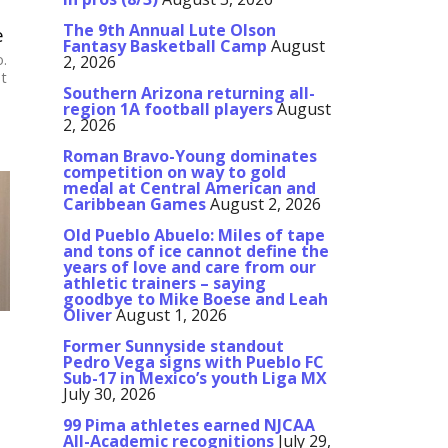
The 9th Annual Lute Olson
e
Fantasy Basketball Camp
August
o.
2, 2026
at
Southern Arizona returning all-
region 1A football players
August
2, 2026
Roman Bravo-Young dominates
competition on way to gold
medal at Central American and
Caribbean Games
August 2, 2026
Old Pueblo Abuelo: Miles of tape
and tons of ice cannot define the
years of love and care from our
athletic trainers – saying
goodbye to Mike Boese and Leah
Oliver
August 1, 2026
Former Sunnyside standout
Pedro Vega signs with Pueblo FC
Sub-17 in Mexico’s youth Liga MX
July 30, 2026
99 Pima athletes earned NJCAA
All-Academic recognitions
July 29,