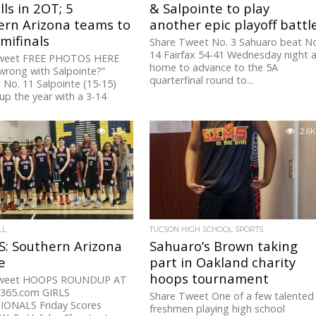
lls in 2OT; 5
& Salpointe to play
ern Arizona teams to
another epic playoff battl
mifinals
Share Tweet No. 3 Sahuaro beat N
14 Fairfax 54-41 Wednesday night 
weet FREE PHOTOS HERE
home to advance to the 5A
wrong with Salpointe?”
quarterfinal round to...
 No. 11 Salpointe (15-15)
p the year with a 3-14
3.5K
2.6K
LL
TUCSON HIGH SCHOOL SPORTS
: Southern Arizona
Sahuaro’s Brown taking
e
part in Oakland charity
hoops tournament
Tweet HOOPS ROUNDUP AT
365.com GIRLS
Share Tweet One of a few talented
IONALS Friday Scores
freshmen playing high school