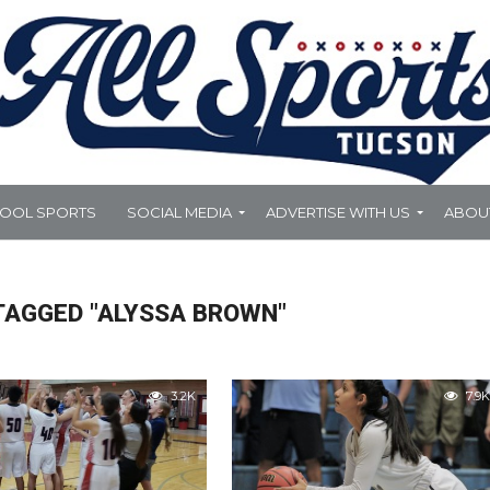
HOOL SPORTS
SOCIAL MEDIA
ADVERTISE WITH US
ABOU
TAGGED "ALYSSA BROWN"
3.2K
7.9K