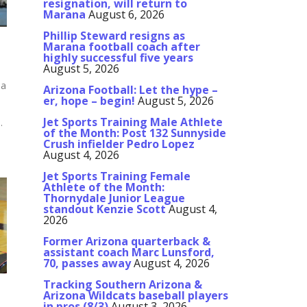
resignation, will return to
Marana
August 6, 2026
Phillip Steward resigns as
Marana football coach after
highly successful five years
August 5, 2026
sa
Arizona Football: Let the hype –
er, hope – begin!
August 5, 2026
Jet Sports Training Male Athlete
.
of the Month: Post 132 Sunnyside
Crush infielder Pedro Lopez
August 4, 2026
Jet Sports Training Female
Athlete of the Month:
Thornydale Junior League
standout Kenzie Scott
August 4,
2026
Former Arizona quarterback &
assistant coach Marc Lunsford,
70, passes away
August 4, 2026
Tracking Southern Arizona &
Arizona Wildcats baseball players
in pros (8/3)
August 3, 2026