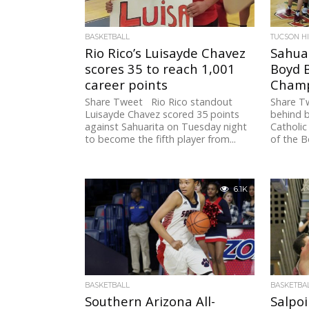
BASKETBALL
TUCSON H
Rio Rico’s Luisayde Chavez
Sahuar
scores 35 to reach 1,001
Boyd B
career points
Champ
Share Tweet Rio Rico standout
Share Tw
Luisayde Chavez scored 35 points
behind b
against Sahuarita on Tuesday night
Catholic
to become the fifth player from...
of the B
6.1K
BASKETBALL
BASKETBA
Southern Arizona All-
Salpoi