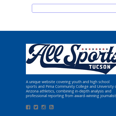
A unique website covering youth and high school
sports and Pima Community College and University 
Arizona athletics, combining in-depth analysis and
professional reporting from award-winning journalist