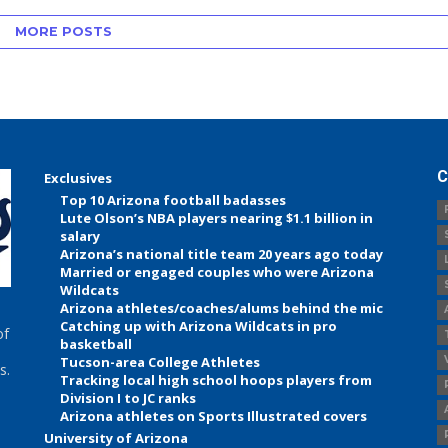
MORE POSTS
C
Exclusives
Top 10 Arizona football badasses
Lute Olson’s NBA players nearing $1.1 billion in
salary
Arizona’s national title team 20 years ago today
Married or engaged couples who were Arizona
Wildcats
Arizona athletes/coaches/alums behind the mic
Catching up with Arizona Wildcats in pro
of
basketball
Tucson-area College Athletes
s.
Tracking local high school hoops players from
Division I to JC ranks
Arizona athletes on Sports Illustrated covers
University of Arizona