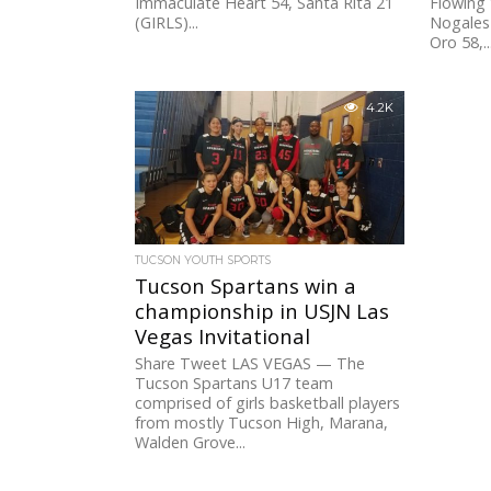
Immaculate Heart 54, Santa Rita 21
Flowing 
(GIRLS)...
Nogales
Oro 58,..
4.2K
TUCSON YOUTH SPORTS
Tucson Spartans win a
championship in USJN Las
Vegas Invitational
Share Tweet LAS VEGAS — The
Tucson Spartans U17 team
comprised of girls basketball players
from mostly Tucson High, Marana,
Walden Grove...