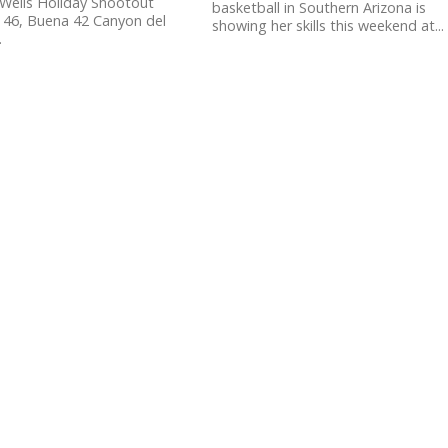
Wells Holiday Shootout
basketball in Southern Arizona is
 46, Buena 42 Canyon del
showing her skills this weekend at...
.