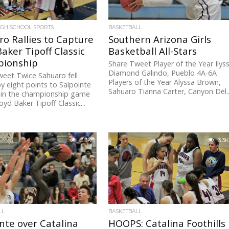
IGH SCHOOL SPORTS
BASKETBALL
o Rallies to Capture
Southern Arizona Girls
aker Tipoff Classic
Basketball All-Stars
ionship
Share Tweet Player of the Year Ilys
Diamond Galindo, Pueblo 4A-6A
eet Twice Sahuaro fell
Players of the Year Alyssa Brown,
y eight points to Salpointe
Sahuaro Tianna Carter, Canyon Del..
 in the championship game
oyd Baker Tipoff Classic...
3.3K
3.3K
LL
BASKETBALL
nte over Catalina
HOOPS: Catalina Foothills