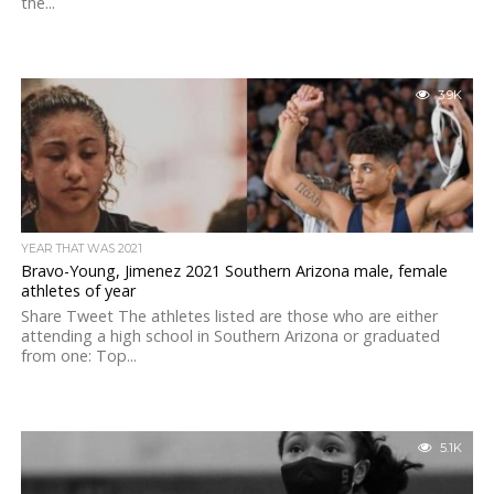
the...
3.9K
YEAR THAT WAS 2021
Bravo-Young, Jimenez 2021 Southern Arizona male, female
athletes of year
Share Tweet The athletes listed are those who are either
attending a high school in Southern Arizona or graduated
from one: Top...
5.1K