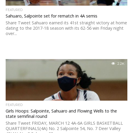
FEATURED
Sahuaro, Salpointe set for rematch in 4A semis
Share Tweet Sahuaro earned its 41st straight victory at home
dating to the 2017-18 season with its 62-56 win Friday night
over...
2.2K
FEATURED
Girls Hoops: Salpointe, Sahuaro and Flowing Wells to the
state semifinal round
Share Tweet FRIDAY, MARCH 12 4A-6A GIRLS BASKETBALL
QUARTERFINALS(4A) No. 2 Salpointe 54, No. 7 Deer Valley