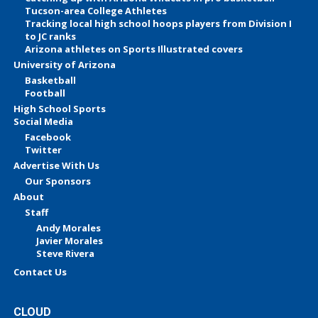
Tucson-area College Athletes
Tracking local high school hoops players from Division I
to JC ranks
Arizona athletes on Sports Illustrated covers
University of Arizona
Basketball
Football
High School Sports
Social Media
Facebook
Twitter
Advertise With Us
Our Sponsors
About
Staff
Andy Morales
Javier Morales
Steve Rivera
Contact Us
CLOUD