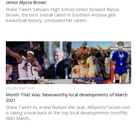
senior Alyssa Brown
Share Tweet Sahuaro High School senior forward Alyssa
Brown, the best overall talent in Southern Arizona girls
basketball history, concluded her career...
3.2K
MONTH THAT WAS
Month That Was: Newsworthy local developments of March
2021
Share Tweet As a new feature this year, AllSportsTucson.com
is taking a look back at the top local developments monthly.
With March...