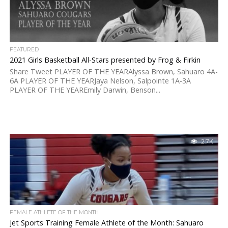
FEATURED
2021 Girls Basketball All-Stars presented by Frog & Firkin
Share Tweet PLAYER OF THE YEARAlyssa Brown, Sahuaro 4A-
6A PLAYER OF THE YEARJaya Nelson, Salpointe 1A-3A
PLAYER OF THE YEAREmily Darwin, Benson...
2.7K
FEMALE ATHLETE OF THE MONTH
Jet Sports Training Female Athlete of the Month: Sahuaro