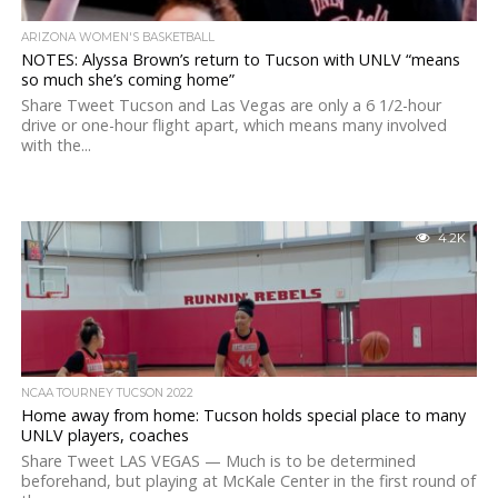
ARIZONA WOMEN'S BASKETBALL
NOTES: Alyssa Brown’s return to Tucson with UNLV “means
so much she’s coming home”
Share Tweet Tucson and Las Vegas are only a 6 1/2-hour
drive or one-hour flight apart, which means many involved
with the...
4.2K
NCAA TOURNEY TUCSON 2022
Home away from home: Tucson holds special place to many
UNLV players, coaches
Share Tweet LAS VEGAS — Much is to be determined
beforehand, but playing at McKale Center in the first round of