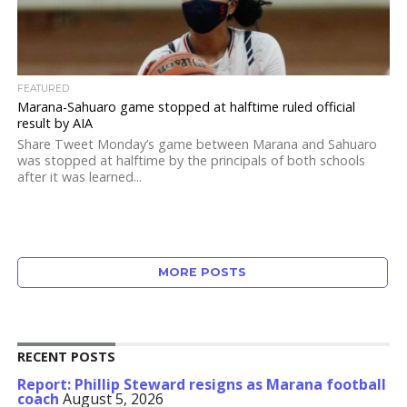
FEATURED
Marana-Sahuaro game stopped at halftime ruled official
result by AIA
Share Tweet Monday’s game between Marana and Sahuaro
was stopped at halftime by the principals of both schools
after it was learned...
MORE POSTS
RECENT POSTS
Report: Phillip Steward resigns as Marana football
coach
August 5, 2026