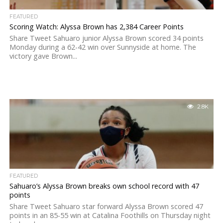
FEATURED
Scoring Watch: Alyssa Brown has 2,384 Career Points
Share Tweet Sahuaro junior Alyssa Brown scored 34 points
Monday during a 62-42 win over Sunnyside at home. The
victory gave Brown...
2.8K
FEATURED
Sahuaro’s Alyssa Brown breaks own school record with 47
points
Share Tweet Sahuaro star forward Alyssa Brown scored 47
points in an 85-55 win at Catalina Foothills on Thursday night