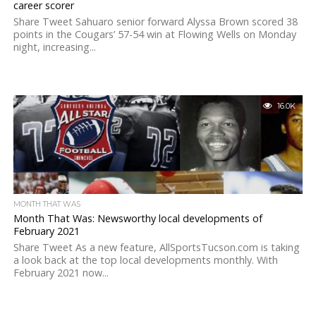
career scorer
Share Tweet Sahuaro senior forward Alyssa Brown scored 38
points in the Cougars’ 57-54 win at Flowing Wells on Monday
night, increasing...
16.0K
MONTH THAT WAS
Month That Was: Newsworthy local developments of
February 2021
Share Tweet As a new feature, AllSportsTucson.com is taking
a look back at the top local developments monthly. With
February 2021 now...