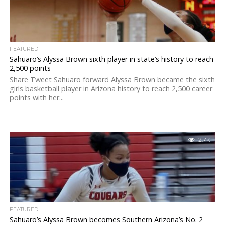
FEATURED
Sahuaro’s Alyssa Brown sixth player in state’s history to reach
2,500 points
Share Tweet Sahuaro forward Alyssa Brown became the sixth
girls basketball player in Arizona history to reach 2,500 career
points with her...
2.7K
FEATURED
Sahuaro’s Alyssa Brown becomes Southern Arizona’s No. 2