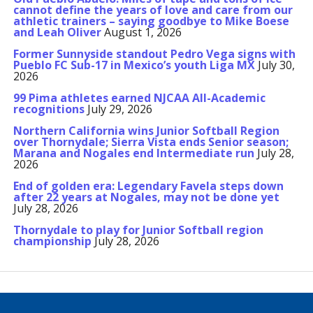
cannot define the years of love and care from our
athletic trainers – saying goodbye to Mike Boese
and Leah Oliver
August 1, 2026
Former Sunnyside standout Pedro Vega signs with
Pueblo FC Sub-17 in Mexico’s youth Liga MX
July 30,
2026
99 Pima athletes earned NJCAA All-Academic
recognitions
July 29, 2026
Northern California wins Junior Softball Region
over Thornydale; Sierra Vista ends Senior season;
Marana and Nogales end Intermediate run
July 28,
2026
End of golden era: Legendary Favela steps down
after 22 years at Nogales, may not be done yet
July 28, 2026
Thornydale to play for Junior Softball region
championship
July 28, 2026