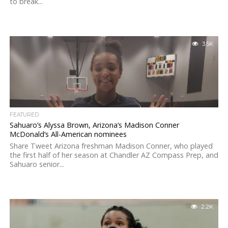
to break...
3.5K
FEATURED
Sahuaro’s Alyssa Brown, Arizona’s Madison Conner
McDonald’s All-American nominees
Share Tweet Arizona freshman Madison Conner, who played
the first half of her season at Chandler AZ Compass Prep, and
Sahuaro senior...
2.2K