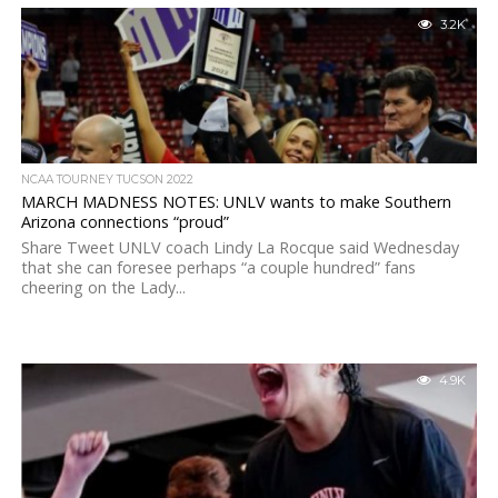
3.2K
NCAA TOURNEY TUCSON 2022
MARCH MADNESS NOTES: UNLV wants to make Southern
Arizona connections “proud”
Share Tweet UNLV coach Lindy La Rocque said Wednesday
that she can foresee perhaps “a couple hundred” fans
cheering on the Lady...
4.9K