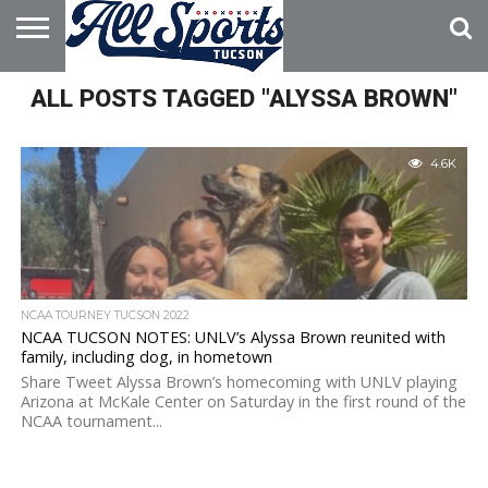
HOME
ALL POSTS TAGGED "ALYSSA BROWN"
ABOUT
ADVERTISE
WITH US
4.6K
NCAA TOURNEY TUCSON 2022
NCAA TUCSON NOTES: UNLV’s Alyssa Brown reunited with
family, including dog, in hometown
Share Tweet Alyssa Brown’s homecoming with UNLV playing
Arizona at McKale Center on Saturday in the first round of the
NCAA tournament...