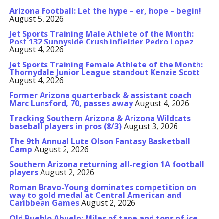
Arizona Football: Let the hype – er, hope – begin!
August 5, 2026
Jet Sports Training Male Athlete of the Month:
Post 132 Sunnyside Crush infielder Pedro Lopez
August 4, 2026
Jet Sports Training Female Athlete of the Month:
Thornydale Junior League standout Kenzie Scott
August 4, 2026
Former Arizona quarterback & assistant coach
Marc Lunsford, 70, passes away
August 4, 2026
Tracking Southern Arizona & Arizona Wildcats
baseball players in pros (8/3)
August 3, 2026
The 9th Annual Lute Olson Fantasy Basketball
Camp
August 2, 2026
Southern Arizona returning all-region 1A football
players
August 2, 2026
Roman Bravo-Young dominates competition on
way to gold medal at Central American and
Caribbean Games
August 2, 2026
Old Pueblo Abuelo: Miles of tape and tons of ice