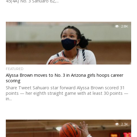
45(4A) No. 3 Sahuaro 62,...
2.8K
FEATURED
Alyssa Brown moves to No. 3 in Arizona girls hoops career
scoring
Share Tweet Sahuaro star forward Alyssa Brown scored 31
points — her eighth straight game with at least 30 points —
in...
2.3K