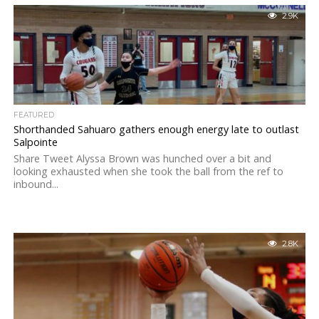
2.9K
FEATURED
Shorthanded Sahuaro gathers enough energy late to outlast
Salpointe
Share Tweet Alyssa Brown was hunched over a bit and
looking exhausted when she took the ball from the ref to
inbound...
2.8K