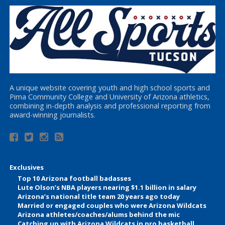
A unique website covering youth and high school sports and
Pima Community College and University of Arizona athletics,
combining in-depth analysis and professional reporting from
award-winning journalists.
Exclusives
Top 10 Arizona football badasses
Lute Olson’s NBA players nearing $1.1 billion in salary
Arizona’s national title team 20 years ago today
Married or engaged couples who were Arizona Wildcats
Arizona athletes/coaches/alums behind the mic
Catching up with Arizona Wildcats in pro basketball