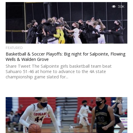
3.0K
FEATURED
Basketball & Soccer Playoffs: Big night for Salpointe, Flowing
Wells & Walden Grove
Share Tweet The Salpointe girls basketball team beat
Sahuaro 51-46 at home to advance to the 4A state
championship game slated for...
3.2K