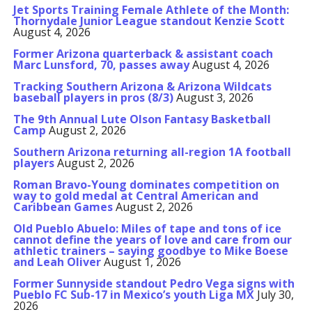
Jet Sports Training Female Athlete of the Month:
Thornydale Junior League standout Kenzie Scott
August 4, 2026
Former Arizona quarterback & assistant coach
Marc Lunsford, 70, passes away
August 4, 2026
Tracking Southern Arizona & Arizona Wildcats
baseball players in pros (8/3)
August 3, 2026
The 9th Annual Lute Olson Fantasy Basketball
Camp
August 2, 2026
Southern Arizona returning all-region 1A football
players
August 2, 2026
Roman Bravo-Young dominates competition on
way to gold medal at Central American and
Caribbean Games
August 2, 2026
Old Pueblo Abuelo: Miles of tape and tons of ice
cannot define the years of love and care from our
athletic trainers – saying goodbye to Mike Boese
and Leah Oliver
August 1, 2026
Former Sunnyside standout Pedro Vega signs with
Pueblo FC Sub-17 in Mexico’s youth Liga MX
July 30,
2026