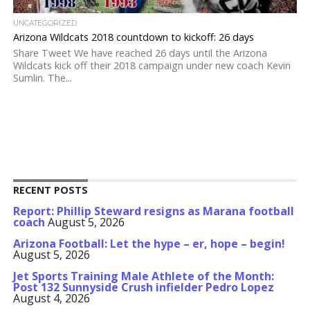
UNCATEGORIZED
Arizona Wildcats 2018 countdown to kickoff: 26 days
Share Tweet We have reached 26 days until the Arizona
Wildcats kick off their 2018 campaign under new coach Kevin
Sumlin. The...
RECENT POSTS
Report: Phillip Steward resigns as Marana football
coach
August 5, 2026
Arizona Football: Let the hype – er, hope – begin!
August 5, 2026
Jet Sports Training Male Athlete of the Month:
Post 132 Sunnyside Crush infielder Pedro Lopez
August 4, 2026