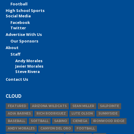
Football
High School Sports
Social Media
Facebook
Twitter
Advertise With Us
Our Sponsors
About
Staff
Andy Morales
Javier Morales
Steve Rivera
Contact Us
CLOUD
FEATURED
ARIZONA WILDCATS
SEAN MILLER
SALPOINTE
ADIA BARNES
RICH RODRIGUEZ
LUTE OLSON
SUNNYSIDE
BASEBALL
SOFTBALL
SABINO
CIENEGA
IRONWOOD RIDGE
ANDY MORALES
CANYON DEL ORO
FOOTBALL