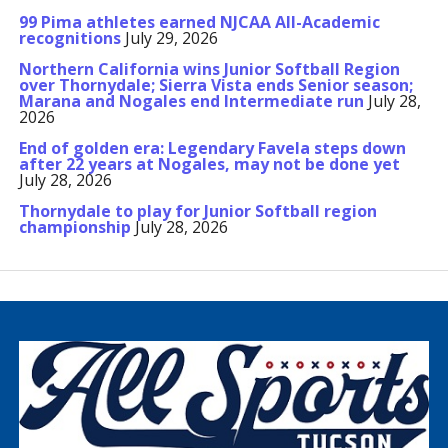
99 Pima athletes earned NJCAA All-Academic
recognitions
July 29, 2026
Northern California wins Junior Softball Region
over Thornydale; Sierra Vista ends Senior season;
Marana and Nogales end Intermediate run
July 28,
2026
End of golden era: Legendary Favela steps down
after 22 years at Nogales, may not be done yet
July 28, 2026
Thornydale to play for Junior Softball region
championship
July 28, 2026