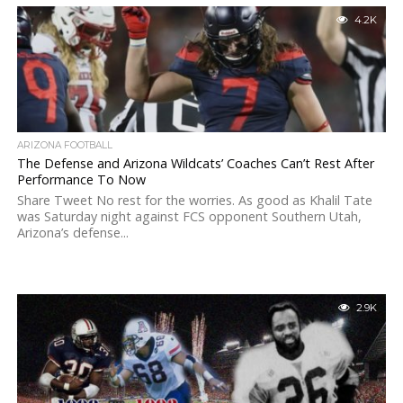
4.2K
ARIZONA FOOTBALL
The Defense and Arizona Wildcats’ Coaches Can’t Rest After
Performance To Now
Share Tweet No rest for the worries. As good as Khalil Tate
was Saturday night against FCS opponent Southern Utah,
Arizona’s defense...
2.9K