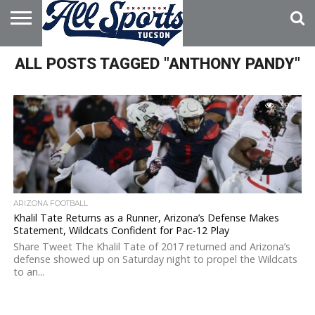
HOME
ALL POSTS TAGGED "ANTHONY PANDY"
ABOUT
ADVERTISE
WITH US
3.9K
ARIZONA FOOTBALL
Khalil Tate Returns as a Runner, Arizona’s Defense Makes
Statement, Wildcats Confident for Pac-12 Play
Share Tweet The Khalil Tate of 2017 returned and Arizona’s
defense showed up on Saturday night to propel the Wildcats
to an...