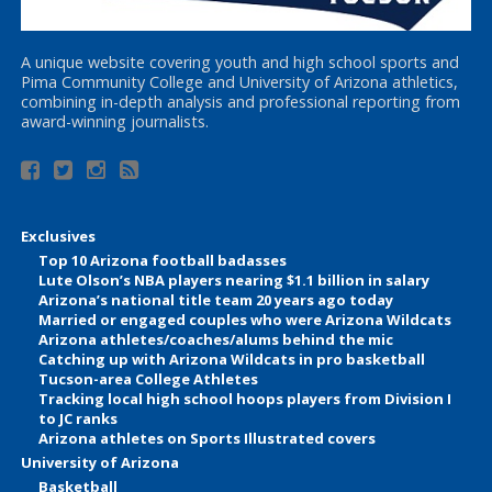
A unique website covering youth and high school sports and
Pima Community College and University of Arizona athletics,
combining in-depth analysis and professional reporting from
award-winning journalists.
Exclusives
Top 10 Arizona football badasses
Lute Olson’s NBA players nearing $1.1 billion in salary
Arizona’s national title team 20 years ago today
Married or engaged couples who were Arizona Wildcats
Arizona athletes/coaches/alums behind the mic
Catching up with Arizona Wildcats in pro basketball
Tucson-area College Athletes
Tracking local high school hoops players from Division I
to JC ranks
Arizona athletes on Sports Illustrated covers
University of Arizona
Basketball