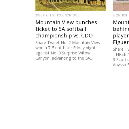
2026 HIGH SCHOOL SOFTBALL
2026 HIGH
Mountain View punches
Mounta
ticket to 5A softball
behind
championship vs. CDO
player
Figue
Share Tweet No. 2 Mountain View
won a 7-5 nail-biter Friday night
Share 
against No. 9 Surprise Willow
THREE N
Canyon, advancing to the 5A...
3 Scotts
Anyssa B