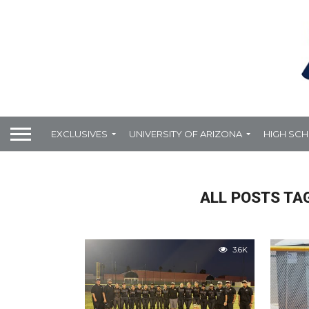
EXCLUSIVES
UNIVERSITY OF ARIZONA
HIGH SC
ALL POSTS TA
3.6K