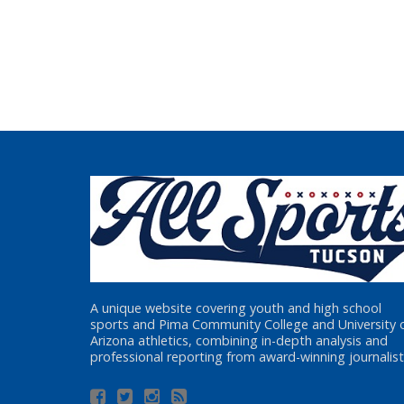
A unique website covering youth and high school
sports and Pima Community College and University 
Arizona athletics, combining in-depth analysis and
professional reporting from award-winning journalist