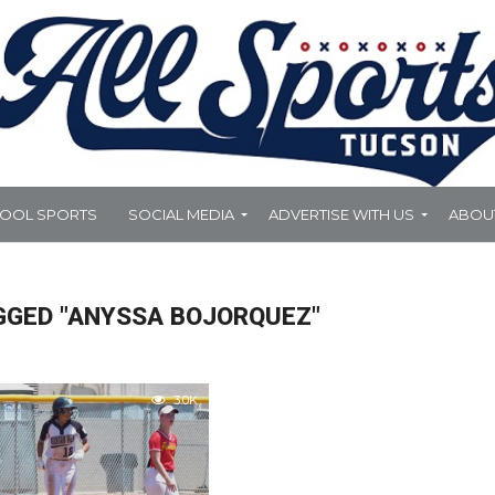
HOOL SPORTS
SOCIAL MEDIA
ADVERTISE WITH US
ABOU
GGED "ANYSSA BOJORQUEZ"
3.0K