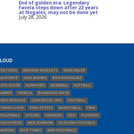
End of golden era: Legendary
Favela steps down after 22 years
at Nogales, may not be done yet
July 28, 2026
LOUD
FEATURED
ARIZONA WILDCATS
SEAN MILLER
SALPOINTE
ADIA BARNES
RICH RODRIGUEZ
LUTE OLSON
SUNNYSIDE
BASEBALL
SOFTBALL
SABINO
CIENEGA
IRONWOOD RIDGE
ANDY MORALES
CANYON DEL ORO
FOOTBALL
TOMMY LLOYD
PIMA AZTECS
BASKETBALL
PIMA
VOLLEYBALL
SOCCER
SAHUARO
CDO
PLAYOFFS
PUSCH RIDGE
NICK JOHNSON
CATALINA FOOTHILLS
ARIZONA
DICK TOMEY
AARI MCDONALD