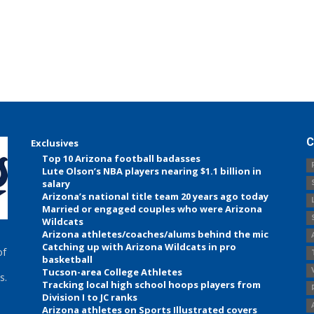
C
Exclusives
Top 10 Arizona football badasses
Lute Olson’s NBA players nearing $1.1 billion in
salary
Arizona’s national title team 20 years ago today
Married or engaged couples who were Arizona
Wildcats
Arizona athletes/coaches/alums behind the mic
Catching up with Arizona Wildcats in pro
of
basketball
Tucson-area College Athletes
s.
Tracking local high school hoops players from
Division I to JC ranks
Arizona athletes on Sports Illustrated covers