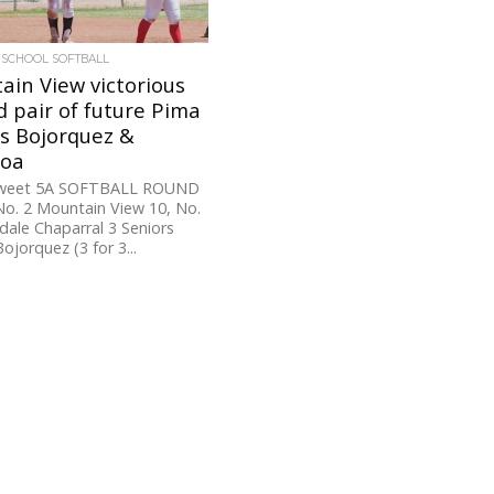
 SCHOOL SOFTBALL
in View victorious
 pair of future Pima
s Bojorquez &
roa
Tweet 5A SOFTBALL ROUND
o. 2 Mountain View 10, No.
dale Chaparral 3 Seniors
ojorquez (3 for 3...