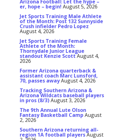
Arizona Football: Let the hype –
er, hope – begin!
August 5, 2026
Jet Sports Training Male Athlete
of the Month: Post 132 Sunnyside
Crush infielder Pedro Lopez
August 4, 2026
Jet Sports Training Female
Athlete of the Month:
Thornydale Junior League
standout Kenzie Scott
August 4,
2026
Former Arizona quarterback &
assistant coach Marc Lunsford,
70, passes away
August 4, 2026
Tracking Southern Arizona &
Arizona Wildcats baseball players
in pros (8/3)
August 3, 2026
The 9th Annual Lute Olson
Fantasy Basketball Camp
August
2, 2026
Southern Arizona returning all-
region 1A football players
August
2, 2026