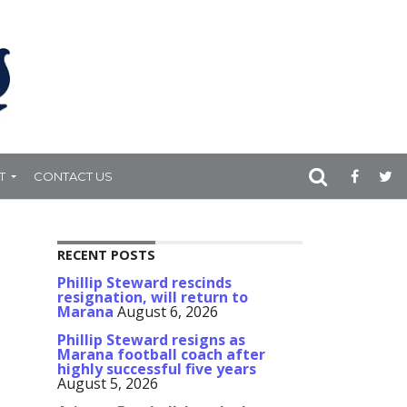
T
CONTACT US
RECENT POSTS
Phillip Steward rescinds
resignation, will return to
Marana
August 6, 2026
Phillip Steward resigns as
Marana football coach after
highly successful five years
August 5, 2026