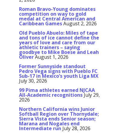
Roman Bravo-Young dominates
competition on way to gold
medal at Central American and
Caribbean Games
August 2, 2026
Old Pueblo Abuelo: Miles of tape
and tons of ice cannot define the
years of love and care from our
athletic trainers – saying
goodbye to Mike Boese and Leah
Oliver
August 1, 2026
Former Sunnyside standout
Pedro Vega signs with Pueblo FC
Sub-17 in Mexico’s youth Liga MX
July 30, 2026
99 Pima athletes earned NJCAA
All-Academic recognitions
July 29,
2026
Northern California wins Junior
Softball Region over Thornydale;
Sierra Vista ends Senior season;
Marana and Nogales end
Intermediate run
July 28, 2026