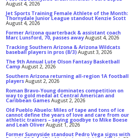
August 4, 2026
Jet Sports Training Female Athlete of the Month:
Thornydale Junior League standout Kenzie Scott
August 4, 2026
Former Arizona quarterback & assistant coach
Marc Lunsford, 70, passes away
August 4, 2026
Tracking Southern Arizona & Arizona Wildcats
baseball players in pros (8/3)
August 3, 2026
The 9th Annual Lute Olson Fantasy Basketball
Camp
August 2, 2026
Southern Arizona returning all-region 1A football
players
August 2, 2026
Roman Bravo-Young dominates competition on
way to gold medal at Central American and
Caribbean Games
August 2, 2026
Old Pueblo Abuelo: Miles of tape and tons of ice
cannot define the years of love and care from our
athletic trainers – saying goodbye to Mike Boese
and Leah Oliver
August 1, 2026
Former Sunnyside standout Pedro Vega signs with