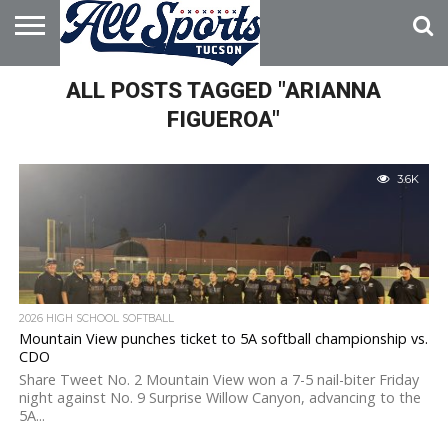
HOME
ALL POSTS TAGGED "ARIANNA
ABOUT
ADVERTISE
WITH US
FIGUEROA"
3.6K
2026 HIGH SCHOOL SOFTBALL
Mountain View punches ticket to 5A softball championship vs.
CDO
Share Tweet No. 2 Mountain View won a 7-5 nail-biter Friday
night against No. 9 Surprise Willow Canyon, advancing to the
5A...