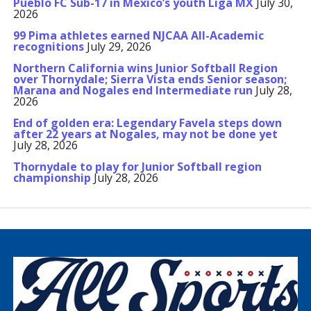
Pueblo FC Sub-17 in Mexico’s youth Liga MX
July 30,
2026
99 Pima athletes earned NJCAA All-Academic
recognitions
July 29, 2026
Northern California wins Junior Softball Region
over Thornydale; Sierra Vista ends Senior season;
Marana and Nogales end Intermediate run
July 28,
2026
End of golden era: Legendary Favela steps down
after 22 years at Nogales, may not be done yet
July 28, 2026
Thornydale to play for Junior Softball region
championship
July 28, 2026