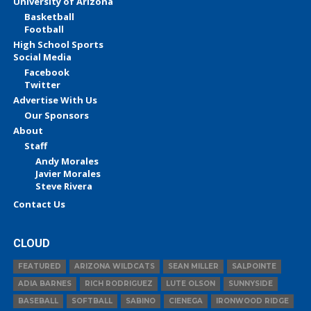
University of Arizona
Basketball
Football
High School Sports
Social Media
Facebook
Twitter
Advertise With Us
Our Sponsors
About
Staff
Andy Morales
Javier Morales
Steve Rivera
Contact Us
CLOUD
FEATURED
ARIZONA WILDCATS
SEAN MILLER
SALPOINTE
ADIA BARNES
RICH RODRIGUEZ
LUTE OLSON
SUNNYSIDE
BASEBALL
SOFTBALL
SABINO
CIENEGA
IRONWOOD RIDGE