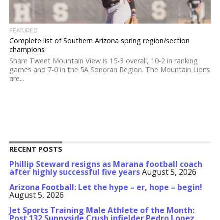
FEATURED
Complete list of Southern Arizona spring region/section
champions
Share Tweet Mountain View is 15-3 overall, 10-2 in ranking
games and 7-0 in the 5A Sonoran Region. The Mountain Lions
are...
RECENT POSTS
Phillip Steward resigns as Marana football coach
after highly successful five years
August 5, 2026
Arizona Football: Let the hype – er, hope – begin!
August 5, 2026
Jet Sports Training Male Athlete of the Month:
Post 132 Sunnyside Crush infielder Pedro Lopez