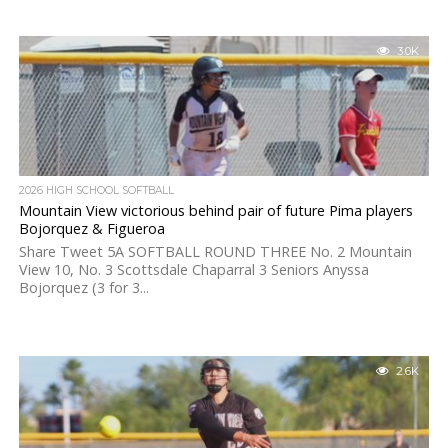
3.0K
2026 HIGH SCHOOL SOFTBALL
Mountain View victorious behind pair of future Pima players
Bojorquez & Figueroa
Share Tweet 5A SOFTBALL ROUND THREE No. 2 Mountain
View 10, No. 3 Scottsdale Chaparral 3 Seniors Anyssa
Bojorquez (3 for 3...
2.6K