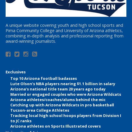
A unique website covering youth and high school sports and
Pima Community College and University of Arizona athletics,
combining in-depth analysis and professional reporting from
award-winning journalists.
Exclusives
Top 10 Arizona football badasses
Lute Olson’s NBA players nearing $1.1 billion in salary
Arizona’s national title team 20 years ago today
Married or engaged couples who were Arizona Wildcats
Arizona athletes/coaches/alums behind the mic
Catching up with Arizona Wildcats in pro basketball
Tucson-area College Athletes
Tracking local high school hoops players from Division I
to JC ranks
Arizona athletes on Sports Illustrated covers