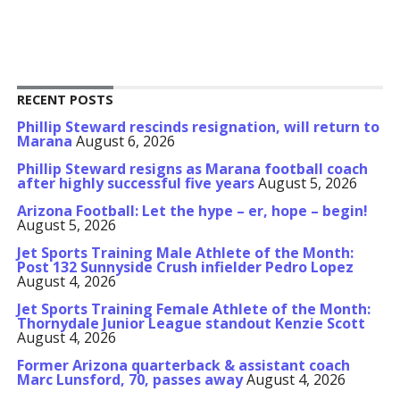
RECENT POSTS
Phillip Steward rescinds resignation, will return to
Marana
August 6, 2026
Phillip Steward resigns as Marana football coach
after highly successful five years
August 5, 2026
Arizona Football: Let the hype – er, hope – begin!
August 5, 2026
Jet Sports Training Male Athlete of the Month:
Post 132 Sunnyside Crush infielder Pedro Lopez
August 4, 2026
Jet Sports Training Female Athlete of the Month:
Thornydale Junior League standout Kenzie Scott
August 4, 2026
Former Arizona quarterback & assistant coach
Marc Lunsford, 70, passes away
August 4, 2026