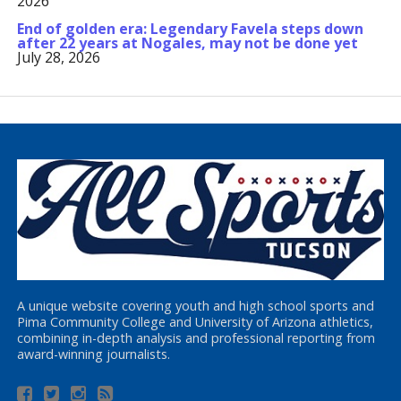
2026
End of golden era: Legendary Favela steps down
after 22 years at Nogales, may not be done yet
July 28, 2026
A unique website covering youth and high school sports and
Pima Community College and University of Arizona athletics,
combining in-depth analysis and professional reporting from
award-winning journalists.