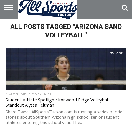
HOME
ALL POSTS TAGGED "ARIZONA SAND
ABOUT
ADVERTISE
WITH US
VOLLEYBALL"
3.4K
STUDENT-ATHLETE SPOTLIGHT
Student-Athlete Spotlight: Ironwood Ridge Volleyball
Standout Alyssa Feltman
Share Tweet AllSportsTucson.com is running a series of brief
stories about Southern Arizona high school senior student-
athletes entering this school year. The...