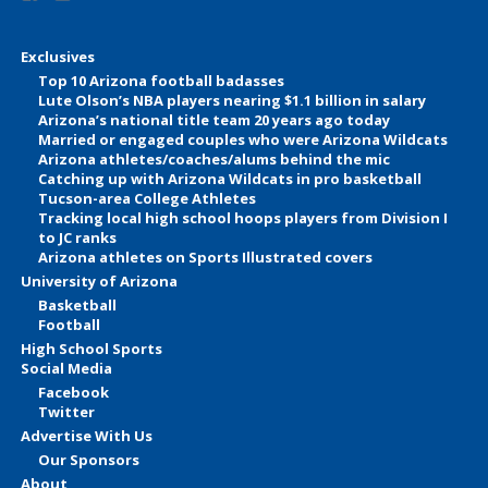
Exclusives
Top 10 Arizona football badasses
Lute Olson’s NBA players nearing $1.1 billion in salary
Arizona’s national title team 20 years ago today
Married or engaged couples who were Arizona Wildcats
Arizona athletes/coaches/alums behind the mic
Catching up with Arizona Wildcats in pro basketball
Tucson-area College Athletes
Tracking local high school hoops players from Division I
to JC ranks
Arizona athletes on Sports Illustrated covers
University of Arizona
Basketball
Football
High School Sports
Social Media
Facebook
Twitter
Advertise With Us
Our Sponsors
About