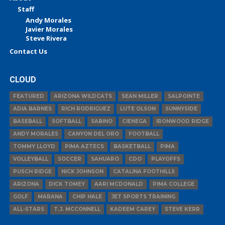
Staff
Andy Morales
Javier Morales
Steve Rivera
Contact Us
CLOUD
FEATURED
ARIZONA WILDCATS
SEAN MILLER
SALPOINTE
ADIA BARNES
RICH RODRIGUEZ
LUTE OLSON
SUNNYSIDE
BASEBALL
SOFTBALL
SABINO
CIENEGA
IRONWOOD RIDGE
ANDY MORALES
CANYON DEL ORO
FOOTBALL
TOMMY LLOYD
PIMA AZTECS
BASKETBALL
PIMA
VOLLEYBALL
SOCCER
SAHUARO
CDO
PLAYOFFS
PUSCH RIDGE
NICK JOHNSON
CATALINA FOOTHILLS
ARIZONA
DICK TOMEY
AARI MCDONALD
PIMA COLLEGE
GOLF
MARANA
CHIP HALE
JET SPORTS TRAINING
ALL-STARS
T.J. MCCONNELL
KADEEM CAREY
STEVE KERR