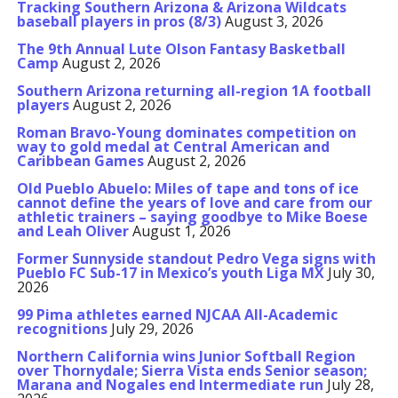
Tracking Southern Arizona & Arizona Wildcats
baseball players in pros (8/3)
August 3, 2026
The 9th Annual Lute Olson Fantasy Basketball
Camp
August 2, 2026
Southern Arizona returning all-region 1A football
players
August 2, 2026
Roman Bravo-Young dominates competition on
way to gold medal at Central American and
Caribbean Games
August 2, 2026
Old Pueblo Abuelo: Miles of tape and tons of ice
cannot define the years of love and care from our
athletic trainers – saying goodbye to Mike Boese
and Leah Oliver
August 1, 2026
Former Sunnyside standout Pedro Vega signs with
Pueblo FC Sub-17 in Mexico’s youth Liga MX
July 30,
2026
99 Pima athletes earned NJCAA All-Academic
recognitions
July 29, 2026
Northern California wins Junior Softball Region
over Thornydale; Sierra Vista ends Senior season;
Marana and Nogales end Intermediate run
July 28,