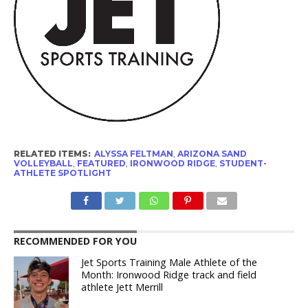
RELATED ITEMS:
ALYSSA FELTMAN
,
ARIZONA SAND
VOLLEYBALL
,
FEATURED
,
IRONWOOD RIDGE
,
STUDENT-
ATHLETE SPOTLIGHT
RECOMMENDED FOR YOU
Jet Sports Training Male Athlete of the
Month: Ironwood Ridge track and field
athlete Jett Merrill