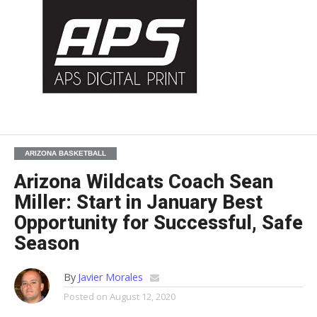
ARIZONA BASKETBALL
Arizona Wildcats Coach Sean
Miller: Start in January Best
Opportunity for Successful, Safe
Season
By
Javier Morales
Posted on
August 12, 2020