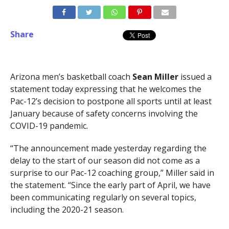
Share
Arizona men’s basketball coach
Sean Miller
issued a
statement today expressing that he welcomes the
Pac-12’s decision to postpone all sports until at least
January because of safety concerns involving the
COVID-19 pandemic.
“The announcement made yesterday regarding the
delay to the start of our season did not come as a
surprise to our Pac-12 coaching group,” Miller said in
the statement. “Since the early part of April, we have
been communicating regularly on several topics,
including the 2020-21 season.