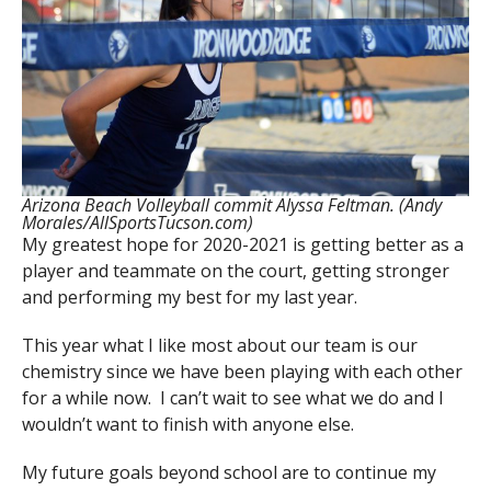
Arizona Beach Volleyball commit Alyssa Feltman. (Andy
Morales/AllSportsTucson.com)
My greatest hope for 2020-2021 is getting better as a
player and teammate on the court, getting stronger
and performing my best for my last year.
This year what I like most about our team is our
chemistry since we have been playing with each other
for a while now. I can’t wait to see what we do and I
wouldn’t want to finish with anyone else.
My future goals beyond school are to continue my