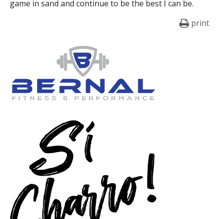
game in sand and continue to be the best I can be.
print