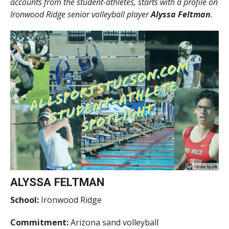
accounts from the student-athletes, starts with a profile on
Ironwood Ridge senior volleyball player
Alyssa Feltman
.
ALYSSA FELTMAN
School:
Ironwood Ridge
Commitment:
Arizona sand volleyball