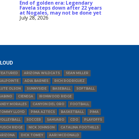
End of golden era: Legendary
Favela steps down after 22 years
at Nogales, may not be done yet
July 28, 2026
LOUD
FEATURED
ARIZONA WILDCATS
SEAN MILLER
SALPOINTE
ADIA BARNES
RICH RODRIGUEZ
LUTE OLSON
SUNNYSIDE
BASEBALL
SOFTBALL
SABINO
CIENEGA
IRONWOOD RIDGE
ANDY MORALES
CANYON DEL ORO
FOOTBALL
TOMMY LLOYD
PIMA AZTECS
BASKETBALL
PIMA
VOLLEYBALL
SOCCER
SAHUARO
CDO
PLAYOFFS
PUSCH RIDGE
NICK JOHNSON
CATALINA FOOTHILLS
ARIZONA
DICK TOMEY
AARI MCDONALD