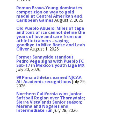
Roman Bravo-Young dominates
competition on way to gold
medal at Central American and
Caribbean Games
August 2, 2026
Old Pueblo Abuelo: Miles of tape
and tons of ice cannot define the
years of love and care from our
athletic trainers – saying
goodbye to Mike Boese and Leah
Oliver
August 1, 2026
Former Sunnyside standout
Pedro Vega signs with Pueblo FC
Sub-17 in Mexico’s youth Liga MX
July 30, 2026
99 Pima athletes earned NJCAA
All-Academic recognitions
July 29,
2026
Northern California wins Junior
Softball Region over Thornydale;
Sierra Vista ends Senior season;
Marana and Nogales end
Intermediate run
July 28, 2026