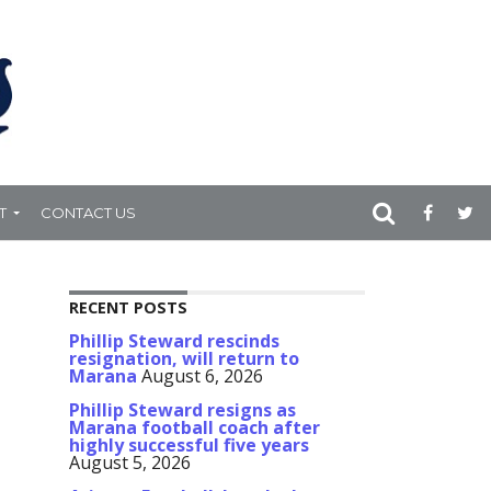
T
CONTACT US
RECENT POSTS
Phillip Steward rescinds
resignation, will return to
Marana
August 6, 2026
Phillip Steward resigns as
Marana football coach after
highly successful five years
August 5, 2026