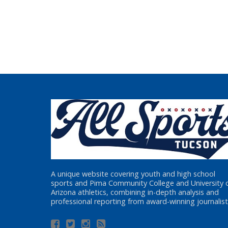
A unique website covering youth and high school
sports and Pima Community College and University 
Arizona athletics, combining in-depth analysis and
professional reporting from award-winning journalist