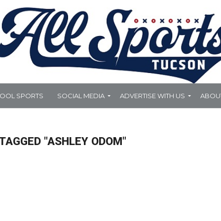
HOOL SPORTS
SOCIAL MEDIA
ADVERTISE WITH US
ABOU
 TAGGED "ASHLEY ODOM"