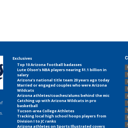
C
Exclusives
Top 10 Arizona football badasses
Lute Olson’s NBA players nearing $1.1 billion in
salary
Arizona’s national title team 20 years ago today
Married or engaged couples who were Arizona
Wildcats
Arizona athletes/coaches/alums behind the mic
Catching up with Arizona Wildcats in pro
of
basketball
Tucson-area College Athletes
s.
Tracking local high school hoops players from
Division I to JC ranks
Arizona athletes on Sports Illustrated covers