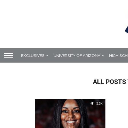
EXCLUSIVES
UNIVERSITY OF ARIZONA
HIGH SC
ALL POSTS
5.3K