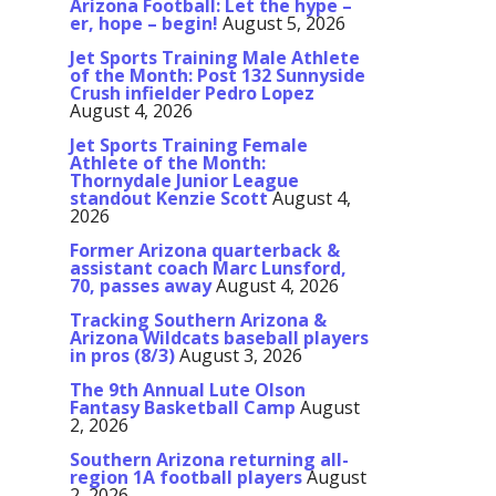
Arizona Football: Let the hype –
er, hope – begin!
August 5, 2026
Jet Sports Training Male Athlete
of the Month: Post 132 Sunnyside
Crush infielder Pedro Lopez
August 4, 2026
Jet Sports Training Female
Athlete of the Month:
Thornydale Junior League
standout Kenzie Scott
August 4,
2026
Former Arizona quarterback &
assistant coach Marc Lunsford,
70, passes away
August 4, 2026
Tracking Southern Arizona &
Arizona Wildcats baseball players
in pros (8/3)
August 3, 2026
The 9th Annual Lute Olson
Fantasy Basketball Camp
August
2, 2026
Southern Arizona returning all-
region 1A football players
August
2, 2026