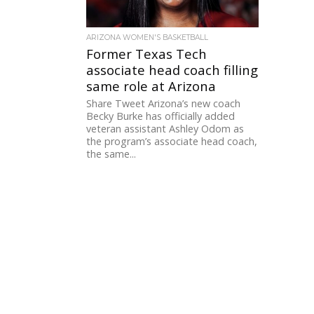
ARIZONA WOMEN'S BASKETBALL
Former Texas Tech
associate head coach filling
same role at Arizona
Share Tweet Arizona’s new coach
Becky Burke has officially added
veteran assistant Ashley Odom as
the program’s associate head coach,
the same...