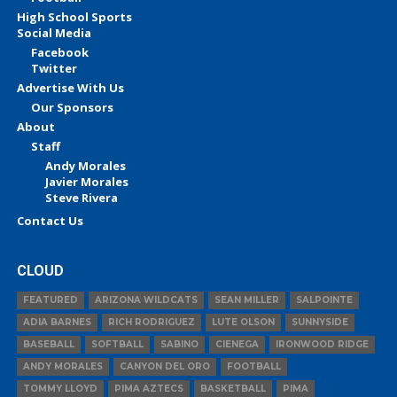
High School Sports
Social Media
Facebook
Twitter
Advertise With Us
Our Sponsors
About
Staff
Andy Morales
Javier Morales
Steve Rivera
Contact Us
CLOUD
FEATURED
ARIZONA WILDCATS
SEAN MILLER
SALPOINTE
ADIA BARNES
RICH RODRIGUEZ
LUTE OLSON
SUNNYSIDE
BASEBALL
SOFTBALL
SABINO
CIENEGA
IRONWOOD RIDGE
ANDY MORALES
CANYON DEL ORO
FOOTBALL
TOMMY LLOYD
PIMA AZTECS
BASKETBALL
PIMA