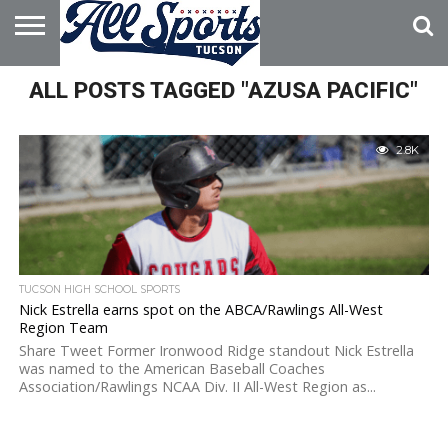
HOME
ALL POSTS TAGGED "AZUSA PACIFIC"
ABOUT
ADVERTISE
WITH US
2.8K
TUCSON HIGH SCHOOL SPORTS
Nick Estrella earns spot on the ABCA/Rawlings All-West
Region Team
Share Tweet Former Ironwood Ridge standout Nick Estrella
was named to the American Baseball Coaches
Association/Rawlings NCAA Div. II All-West Region as...