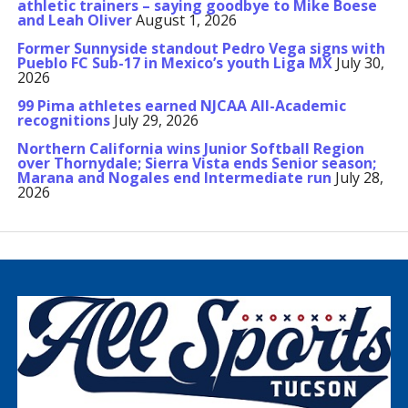
athletic trainers – saying goodbye to Mike Boese
and Leah Oliver
August 1, 2026
Former Sunnyside standout Pedro Vega signs with
Pueblo FC Sub-17 in Mexico’s youth Liga MX
July 30,
2026
99 Pima athletes earned NJCAA All-Academic
recognitions
July 29, 2026
Northern California wins Junior Softball Region
over Thornydale; Sierra Vista ends Senior season;
Marana and Nogales end Intermediate run
July 28,
2026