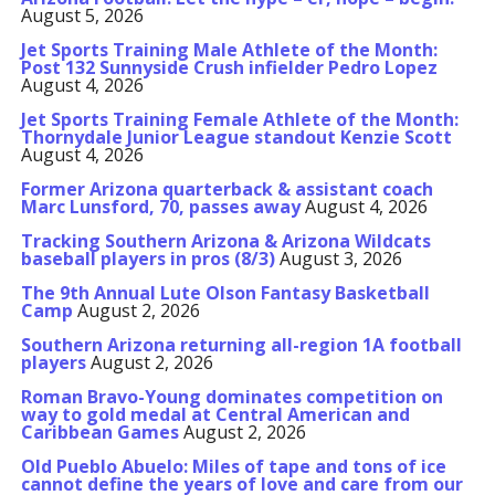
August 5, 2026
Jet Sports Training Male Athlete of the Month:
Post 132 Sunnyside Crush infielder Pedro Lopez
August 4, 2026
Jet Sports Training Female Athlete of the Month:
Thornydale Junior League standout Kenzie Scott
August 4, 2026
Former Arizona quarterback & assistant coach
Marc Lunsford, 70, passes away
August 4, 2026
Tracking Southern Arizona & Arizona Wildcats
baseball players in pros (8/3)
August 3, 2026
The 9th Annual Lute Olson Fantasy Basketball
Camp
August 2, 2026
Southern Arizona returning all-region 1A football
players
August 2, 2026
Roman Bravo-Young dominates competition on
way to gold medal at Central American and
Caribbean Games
August 2, 2026
Old Pueblo Abuelo: Miles of tape and tons of ice
cannot define the years of love and care from our