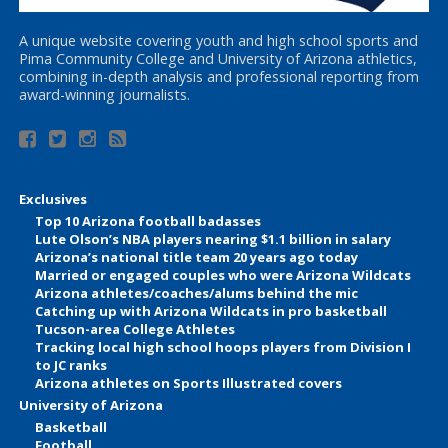
A unique website covering youth and high school sports and
Pima Community College and University of Arizona athletics,
combining in-depth analysis and professional reporting from
award-winning journalists.
Exclusives
Top 10 Arizona football badasses
Lute Olson’s NBA players nearing $1.1 billion in salary
Arizona’s national title team 20 years ago today
Married or engaged couples who were Arizona Wildcats
Arizona athletes/coaches/alums behind the mic
Catching up with Arizona Wildcats in pro basketball
Tucson-area College Athletes
Tracking local high school hoops players from Division I
to JC ranks
Arizona athletes on Sports Illustrated covers
University of Arizona
Basketball
Football