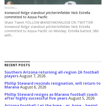
BASEBALL
Ironwood Ridge standout pitcher/infielder Nick Estrella
committed to Azusa Pacific
Share Tweet FOLLOW @ANDYMORALES8 ON TWITTER!
Ironwood Ridge standout pitcher/infielder Nick Estrella
committed to Azusa Pacific on Monday. Estrella batted .380
with...
RECENT POSTS
Southern Arizona returning all-region 2A football
players
August 7, 2026
Phillip Steward rescinds resignation, will return to
Marana
August 6, 2026
Phillip Steward resigns as Marana football coach
after highly successful five years
August 5, 2026
Arizona Football: Let the hype – er, hope – begin!