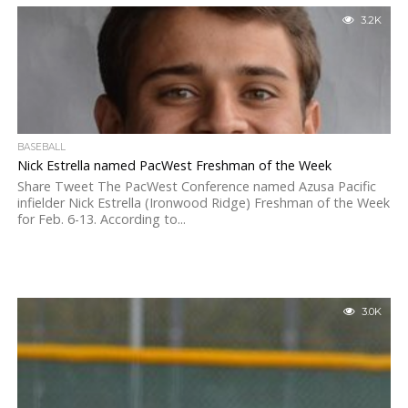
3.2K
BASEBALL
Nick Estrella named PacWest Freshman of the Week
Share Tweet The PacWest Conference named Azusa Pacific
infielder Nick Estrella (Ironwood Ridge) Freshman of the Week
for Feb. 6-13. According to...
3.0K