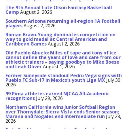
The 9th Annual Lute Olson Fantasy Basketball
Camp
August 2, 2026
Southern Arizona returning all-region 1A football
players
August 2, 2026
Roman Bravo-Young dominates competition on
way to gold medal at Central American and
Caribbean Games
August 2, 2026
Old Pueblo Abuelo: Miles of tape and tons of ice
cannot define the years of love and care from our
athletic trainers – saying goodbye to Mike Boese
and Leah Oliver
August 1, 2026
Former Sunnyside standout Pedro Vega signs with
Pueblo FC Sub-17 in Mexico’s youth Liga MX
July 30,
2026
99 Pima athletes earned NJCAA All-Academic
recognitions
July 29, 2026
Northern California wins Junior Softball Region
over Thornydale; Sierra Vista ends Senior season;
Marana and Nogales end Intermediate run
July 28,
2026