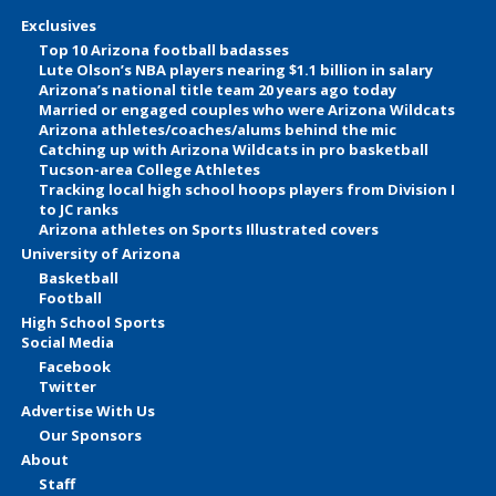
Exclusives
Top 10 Arizona football badasses
Lute Olson’s NBA players nearing $1.1 billion in salary
Arizona’s national title team 20 years ago today
Married or engaged couples who were Arizona Wildcats
Arizona athletes/coaches/alums behind the mic
Catching up with Arizona Wildcats in pro basketball
Tucson-area College Athletes
Tracking local high school hoops players from Division I
to JC ranks
Arizona athletes on Sports Illustrated covers
University of Arizona
Basketball
Football
High School Sports
Social Media
Facebook
Twitter
Advertise With Us
Our Sponsors
About
Staff