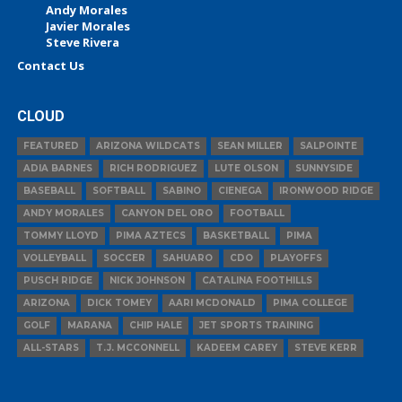
Andy Morales
Javier Morales
Steve Rivera
Contact Us
CLOUD
FEATURED
ARIZONA WILDCATS
SEAN MILLER
SALPOINTE
ADIA BARNES
RICH RODRIGUEZ
LUTE OLSON
SUNNYSIDE
BASEBALL
SOFTBALL
SABINO
CIENEGA
IRONWOOD RIDGE
ANDY MORALES
CANYON DEL ORO
FOOTBALL
TOMMY LLOYD
PIMA AZTECS
BASKETBALL
PIMA
VOLLEYBALL
SOCCER
SAHUARO
CDO
PLAYOFFS
PUSCH RIDGE
NICK JOHNSON
CATALINA FOOTHILLS
ARIZONA
DICK TOMEY
AARI MCDONALD
PIMA COLLEGE
GOLF
MARANA
CHIP HALE
JET SPORTS TRAINING
ALL-STARS
T.J. MCCONNELL
KADEEM CAREY
STEVE KERR