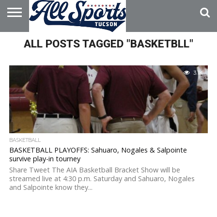
HOME
ALL POSTS TAGGED "BASKETBLL"
ABOUT
ADVERTISE
WITH US
3.1K
BASKETBALL
BASKETBALL PLAYOFFS: Sahuaro, Nogales & Salpointe
survive play-in tourney
Share Tweet The AIA Basketball Bracket Show will be
streamed live at 4:30 p.m. Saturday and Sahuaro, Nogales
and Salpointe know they...