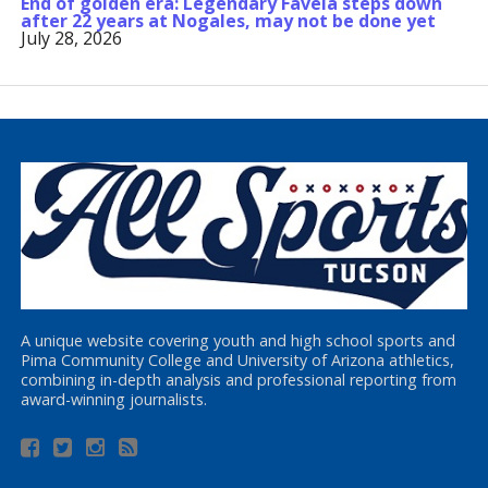
End of golden era: Legendary Favela steps down
after 22 years at Nogales, may not be done yet
July 28, 2026
A unique website covering youth and high school sports and
Pima Community College and University of Arizona athletics,
combining in-depth analysis and professional reporting from
award-winning journalists.