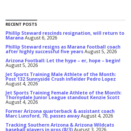
RECENT POSTS
Phillip Steward rescinds resignation, will return to
Marana
August 6, 2026
Phillip Steward resigns as Marana football coach
after highly successful five years
August 5, 2026
Arizona Football: Let the hype – er, hope – begin!
August 5, 2026
Jet Sports Training Male Athlete of the Month:
Post 132 Sunnyside Crush infielder Pedro Lopez
August 4, 2026
Jet Sports Training Female Athlete of the Month:
Thornydale Junior League standout Kenzie Scott
August 4, 2026
Former Arizona quarterback & assistant coach
Marc Lunsford, 70, passes away
August 4, 2026
Tracking Southern Arizona & Arizona Wildcats
baseball players in pros (8/3)
August 3, 2026