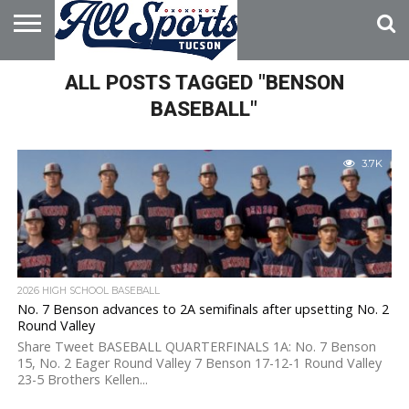
HOME
ALL POSTS TAGGED "BENSON
ABOUT
ADVERTISE
WITH US
BASEBALL"
3.7K
2026 HIGH SCHOOL BASEBALL
No. 7 Benson advances to 2A semifinals after upsetting No. 2
Round Valley
Share Tweet BASEBALL QUARTERFINALS 1A: No. 7 Benson
15, No. 2 Eager Round Valley 7 Benson 17-12-1 Round Valley
23-5 Brothers Kellen...