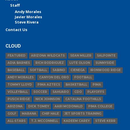
Staff
Andy Morales
Javier Morales
Steve Rivera
Contact Us
CLOUD
FEATURED
ARIZONA WILDCATS
SEAN MILLER
SALPOINTE
ADIA BARNES
RICH RODRIGUEZ
LUTE OLSON
SUNNYSIDE
BASEBALL
SOFTBALL
SABINO
CIENEGA
IRONWOOD RIDGE
ANDY MORALES
CANYON DEL ORO
FOOTBALL
TOMMY LLOYD
PIMA AZTECS
BASKETBALL
PIMA
VOLLEYBALL
SOCCER
SAHUARO
CDO
PLAYOFFS
PUSCH RIDGE
NICK JOHNSON
CATALINA FOOTHILLS
ARIZONA
DICK TOMEY
AARI MCDONALD
PIMA COLLEGE
GOLF
MARANA
CHIP HALE
JET SPORTS TRAINING
ALL-STARS
T.J. MCCONNELL
KADEEM CAREY
STEVE KERR