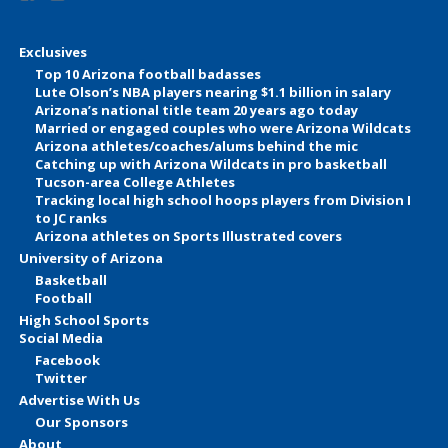
Exclusives
Top 10 Arizona football badasses
Lute Olson’s NBA players nearing $1.1 billion in salary
Arizona’s national title team 20 years ago today
Married or engaged couples who were Arizona Wildcats
Arizona athletes/coaches/alums behind the mic
Catching up with Arizona Wildcats in pro basketball
Tucson-area College Athletes
Tracking local high school hoops players from Division I
to JC ranks
Arizona athletes on Sports Illustrated covers
University of Arizona
Basketball
Football
High School Sports
Social Media
Facebook
Twitter
Advertise With Us
Our Sponsors
About