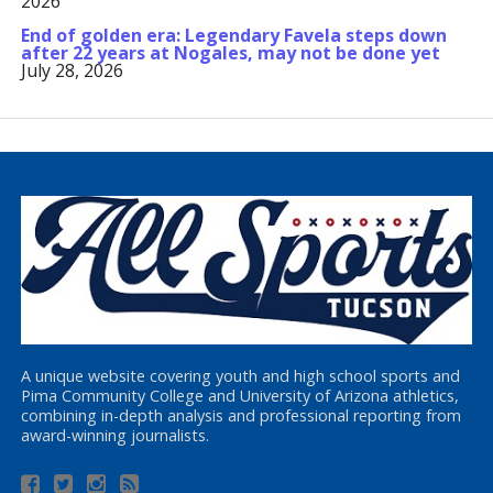
2026
End of golden era: Legendary Favela steps down
after 22 years at Nogales, may not be done yet
July 28, 2026
A unique website covering youth and high school sports and
Pima Community College and University of Arizona athletics,
combining in-depth analysis and professional reporting from
award-winning journalists.