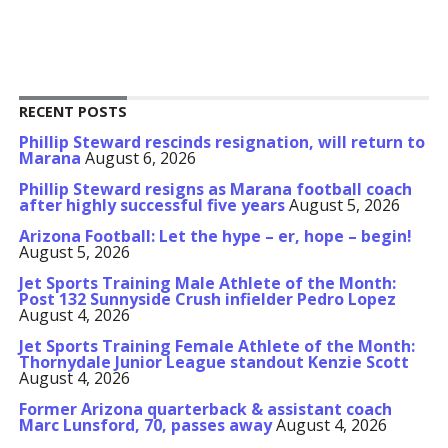
RECENT POSTS
Phillip Steward rescinds resignation, will return to
Marana
August 6, 2026
Phillip Steward resigns as Marana football coach
after highly successful five years
August 5, 2026
Arizona Football: Let the hype – er, hope – begin!
August 5, 2026
Jet Sports Training Male Athlete of the Month:
Post 132 Sunnyside Crush infielder Pedro Lopez
August 4, 2026
Jet Sports Training Female Athlete of the Month:
Thornydale Junior League standout Kenzie Scott
August 4, 2026
Former Arizona quarterback & assistant coach
Marc Lunsford, 70, passes away
August 4, 2026