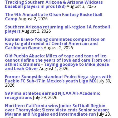
Tracking Southern Arizona & Arizona Wildcats
baseball players in pros (8/3)
August 3, 2026
The 9th Annual Lute Olson Fantasy Basketball
Camp
August 2, 2026
Southern Arizona returning all-region 1A football
players
August 2, 2026
Roman Bravo-Young dominates competition on
way to gold medal at Central American and
Caribbean Games
August 2, 2026
Old Pueblo Abuelo: Miles of tape and tons of ice
cannot define the years of love and care from our
athletic trainers – saying goodbye to Mike Boese
and Leah Oliver
August 1, 2026
Former Sunnyside standout Pedro Vega signs with
Pueblo FC Sub-17 in Mexico’s youth Liga MX
July 30,
2026
99 Pima athletes earned NJCAA All-Academic
recognitions
July 29, 2026
Northern California wins Junior Softball Region
over Thornydale; Sierra Vista ends Senior season;
Marana and Nogales end Intermediate run
July 28,