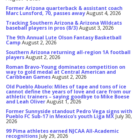
Former Arizona quarterback & assistant coach
Marc Lunsford, 70, passes away
August 4, 2026
Tracking Southern Arizona & Arizona Wildcats
baseball players in pros (8/3)
August 3, 2026
The 9th Annual Lute Olson Fantasy Basketball
Camp
August 2, 2026
Southern Arizona returning all-region 1A football
players
August 2, 2026
Roman Bravo-Young dominates competition on
way to gold medal at Central American and
Caribbean Games
August 2, 2026
Old Pueblo Abuelo: Miles of tape and tons of ice
cannot define the years of love and care from our
athletic trainers – saying goodbye to Mike Boese
and Leah Oliver
August 1, 2026
Former Sunnyside standout Pedro Vega signs with
Pueblo FC Sub-17 in Mexico’s youth Liga MX
July 30,
2026
99 Pima athletes earned NJCAA All-Academic
recognitions
July 29, 2026