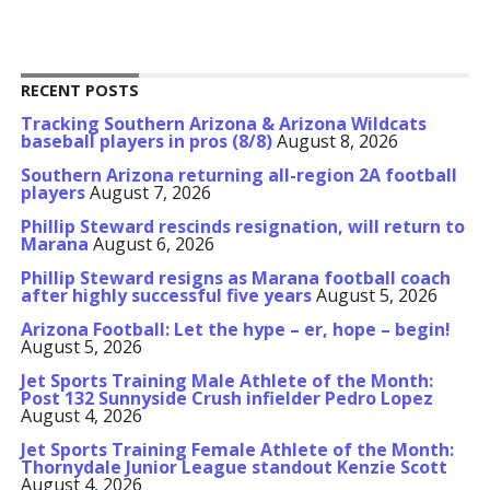
RECENT POSTS
Tracking Southern Arizona & Arizona Wildcats
baseball players in pros (8/8)
August 8, 2026
Southern Arizona returning all-region 2A football
players
August 7, 2026
Phillip Steward rescinds resignation, will return to
Marana
August 6, 2026
Phillip Steward resigns as Marana football coach
after highly successful five years
August 5, 2026
Arizona Football: Let the hype – er, hope – begin!
August 5, 2026
Jet Sports Training Male Athlete of the Month:
Post 132 Sunnyside Crush infielder Pedro Lopez
August 4, 2026
Jet Sports Training Female Athlete of the Month:
Thornydale Junior League standout Kenzie Scott
August 4, 2026