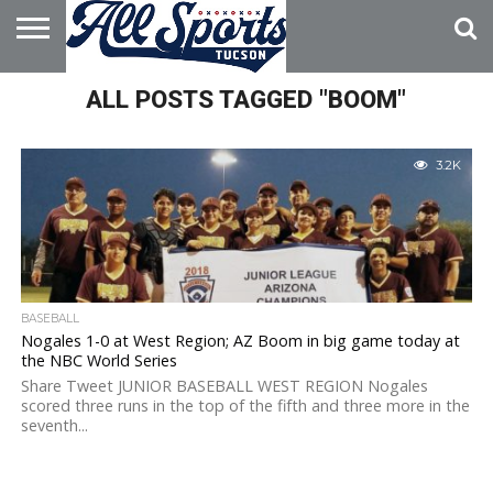
HOME
ALL POSTS TAGGED "BOOM"
ABOUT
ADVERTISE
WITH US
3.2K
BASEBALL
Nogales 1-0 at West Region; AZ Boom in big game today at
the NBC World Series
Share Tweet JUNIOR BASEBALL WEST REGION Nogales
scored three runs in the top of the fifth and three more in the
seventh...