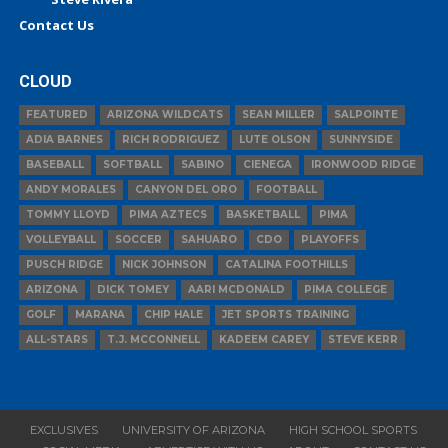
Contact Us
CLOUD
FEATURED
ARIZONA WILDCATS
SEAN MILLER
SALPOINTE
ADIA BARNES
RICH RODRIGUEZ
LUTE OLSON
SUNNYSIDE
BASEBALL
SOFTBALL
SABINO
CIENEGA
IRONWOOD RIDGE
ANDY MORALES
CANYON DEL ORO
FOOTBALL
TOMMY LLOYD
PIMA AZTECS
BASKETBALL
PIMA
VOLLEYBALL
SOCCER
SAHUARO
CDO
PLAYOFFS
PUSCH RIDGE
NICK JOHNSON
CATALINA FOOTHILLS
ARIZONA
DICK TOMEY
AARI MCDONALD
PIMA COLLEGE
GOLF
MARANA
CHIP HALE
JET SPORTS TRAINING
ALL-STARS
T.J. MCCONNELL
KADEEM CAREY
STEVE KERR
EXCLUSIVES
UNIVERSITY OF ARIZONA
HIGH SCHOOL SPORTS