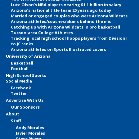
Lute Olson’s NBA players nearing $1.1 billion in salary
Arizona’s national title team 20 years ago today
Married or engaged couples who were Arizona Wildcats
Arizona athletes/coaches/alums behind the mic
Catching up with Arizona Wildcats in pro basketball
Tucson-area College Athletes
Tracking local high school hoops players from Division I
to JC ranks
Arizona athletes on Sports Illustrated covers
University of Arizona
Basketball
Football
High School Sports
Social Media
Facebook
Twitter
Advertise With Us
Our Sponsors
About
Staff
Andy Morales
Javier Morales
Steve Rivera