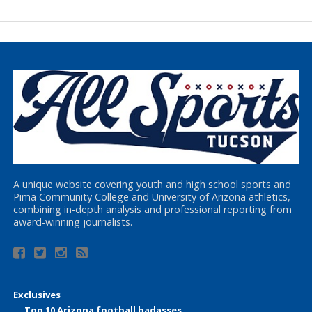
A unique website covering youth and high school sports and
Pima Community College and University of Arizona athletics,
combining in-depth analysis and professional reporting from
award-winning journalists.
Exclusives
Top 10 Arizona football badasses