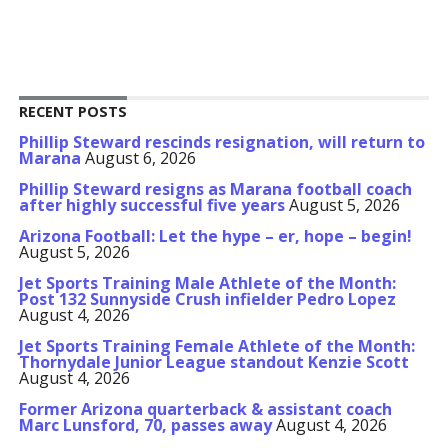
RECENT POSTS
Phillip Steward rescinds resignation, will return to
Marana
August 6, 2026
Phillip Steward resigns as Marana football coach
after highly successful five years
August 5, 2026
Arizona Football: Let the hype – er, hope – begin!
August 5, 2026
Jet Sports Training Male Athlete of the Month:
Post 132 Sunnyside Crush infielder Pedro Lopez
August 4, 2026
Jet Sports Training Female Athlete of the Month:
Thornydale Junior League standout Kenzie Scott
August 4, 2026
Former Arizona quarterback & assistant coach
Marc Lunsford, 70, passes away
August 4, 2026