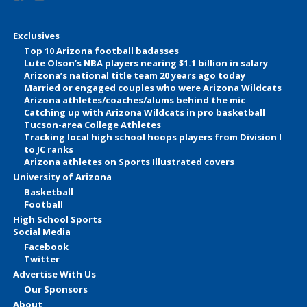
Exclusives
Top 10 Arizona football badasses
Lute Olson’s NBA players nearing $1.1 billion in salary
Arizona’s national title team 20 years ago today
Married or engaged couples who were Arizona Wildcats
Arizona athletes/coaches/alums behind the mic
Catching up with Arizona Wildcats in pro basketball
Tucson-area College Athletes
Tracking local high school hoops players from Division I
to JC ranks
Arizona athletes on Sports Illustrated covers
University of Arizona
Basketball
Football
High School Sports
Social Media
Facebook
Twitter
Advertise With Us
Our Sponsors
About