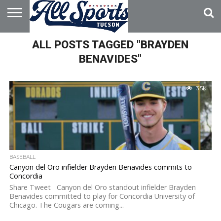
HOME
ALL POSTS TAGGED "BRAYDEN
ABOUT
ADVERTISE
WITH US
BENAVIDES"
3.5K
BASEBALL
Canyon del Oro infielder Brayden Benavides commits to
Concordia
Share Tweet Canyon del Oro standout infielder Brayden
Benavides committed to play for Concordia University of
Chicago. The Cougars are coming...