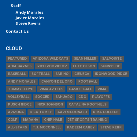
Staff
Andy Morales
Javier Morales
Steve Rivera
Contact Us
CLOUD
FEATURED
ARIZONA WILDCATS
SEAN MILLER
SALPOINTE
ADIA BARNES
RICH RODRIGUEZ
LUTE OLSON
SUNNYSIDE
BASEBALL
SOFTBALL
SABINO
CIENEGA
IRONWOOD RIDGE
ANDY MORALES
CANYON DEL ORO
FOOTBALL
TOMMY LLOYD
PIMA AZTECS
BASKETBALL
PIMA
VOLLEYBALL
SOCCER
SAHUARO
CDO
PLAYOFFS
PUSCH RIDGE
NICK JOHNSON
CATALINA FOOTHILLS
ARIZONA
DICK TOMEY
AARI MCDONALD
PIMA COLLEGE
GOLF
MARANA
CHIP HALE
JET SPORTS TRAINING
ALL-STARS
T.J. MCCONNELL
KADEEM CAREY
STEVE KERR