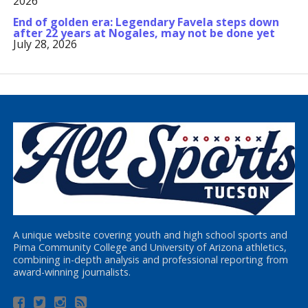
2026
End of golden era: Legendary Favela steps down
after 22 years at Nogales, may not be done yet
July 28, 2026
A unique website covering youth and high school sports and
Pima Community College and University of Arizona athletics,
combining in-depth analysis and professional reporting from
award-winning journalists.