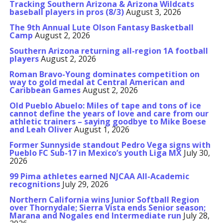
Tracking Southern Arizona & Arizona Wildcats
baseball players in pros (8/3)
August 3, 2026
The 9th Annual Lute Olson Fantasy Basketball
Camp
August 2, 2026
Southern Arizona returning all-region 1A football
players
August 2, 2026
Roman Bravo-Young dominates competition on
way to gold medal at Central American and
Caribbean Games
August 2, 2026
Old Pueblo Abuelo: Miles of tape and tons of ice
cannot define the years of love and care from our
athletic trainers – saying goodbye to Mike Boese
and Leah Oliver
August 1, 2026
Former Sunnyside standout Pedro Vega signs with
Pueblo FC Sub-17 in Mexico’s youth Liga MX
July 30,
2026
99 Pima athletes earned NJCAA All-Academic
recognitions
July 29, 2026
Northern California wins Junior Softball Region
over Thornydale; Sierra Vista ends Senior season;
Marana and Nogales end Intermediate run
July 28,