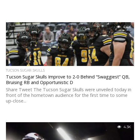
4.4K
TUCSON SUGAR SKULLS
Tucson Sugar Skulls Improve to 2-0 Behind “Swaggiest” QB,
Bruising RB and Opportunistic D
Share Tweet The Tucson Sugar Skulls were unveiled today in
front of the hometown audience for the first time to some
up-close...
4.3K