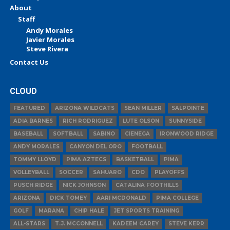
About
Staff
Andy Morales
Javier Morales
Steve Rivera
Contact Us
CLOUD
FEATURED
ARIZONA WILDCATS
SEAN MILLER
SALPOINTE
ADIA BARNES
RICH RODRIGUEZ
LUTE OLSON
SUNNYSIDE
BASEBALL
SOFTBALL
SABINO
CIENEGA
IRONWOOD RIDGE
ANDY MORALES
CANYON DEL ORO
FOOTBALL
TOMMY LLOYD
PIMA AZTECS
BASKETBALL
PIMA
VOLLEYBALL
SOCCER
SAHUARO
CDO
PLAYOFFS
PUSCH RIDGE
NICK JOHNSON
CATALINA FOOTHILLS
ARIZONA
DICK TOMEY
AARI MCDONALD
PIMA COLLEGE
GOLF
MARANA
CHIP HALE
JET SPORTS TRAINING
ALL-STARS
T.J. MCCONNELL
KADEEM CAREY
STEVE KERR