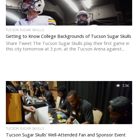
TUCSON SUGAR SKULLS
Getting to Know College Backgrounds of Tucson Sugar Skulls
Share Tweet The Tucson Sugar Skulls play their first game in
this city tomorrow at 3 p.m. at the Tucson Arena against...
3.3K
TUCSON SUGAR SKULLS
Tucson Sugar Skulls’ Well-Attended Fan and Sponsor Event