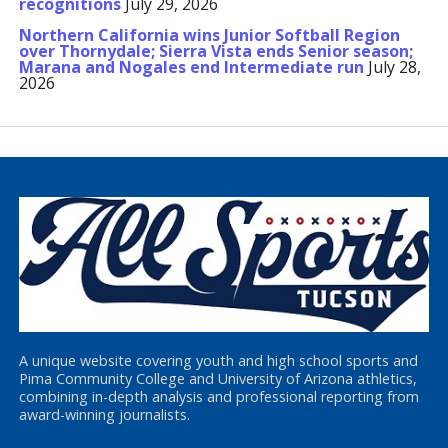
recognitions
July 29, 2026
Northern California wins Junior Softball Region
over Thornydale; Sierra Vista ends Senior season;
Marana and Nogales end Intermediate run
July 28,
2026
A unique website covering youth and high school sports and
Pima Community College and University of Arizona athletics,
combining in-depth analysis and professional reporting from
award-winning journalists.