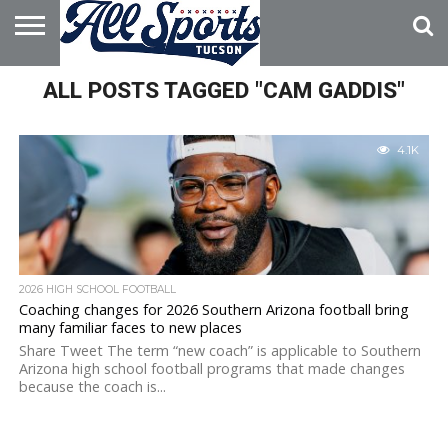
HOME
ALL POSTS TAGGED "CAM GADDIS"
ABOUT
ADVERTISE
WITH US
4.1K
2026 HIGH SCHOOL FOOTBALL
Coaching changes for 2026 Southern Arizona football bring
many familiar faces to new places
Share Tweet The term “new coach” is applicable to Southern
Arizona high school football programs that made changes
because the coach is...