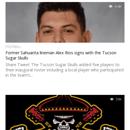
4.5K
FOOTBALL
Former Sahuarita lineman Alex Rios signs with the Tucson
Sugar Skulls
Share Tweet The Tucson Sugar Skulls added five players to
their inaugural roster including a local player who participated
in the team’s...
3.1K