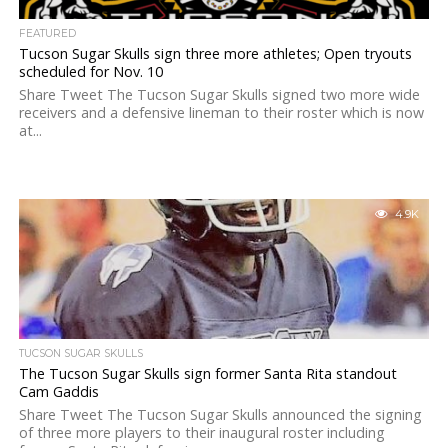
FEATURED
Tucson Sugar Skulls sign three more athletes; Open tryouts
scheduled for Nov. 10
Share Tweet The Tucson Sugar Skulls signed two more wide
receivers and a defensive lineman to their roster which is now
at...
4.9K
TUCSON SUGAR SKULLS
The Tucson Sugar Skulls sign former Santa Rita standout
Cam Gaddis
Share Tweet The Tucson Sugar Skulls announced the signing
of three more players to their inaugural roster including