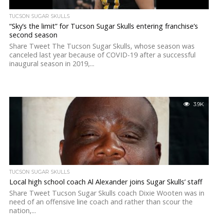
TUCSON SUGAR SKULLS
“Sky’s the limit” for Tucson Sugar Skulls entering franchise’s
second season
Share Tweet The Tucson Sugar Skulls, whose season was
canceled last year because of COVID-19 after a successful
inaugural season in 2019,...
3.9K
TUCSON SUGAR SKULLS
Local high school coach Al Alexander joins Sugar Skulls’ staff
Share Tweet Tucson Sugar Skulls coach Dixie Wooten was in
need of an offensive line coach and rather than scour the
nation,...