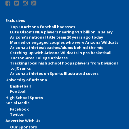
Exclusives
Top 10 Arizona football badasses
Lute Olson’s NBA players nearing $1.1 billion in salary
Arizona’s national title team 20 years ago today
Married or engaged couples who were Arizona Wildcats
Arizona athletes/coaches/alums behind the mic
Catching up with Arizona Wildcats in pro basketball
Tucson-area College Athletes
Tracking local high school hoops players from Division I
to JC ranks
Arizona athletes on Sports Illustrated covers
University of Arizona
Basketball
Football
High School Sports
Social Media
Facebook
Twitter
Advertise With Us
Our Sponsors