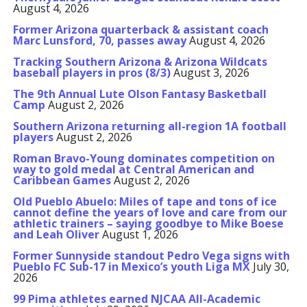
August 4, 2026
Former Arizona quarterback & assistant coach
Marc Lunsford, 70, passes away
August 4, 2026
Tracking Southern Arizona & Arizona Wildcats
baseball players in pros (8/3)
August 3, 2026
The 9th Annual Lute Olson Fantasy Basketball
Camp
August 2, 2026
Southern Arizona returning all-region 1A football
players
August 2, 2026
Roman Bravo-Young dominates competition on
way to gold medal at Central American and
Caribbean Games
August 2, 2026
Old Pueblo Abuelo: Miles of tape and tons of ice
cannot define the years of love and care from our
athletic trainers – saying goodbye to Mike Boese
and Leah Oliver
August 1, 2026
Former Sunnyside standout Pedro Vega signs with
Pueblo FC Sub-17 in Mexico’s youth Liga MX
July 30,
2026
99 Pima athletes earned NJCAA All-Academic