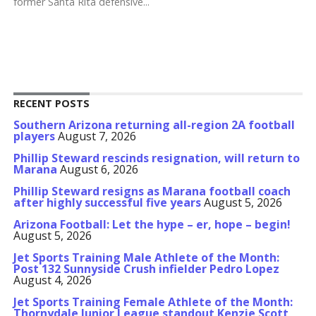
former Santa Rita defensive...
RECENT POSTS
Southern Arizona returning all-region 2A football
players
August 7, 2026
Phillip Steward rescinds resignation, will return to
Marana
August 6, 2026
Phillip Steward resigns as Marana football coach
after highly successful five years
August 5, 2026
Arizona Football: Let the hype – er, hope – begin!
August 5, 2026
Jet Sports Training Male Athlete of the Month:
Post 132 Sunnyside Crush infielder Pedro Lopez
August 4, 2026
Jet Sports Training Female Athlete of the Month:
Thornydale Junior League standout Kenzie Scott