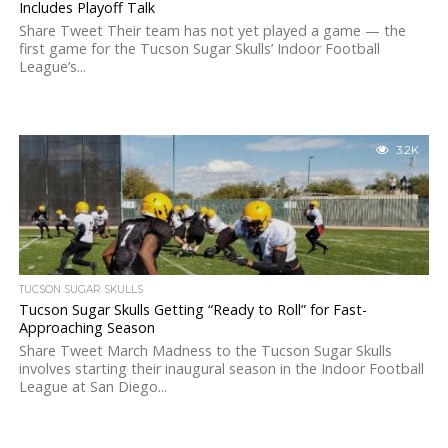
Includes Playoff Talk
Share Tweet Their team has not yet played a game — the
first game for the Tucson Sugar Skulls’ Indoor Football
League’s...
3.2K
TUCSON SUGAR SKULLS
Tucson Sugar Skulls Getting “Ready to Roll” for Fast-
Approaching Season
Share Tweet March Madness to the Tucson Sugar Skulls
involves starting their inaugural season in the Indoor Football
League at San Diego...