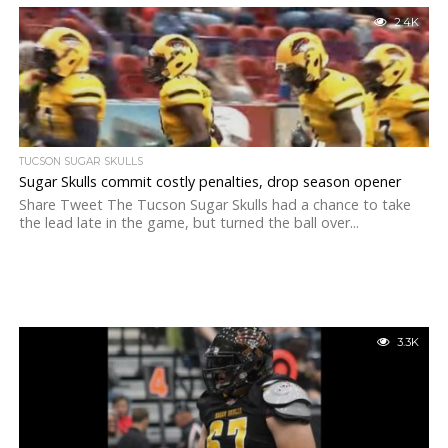
2.4K
TUCSON SUGAR SKULLS
Sugar Skulls commit costly penalties, drop season opener
Share Tweet The Tucson Sugar Skulls had a chance to take
the lead late in the game, but turned the ball over...
3.3K