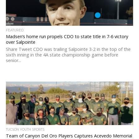
FEATURED
Madsen’s home run propels CDO to state title in 7-6 victory
over Salpointe
Share Tweet CDO was trailing Salpointe 3-2 in the top of the
sixth inning in the 4A state championship game before
senior...
3.4K
TUCSON YOUTH SPORTS
Team of Canyon Del Oro Players Captures Acevedo Memorial