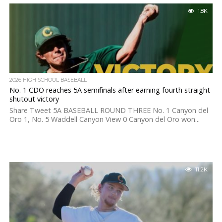
1.8K
2026 HIGH SCHOOL BASEBALL
No. 1 CDO reaches 5A semifinals after earning fourth straight
shutout victory
Share Tweet 5A BASEBALL ROUND THREE No. 1 Canyon del
Oro 1, No. 5 Waddell Canyon View 0 Canyon del Oro won...
11.2K