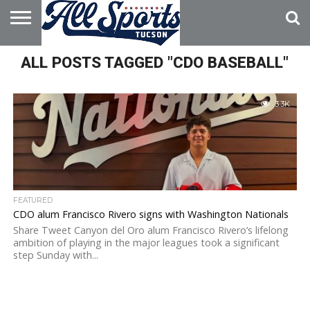
HOME
ALL POSTS TAGGED "CDO BASEBALL"
ABOUT
ADVERTISE
WITH US
3.3K
FEATURED
CDO alum Francisco Rivero signs with Washington Nationals
Share Tweet Canyon del Oro alum Francisco Rivero’s lifelong
ambition of playing in the major leagues took a significant
step Sunday with...