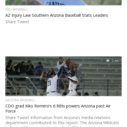
2024 BASEBALL
AZ Injury Law Southern Arizona Baseball Stats Leaders
Share Tweet
2.4K
ARIZONA BASEBALL
CDO grad Kiko Romero’s 6 RBIs powers Arizona past Air
Force
Share Tweet Information from Arizona’s media-relations
department contributed to this report: The Arizona Wildcats