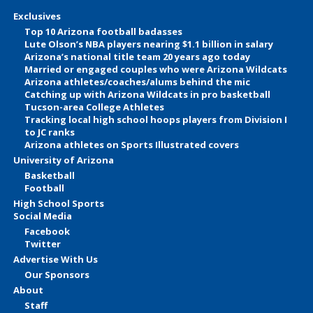
Exclusives
Top 10 Arizona football badasses
Lute Olson’s NBA players nearing $1.1 billion in salary
Arizona’s national title team 20 years ago today
Married or engaged couples who were Arizona Wildcats
Arizona athletes/coaches/alums behind the mic
Catching up with Arizona Wildcats in pro basketball
Tucson-area College Athletes
Tracking local high school hoops players from Division I
to JC ranks
Arizona athletes on Sports Illustrated covers
University of Arizona
Basketball
Football
High School Sports
Social Media
Facebook
Twitter
Advertise With Us
Our Sponsors
About
Staff