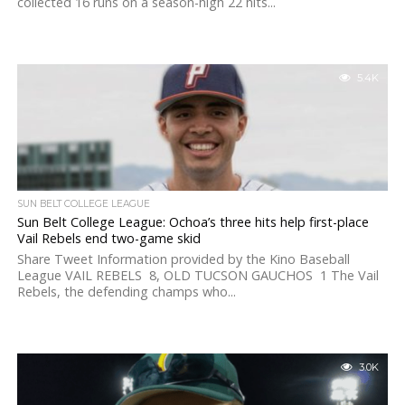
collected 16 runs on a season-high 22 hits...
5.4K
SUN BELT COLLEGE LEAGUE
Sun Belt College League: Ochoa’s three hits help first-place
Vail Rebels end two-game skid
Share Tweet Information provided by the Kino Baseball
League VAIL REBELS 8, OLD TUCSON GAUCHOS 1 The Vail
Rebels, the defending champs who...
3.0K