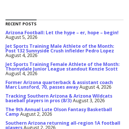
RECENT POSTS
Arizona Football: Let the hype – er, hope – begin!
August 5, 2026
Jet Sports Training Male Athlete of the Month:
Post 132 Sunnyside Crush infielder Pedro Lopez
August 4, 2026
Jet Sports Training Female Athlete of the Month:
Thornydale Junior League standout Kenzie Scott
August 4, 2026
Former Arizona quarterback & assistant coach
Marc Lunsford, 70, passes away
August 4, 2026
Tracking Southern Arizona & Arizona Wildcats
baseball players in pros (8/3)
August 3, 2026
The 9th Annual Lute Olson Fantasy Basketball
Camp
August 2, 2026
Southern Arizona returning all-region 1A football
players
August 2, 2026