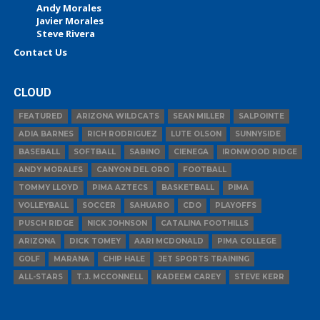
Andy Morales
Javier Morales
Steve Rivera
Contact Us
CLOUD
FEATURED
ARIZONA WILDCATS
SEAN MILLER
SALPOINTE
ADIA BARNES
RICH RODRIGUEZ
LUTE OLSON
SUNNYSIDE
BASEBALL
SOFTBALL
SABINO
CIENEGA
IRONWOOD RIDGE
ANDY MORALES
CANYON DEL ORO
FOOTBALL
TOMMY LLOYD
PIMA AZTECS
BASKETBALL
PIMA
VOLLEYBALL
SOCCER
SAHUARO
CDO
PLAYOFFS
PUSCH RIDGE
NICK JOHNSON
CATALINA FOOTHILLS
ARIZONA
DICK TOMEY
AARI MCDONALD
PIMA COLLEGE
GOLF
MARANA
CHIP HALE
JET SPORTS TRAINING
ALL-STARS
T.J. MCCONNELL
KADEEM CAREY
STEVE KERR