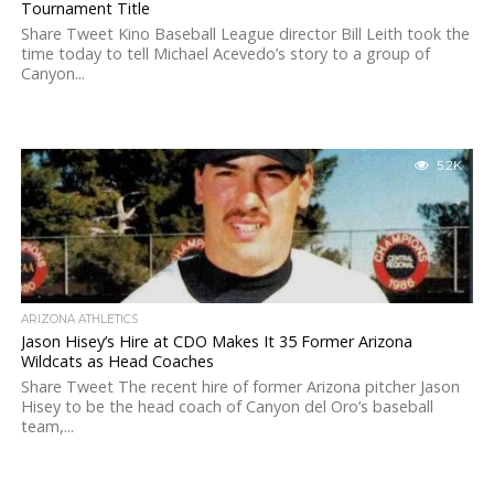
Tournament Title
Share Tweet Kino Baseball League director Bill Leith took the
time today to tell Michael Acevedo’s story to a group of
Canyon...
5.2K
ARIZONA ATHLETICS
Jason Hisey’s Hire at CDO Makes It 35 Former Arizona
Wildcats as Head Coaches
Share Tweet The recent hire of former Arizona pitcher Jason
Hisey to be the head coach of Canyon del Oro’s baseball
team,...