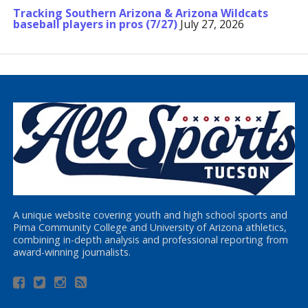
Tracking Southern Arizona & Arizona Wildcats
baseball players in pros (7/27)
July 27, 2026
A unique website covering youth and high school sports and
Pima Community College and University of Arizona athletics,
combining in-depth analysis and professional reporting from
award-winning journalists.