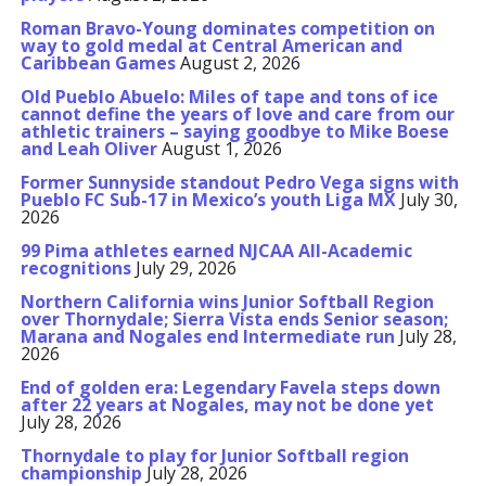
Roman Bravo-Young dominates competition on
way to gold medal at Central American and
Caribbean Games
August 2, 2026
Old Pueblo Abuelo: Miles of tape and tons of ice
cannot define the years of love and care from our
athletic trainers – saying goodbye to Mike Boese
and Leah Oliver
August 1, 2026
Former Sunnyside standout Pedro Vega signs with
Pueblo FC Sub-17 in Mexico’s youth Liga MX
July 30,
2026
99 Pima athletes earned NJCAA All-Academic
recognitions
July 29, 2026
Northern California wins Junior Softball Region
over Thornydale; Sierra Vista ends Senior season;
Marana and Nogales end Intermediate run
July 28,
2026
End of golden era: Legendary Favela steps down
after 22 years at Nogales, may not be done yet
July 28, 2026
Thornydale to play for Junior Softball region
championship
July 28, 2026