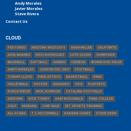
Andy Morales
Javier Morales
Steve Rivera
Contact Us
CLOUD
FEATURED
ARIZONA WILDCATS
SEAN MILLER
SALPOINTE
ADIA BARNES
RICH RODRIGUEZ
LUTE OLSON
SUNNYSIDE
BASEBALL
SOFTBALL
SABINO
CIENEGA
IRONWOOD RIDGE
ANDY MORALES
CANYON DEL ORO
FOOTBALL
TOMMY LLOYD
PIMA AZTECS
BASKETBALL
PIMA
VOLLEYBALL
SOCCER
SAHUARO
CDO
PLAYOFFS
PUSCH RIDGE
NICK JOHNSON
CATALINA FOOTHILLS
ARIZONA
DICK TOMEY
AARI MCDONALD
PIMA COLLEGE
GOLF
MARANA
CHIP HALE
JET SPORTS TRAINING
ALL-STARS
T.J. MCCONNELL
KADEEM CAREY
STEVE KERR