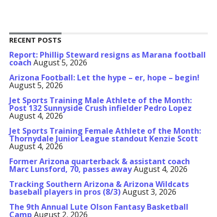
RECENT POSTS
Report: Phillip Steward resigns as Marana football
coach
August 5, 2026
Arizona Football: Let the hype – er, hope – begin!
August 5, 2026
Jet Sports Training Male Athlete of the Month:
Post 132 Sunnyside Crush infielder Pedro Lopez
August 4, 2026
Jet Sports Training Female Athlete of the Month:
Thornydale Junior League standout Kenzie Scott
August 4, 2026
Former Arizona quarterback & assistant coach
Marc Lunsford, 70, passes away
August 4, 2026
Tracking Southern Arizona & Arizona Wildcats
baseball players in pros (8/3)
August 3, 2026
The 9th Annual Lute Olson Fantasy Basketball
Camp
August 2, 2026