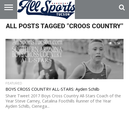
HOME
ALL POSTS TAGGED "CROOS COUNTRY"
ABOUT
ADVERTISE
WITH US
5.5K
FEATURED
BOYS CROSS COUNTRY ALL-STARS: Ayden Schilb
Share Tweet 2017 Boys Cross Country All-Stars Coach of the
Year Steve Carney, Catalina Foothills Runner of the Year
Ayden Schilb, Cienega...