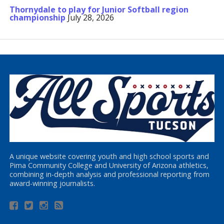
Thornydale to play for Junior Softball region
championship
July 28, 2026
A unique website covering youth and high school sports and
Pima Community College and University of Arizona athletics,
combining in-depth analysis and professional reporting from
award-winning journalists.