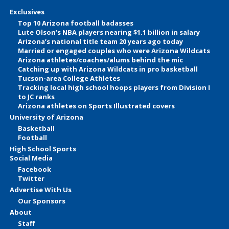
Exclusives
Top 10 Arizona football badasses
Lute Olson’s NBA players nearing $1.1 billion in salary
Arizona’s national title team 20 years ago today
Married or engaged couples who were Arizona Wildcats
Arizona athletes/coaches/alums behind the mic
Catching up with Arizona Wildcats in pro basketball
Tucson-area College Athletes
Tracking local high school hoops players from Division I
to JC ranks
Arizona athletes on Sports Illustrated covers
University of Arizona
Basketball
Football
High School Sports
Social Media
Facebook
Twitter
Advertise With Us
Our Sponsors
About
Staff