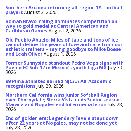
Southern Arizona returning all-region 1A football
players
August 2, 2026
Roman Bravo-Young dominates competition on
way to gold medal at Central American and
Caribbean Games
August 2, 2026
Old Pueblo Abuelo: Miles of tape and tons of ice
cannot define the years of love and care from our
athletic trainers – saying goodbye to Mike Boese
and Leah Oliver
August 1, 2026
Former Sunnyside standout Pedro Vega signs with
Pueblo FC Sub-17 in Mexico’s youth Liga MX
July 30,
2026
99 Pima athletes earned NJCAA All-Academic
recognitions
July 29, 2026
Northern California wins Junior Softball Region
over Thornydale; Sierra Vista ends Senior season;
Marana and Nogales end Intermediate run
July 28,
2026
End of golden era: Legendary Favela steps down
after 22 years at Nogales, may not be done yet
July 28, 2026