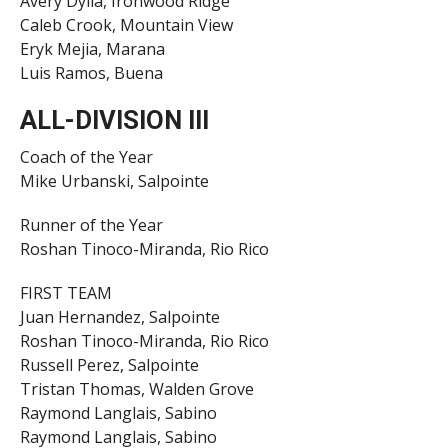
Avery Dylla, Ironwood Ridge
Caleb Crook, Mountain View
Eryk Mejia, Marana
Luis Ramos, Buena
ALL-DIVISION III
Coach of the Year
Mike Urbanski, Salpointe
Runner of the Year
Roshan Tinoco-Miranda, Rio Rico
FIRST TEAM
Juan Hernandez, Salpointe
Roshan Tinoco-Miranda, Rio Rico
Russell Perez, Salpointe
Tristan Thomas, Walden Grove
Raymond Langlais, Sabino
Raymond Langlais, Sabino