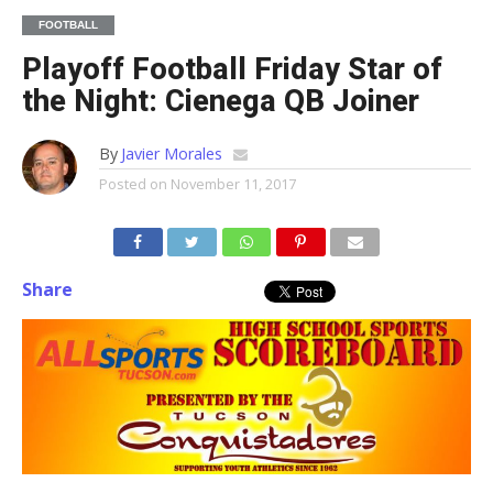
FOOTBALL
Playoff Football Friday Star of
the Night: Cienega QB Joiner
By
Javier Morales
Posted on
November 11, 2017
Share