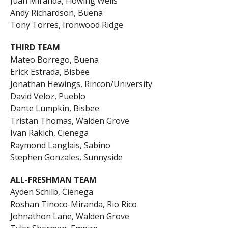
Juan Miranda, Flowing Wells
Andy Richardson, Buena
Tony Torres, Ironwood Ridge
THIRD TEAM
Mateo Borrego, Buena
Erick Estrada, Bisbee
Jonathan Hewings, Rincon/University
David Veloz, Pueblo
Dante Lumpkin, Bisbee
Tristan Thomas, Walden Grove
Ivan Rakich, Cienega
Raymond Langlais, Sabino
Stephen Gonzales, Sunnyside
ALL-FRESHMAN TEAM
Ayden Schilb, Cienega
Roshan Tinoco-Miranda, Rio Rico
Johnathon Lane, Walden Grove