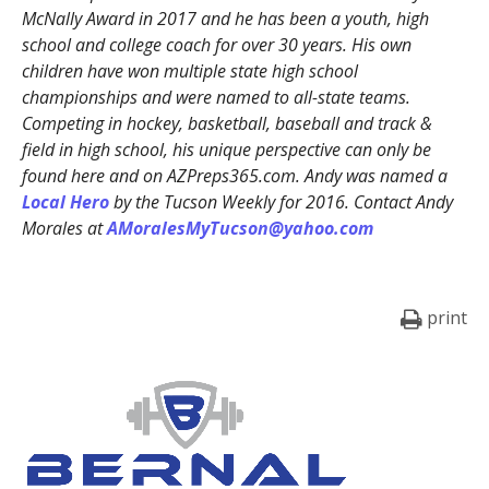
McNally Award in 2017 and he has been a youth, high
school and college coach for over 30 years. His own
children have won multiple state high school
championships and were named to all-state teams.
Competing in hockey, basketball, baseball and track &
field in high school, his unique perspective can only be
found here and on AZPreps365.com. Andy was named a
Local Hero
by the Tucson Weekly for 2016. Contact Andy
Morales at
AMoralesMyTucson@yahoo.com
print