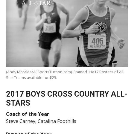
(Andy Morales/AllSportsTucson.com) Framed 11×17 Posters of All-
Star Teams available for $25.
2017 BOYS CROSS COUNTRY ALL-
STARS
Coach of the Year
Steve Carney, Catalina Foothills