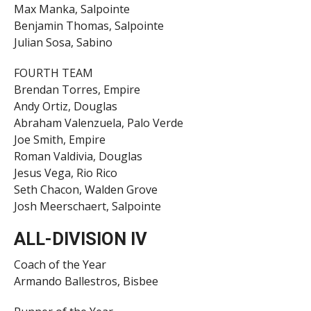
Max Manka, Salpointe
Benjamin Thomas, Salpointe
Julian Sosa, Sabino
FOURTH TEAM
Brendan Torres, Empire
Andy Ortiz, Douglas
Abraham Valenzuela, Palo Verde
Joe Smith, Empire
Roman Valdivia, Douglas
Jesus Vega, Rio Rico
Seth Chacon, Walden Grove
Josh Meerschaert, Salpointe
ALL-DIVISION IV
Coach of the Year
Armando Ballestros, Bisbee