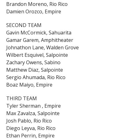
Brandon Moreno, Rio Rico
Damien Orozco, Empire
SECOND TEAM
Gavin McCormick, Sahuarita
Gamar Garem, Amphitheater
Johnathon Lane, Walden Grove
Wilbert Esquivel, Salpointe
Zachary Owens, Sabino
Matthew Diaz, Salpointe
Sergio Ahumada, Rio Rico
Boaz Maiyo, Empire
THIRD TEAM
Tyler Sherman , Empire
Max Zavalza, Salpointe
Josh Pablo, Rio Rico
Diego Leyva, Rio Rico
Ethan Perrin, Empire