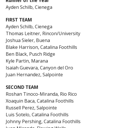
Runner of the Year
Ayden Schilb, Cienega
FIRST TEAM
Ayden Schilb, Cienega
Thomas Leitner, Rincon/University
Joshua Sieler, Buena
Blake Harrison, Catalina Foothills
Ben Black, Pusch Ridge
Kyle Partin, Marana
Isaiah Guevara, Canyon del Oro
Juan Hernandez, Salpointe
SECOND TEAM
Roshan Tinoco-Miranda, Rio Rico
Xoaquin Baca, Catalina Foothills
Russell Perez, Salpointe
Luis Sotelo, Catalina Foothills
Johnny Pershing, Catalina Foothills