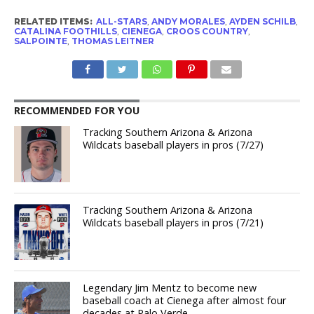
RELATED ITEMS:
ALL-STARS
,
ANDY MORALES
,
AYDEN SCHILB
,
CATALINA FOOTHILLS
,
CIENEGA
,
CROOS COUNTRY
,
SALPOINTE
,
THOMAS LEITNER
RECOMMENDED FOR YOU
Tracking Southern Arizona & Arizona
Wildcats baseball players in pros (7/27)
Tracking Southern Arizona & Arizona
Wildcats baseball players in pros (7/21)
Legendary Jim Mentz to become new
baseball coach at Cienega after almost four
decades at Palo Verde