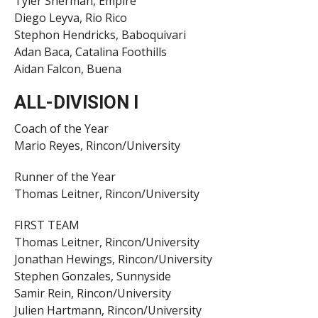
Tyler Sherman, Empire
Diego Leyva, Rio Rico
Stephon Hendricks, Baboquivari
Adan Baca, Catalina Foothills
Aidan Falcon, Buena
ALL-DIVISION I
Coach of the Year
Mario Reyes, Rincon/University
Runner of the Year
Thomas Leitner, Rincon/University
FIRST TEAM
Thomas Leitner, Rincon/University
Jonathan Hewings, Rincon/University
Stephen Gonzales, Sunnyside
Samir Rein, Rincon/University
Julien Hartmann, Rincon/University