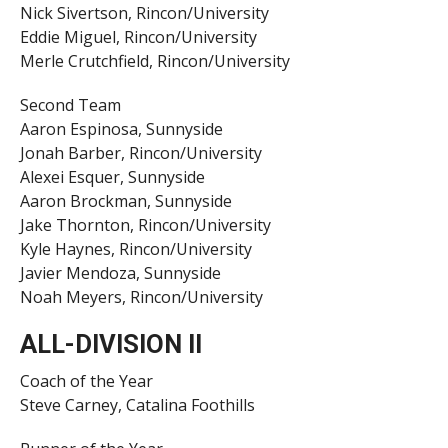
Nick Sivertson, Rincon/University
Eddie Miguel, Rincon/University
Merle Crutchfield, Rincon/University
Second Team
Aaron Espinosa, Sunnyside
Jonah Barber, Rincon/University
Alexei Esquer, Sunnyside
Aaron Brockman, Sunnyside
Jake Thornton, Rincon/University
Kyle Haynes, Rincon/University
Javier Mendoza, Sunnyside
Noah Meyers, Rincon/University
ALL-DIVISION II
Coach of the Year
Steve Carney, Catalina Foothills