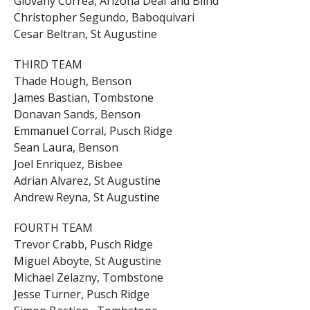
Giovany Correa, Arizona Deaf and Blind
Christopher Segundo, Baboquivari
Cesar Beltran, St Augustine
THIRD TEAM
Thade Hough, Benson
James Bastian, Tombstone
Donavan Sands, Benson
Emmanuel Corral, Pusch Ridge
Sean Laura, Benson
Joel Enriquez, Bisbee
Adrian Alvarez, St Augustine
Andrew Reyna, St Augustine
FOURTH TEAM
Trevor Crabb, Pusch Ridge
Miguel Aboyte, St Augustine
Michael Zelazny, Tombstone
Jesse Turner, Pusch Ridge