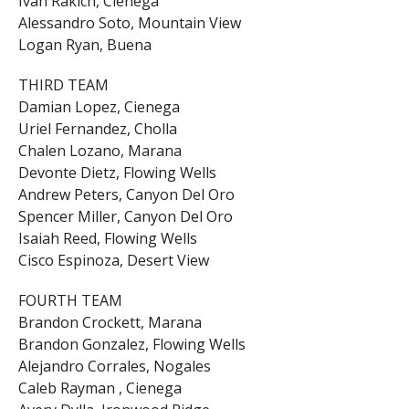
Ivan Rakich, Cienega
Alessandro Soto, Mountain View
Logan Ryan, Buena
THIRD TEAM
Damian Lopez, Cienega
Uriel Fernandez, Cholla
Chalen Lozano, Marana
Devonte Dietz, Flowing Wells
Andrew Peters, Canyon Del Oro
Spencer Miller, Canyon Del Oro
Isaiah Reed, Flowing Wells
Cisco Espinoza, Desert View
FOURTH TEAM
Brandon Crockett, Marana
Brandon Gonzalez, Flowing Wells
Alejandro Corrales, Nogales
Caleb Rayman , Cienega