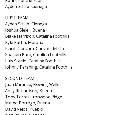
Runner of the Year
Ayden Schilb, Cienega
FIRST TEAM
Ayden Schilb, Cienega
Joshua Sieler, Buena
Blake Harrison, Catalina Foothills
Kyle Partin, Marana
Isaiah Guevara, Canyon del Oro
Xoaquin Baca, Catalina Foothills
Luis Sotelo, Catalina Foothills
Johnny Pershing, Catalina Foothills
SECOND TEAM
Juan Miranda, Flowing Wells
Andy Richardson, Buena
Tony Torres, Ironwood Ridge
Mateo Borrego, Buena
David Veloz, Pueblo