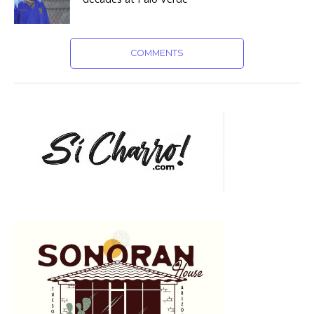
COMMENTS