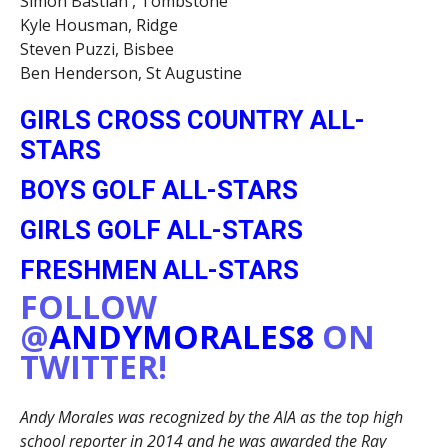
Simon Bastian , Tombstone
Kyle Housman, Ridge
Steven Puzzi, Bisbee
Ben Henderson, St Augustine
GIRLS CROSS COUNTRY ALL-
STARS
BOYS GOLF ALL-STARS
GIRLS GOLF ALL-STARS
FRESHMEN ALL-STARS
FOLLOW
@
ANDYMORALES8
ON
TWITTER!
Andy Morales was recognized by the AIA as the top high
school reporter in 2014 and he was awarded the Ray