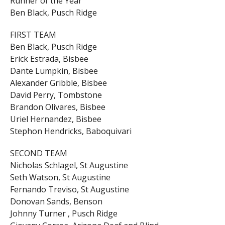
Runner of the Year
Ben Black, Pusch Ridge
FIRST TEAM
Ben Black, Pusch Ridge
Erick Estrada, Bisbee
Dante Lumpkin, Bisbee
Alexander Gribble, Bisbee
David Perry, Tombstone
Brandon Olivares, Bisbee
Uriel Hernandez, Bisbee
Stephon Hendricks, Baboquivari
SECOND TEAM
Nicholas Schlagel, St Augustine
Seth Watson, St Augustine
Fernando Treviso, St Augustine
Donovan Sands, Benson
Johnny Turner , Pusch Ridge