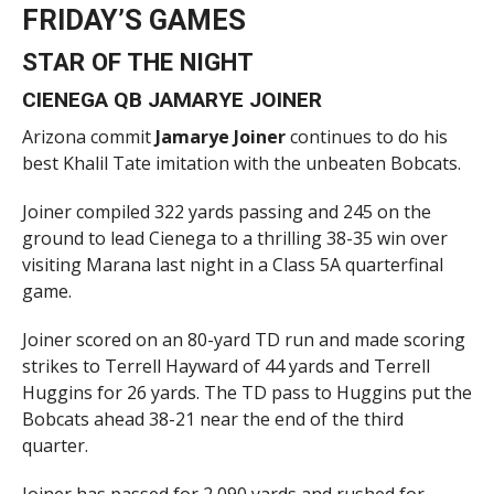
FRIDAY’S GAMES
STAR OF THE NIGHT
CIENEGA QB JAMARYE JOINER
Arizona commit
Jamarye Joiner
continues to do his
best Khalil Tate imitation with the unbeaten Bobcats.
Joiner compiled 322 yards passing and 245 on the
ground to lead Cienega to a thrilling 38-35 win over
visiting Marana last night in a Class 5A quarterfinal
game.
Joiner scored on an 80-yard TD run and made scoring
strikes to Terrell Hayward of 44 yards and Terrell
Huggins for 26 yards. The TD pass to Huggins put the
Bobcats ahead 38-21 near the end of the third
quarter.
Joiner has passed for 2,090 yards and rushed for