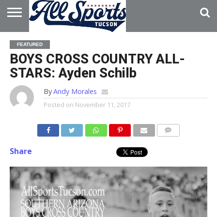
HOME
ABOUT
ADVERTISE
FEATURED
WITH US
BOYS CROSS COUNTRY ALL-
STARS: Ayden Schilb
By
Andy Morales
Posted on
November 11, 2017
Share