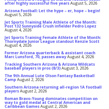
after highly successful five years
August 5, 2026
Arizona Football: Let the hype – er, hope – begin!
August 5, 2026
Jet Sports Training Male Athlete of the Month:
Post 132 Sunnyside Crush infielder Pedro Lopez
August 4, 2026
Jet Sports Training Female Athlete of the Month:
Thornydale Junior League standout Kenzie Scott
August 4, 2026
Former Arizona quarterback & assistant coach
Marc Lunsford, 70, passes away
August 4, 2026
Tracking Southern Arizona & Arizona Wildcats
baseball players in pros (8/3)
August 3, 2026
The 9th Annual Lute Olson Fantasy Basketball
Camp
August 2, 2026
Southern Arizona returning all-region 1A football
players
August 2, 2026
Roman Bravo-Young dominates competition on
way to gold medal at Central American and
Caribbean Games
August 2, 2026