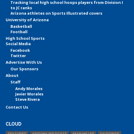
Tracking local high school hoops players from Division I
to JC ranks
Arizona athletes on Sports Illustrated covers
University of Arizona
Basketball
Football
High School Sports
Social Media
Facebook
Twitter
Advertise With Us
Our Sponsors
About
Staff
Andy Morales
Javier Morales
Steve Rivera
Contact Us
CLOUD
FEATURED
ARIZONA WILDCATS
SEAN MILLER
SALPOINTE