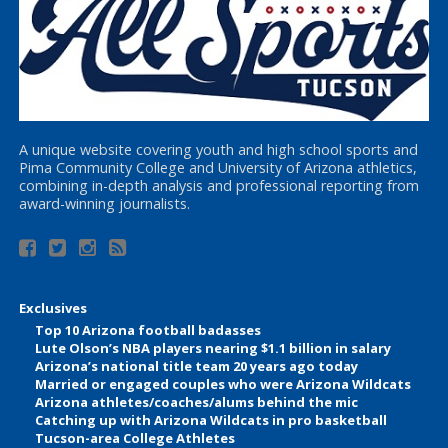
A unique website covering youth and high school sports and
Pima Community College and University of Arizona athletics,
combining in-depth analysis and professional reporting from
award-winning journalists.
Exclusives
Top 10 Arizona football badasses
Lute Olson’s NBA players nearing $1.1 billion in salary
Arizona’s national title team 20 years ago today
Married or engaged couples who were Arizona Wildcats
Arizona athletes/coaches/alums behind the mic
Catching up with Arizona Wildcats in pro basketball
Tucson-area College Athletes