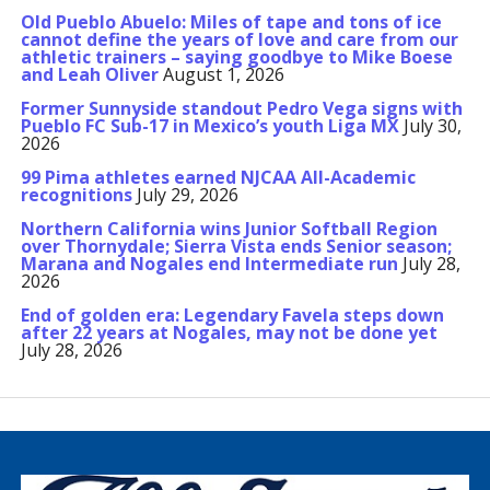
Old Pueblo Abuelo: Miles of tape and tons of ice
cannot define the years of love and care from our
athletic trainers – saying goodbye to Mike Boese
and Leah Oliver
August 1, 2026
Former Sunnyside standout Pedro Vega signs with
Pueblo FC Sub-17 in Mexico’s youth Liga MX
July 30,
2026
99 Pima athletes earned NJCAA All-Academic
recognitions
July 29, 2026
Northern California wins Junior Softball Region
over Thornydale; Sierra Vista ends Senior season;
Marana and Nogales end Intermediate run
July 28,
2026
End of golden era: Legendary Favela steps down
after 22 years at Nogales, may not be done yet
July 28, 2026