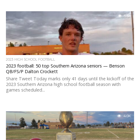
5.5K
2023 HIGH SCHOOL FOOTBALL
2023 football: 50 top Southern Arizona seniors — Benson
QB/FS/P Dalton Crockett
Share Tweet Today marks only 41 days until the kickoff of the
2023 Southern Arizona high school football season with
games scheduled...
4.0K