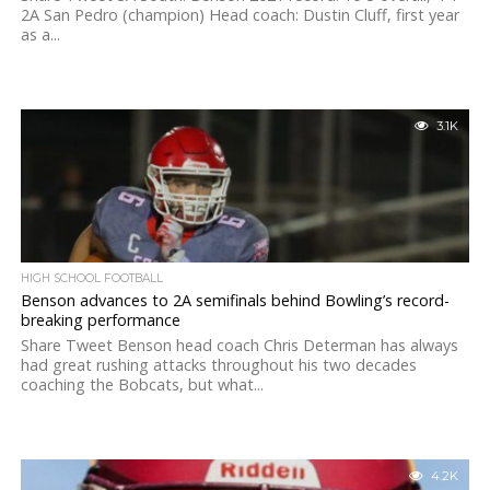
2A San Pedro (champion) Head coach: Dustin Cluff, first year
as a...
3.1K
HIGH SCHOOL FOOTBALL
Benson advances to 2A semifinals behind Bowling’s record-
breaking performance
Share Tweet Benson head coach Chris Determan has always
had great rushing attacks throughout his two decades
coaching the Bobcats, but what...
4.2K