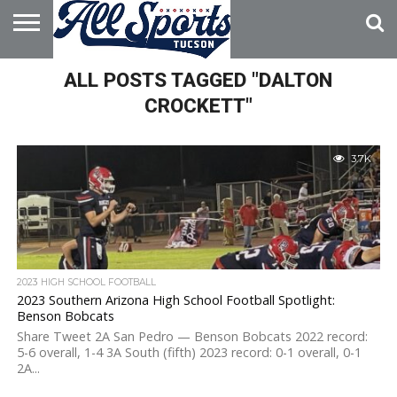
HOME
ALL POSTS TAGGED "DALTON
ABOUT
ADVERTISE
WITH US
CROCKETT"
3.7K
2023 HIGH SCHOOL FOOTBALL
2023 Southern Arizona High School Football Spotlight:
Benson Bobcats
Share Tweet 2A San Pedro — Benson Bobcats 2022 record:
5-6 overall, 1-4 3A South (fifth) 2023 record: 0-1 overall, 0-1
2A...