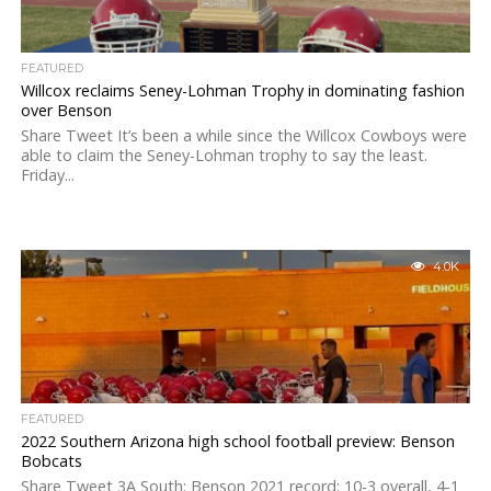
FEATURED
Willcox reclaims Seney-Lohman Trophy in dominating fashion
over Benson
Share Tweet It’s been a while since the Willcox Cowboys were
able to claim the Seney-Lohman trophy to say the least.
Friday...
4.0K
FEATURED
2022 Southern Arizona high school football preview: Benson
Bobcats
Share Tweet 3A South: Benson 2021 record: 10-3 overall, 4-1