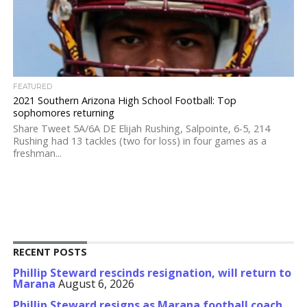
FEATURED
2021 Southern Arizona High School Football: Top
sophomores returning
Share Tweet 5A/6A DE Elijah Rushing, Salpointe, 6-5, 214
Rushing had 13 tackles (two for loss) in four games as a
freshman...
RECENT POSTS
Phillip Steward rescinds resignation, will return to
Marana
August 6, 2026
Phillip Steward resigns as Marana football coach