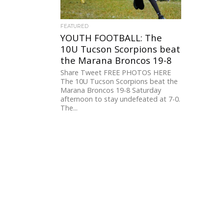
FEATURED
YOUTH FOOTBALL: The
10U Tucson Scorpions beat
the Marana Broncos 19-8
Share Tweet FREE PHOTOS HERE
The 10U Tucson Scorpions beat the
Marana Broncos 19-8 Saturday
afternoon to stay undefeated at 7-0.
The...