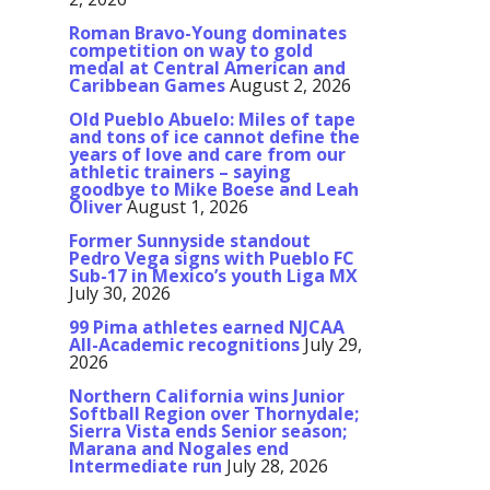
Roman Bravo-Young dominates
competition on way to gold
medal at Central American and
Caribbean Games
August 2, 2026
Old Pueblo Abuelo: Miles of tape
and tons of ice cannot define the
years of love and care from our
athletic trainers – saying
goodbye to Mike Boese and Leah
Oliver
August 1, 2026
Former Sunnyside standout
Pedro Vega signs with Pueblo FC
Sub-17 in Mexico’s youth Liga MX
July 30, 2026
99 Pima athletes earned NJCAA
All-Academic recognitions
July 29,
2026
Northern California wins Junior
Softball Region over Thornydale;
Sierra Vista ends Senior season;
Marana and Nogales end
Intermediate run
July 28, 2026