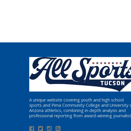
A unique website covering youth and high school
sports and Pima Community College and University 
Arizona athletics, combining in-depth analysis and
professional reporting from award-winning journalist