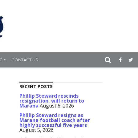
T
CONTACT US
RECENT POSTS
Phillip Steward rescinds
resignation, will return to
Marana
August 6, 2026
Phillip Steward resigns as
Marana football coach after
highly successful five years
August 5, 2026