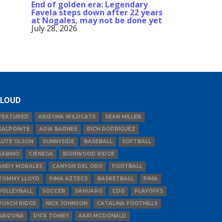
End of golden era: Legendary
Favela steps down after 22 years
at Nogales, may not be done yet
July 28, 2026
LOUD
FEATURED
ARIZONA WILDCATS
SEAN MILLER
SALPOINTE
ADIA BARNES
RICH RODRIGUEZ
LUTE OLSON
SUNNYSIDE
BASEBALL
SOFTBALL
SABINO
CIENEGA
IRONWOOD RIDGE
ANDY MORALES
CANYON DEL ORO
FOOTBALL
TOMMY LLOYD
PIMA AZTECS
BASKETBALL
PIMA
VOLLEYBALL
SOCCER
SAHUARO
CDO
PLAYOFFS
PUSCH RIDGE
NICK JOHNSON
CATALINA FOOTHILLS
ARIZONA
DICK TOMEY
AARI MCDONALD