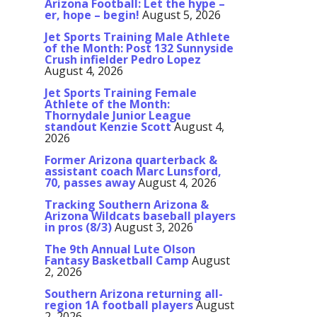
Arizona Football: Let the hype –
er, hope – begin!
August 5, 2026
Jet Sports Training Male Athlete
of the Month: Post 132 Sunnyside
Crush infielder Pedro Lopez
August 4, 2026
Jet Sports Training Female
Athlete of the Month:
Thornydale Junior League
standout Kenzie Scott
August 4,
2026
Former Arizona quarterback &
assistant coach Marc Lunsford,
70, passes away
August 4, 2026
Tracking Southern Arizona &
Arizona Wildcats baseball players
in pros (8/3)
August 3, 2026
The 9th Annual Lute Olson
Fantasy Basketball Camp
August
2, 2026
Southern Arizona returning all-
region 1A football players
August
2, 2026