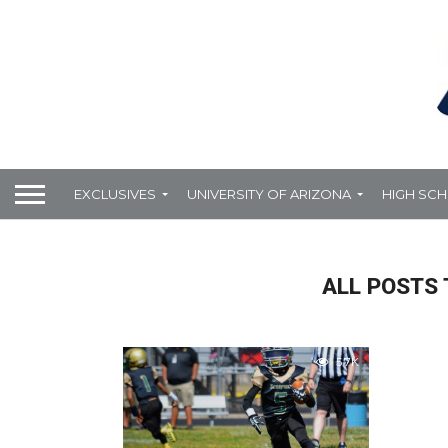
EXCLUSIVES
UNIVERSITY OF ARIZONA
HIGH SC
ALL POSTS 
5.7K