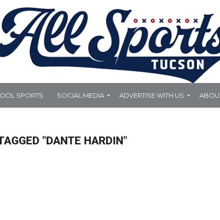
HOOL SPORTS
SOCIAL MEDIA
ADVERTISE WITH US
ABOU
TAGGED "DANTE HARDIN"