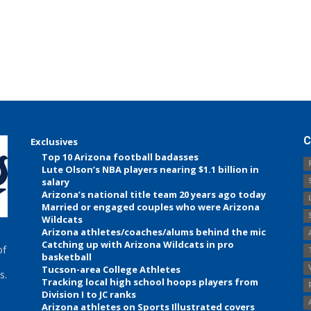
C
Exclusives
Top 10 Arizona football badasses
Lute Olson’s NBA players nearing $1.1 billion in
salary
Arizona’s national title team 20 years ago today
Married or engaged couples who were Arizona
Wildcats
Arizona athletes/coaches/alums behind the mic
Catching up with Arizona Wildcats in pro
of
basketball
Tucson-area College Athletes
s.
Tracking local high school hoops players from
Division I to JC ranks
Arizona athletes on Sports Illustrated covers