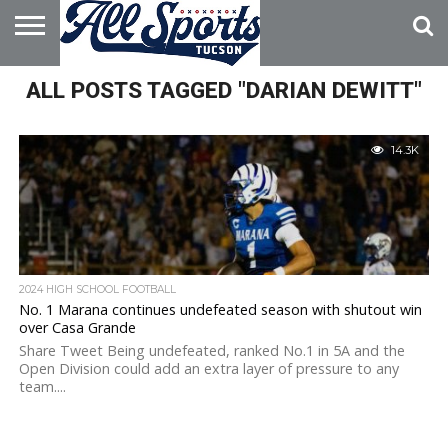
HOME
ALL POSTS TAGGED "DARIAN DEWITT"
ABOUT
ADVERTISE
WITH US
14.3K
2024 HIGH SCHOOL FOOTBALL
No. 1 Marana continues undefeated season with shutout win
over Casa Grande
Share Tweet Being undefeated, ranked No.1 in 5A and the
Open Division could add an extra layer of pressure to any
team....