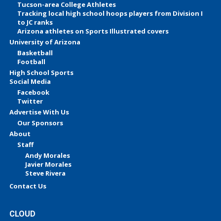
Tucson-area College Athletes
Tracking local high school hoops players from Division I
to JC ranks
Arizona athletes on Sports Illustrated covers
University of Arizona
Basketball
Football
High School Sports
Social Media
Facebook
Twitter
Advertise With Us
Our Sponsors
About
Staff
Andy Morales
Javier Morales
Steve Rivera
Contact Us
CLOUD