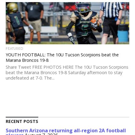
5.7K
FEATURED
YOUTH FOOTBALL: The 10U Tucson Scorpions beat the
Marana Broncos 19-8
Share Tweet FREE PHOTOS HERE The 10U Tucson Scorpions
beat the Marana Broncos 19-8 Saturday afternoon to stay
undefeated at 7-0. The...
RECENT POSTS
Southern Arizona returning all-region 2A football