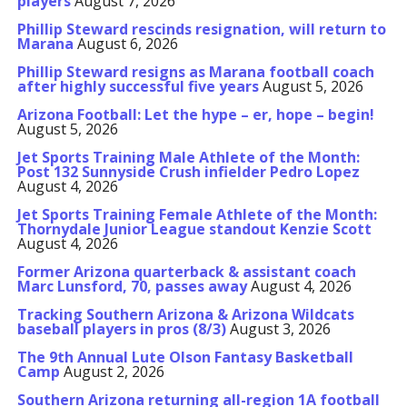
players
August 7, 2026
Phillip Steward rescinds resignation, will return to
Marana
August 6, 2026
Phillip Steward resigns as Marana football coach
after highly successful five years
August 5, 2026
Arizona Football: Let the hype – er, hope – begin!
August 5, 2026
Jet Sports Training Male Athlete of the Month:
Post 132 Sunnyside Crush infielder Pedro Lopez
August 4, 2026
Jet Sports Training Female Athlete of the Month:
Thornydale Junior League standout Kenzie Scott
August 4, 2026
Former Arizona quarterback & assistant coach
Marc Lunsford, 70, passes away
August 4, 2026
Tracking Southern Arizona & Arizona Wildcats
baseball players in pros (8/3)
August 3, 2026
The 9th Annual Lute Olson Fantasy Basketball
Camp
August 2, 2026
Southern Arizona returning all-region 1A football