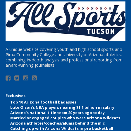
A unique website covering youth and high school sports and
Pima Community College and University of Arizona athletics,
combining in-depth analysis and professional reporting from
award-winning journalists.
Exclusives
Top 10 Arizona football badasses
Lute Olson’s NBA players nearing $1.1 billion in salary
Arizona’s national title team 20 years ago today
Married or engaged couples who were Arizona Wildcats
Arizona athletes/coaches/alums behind the mic
Catching up with Arizona Wildcats in pro basketball