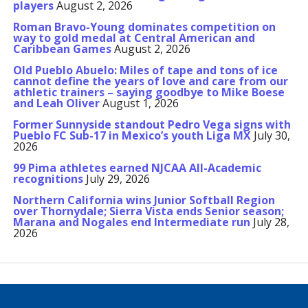
players
August 2, 2026
Roman Bravo-Young dominates competition on
way to gold medal at Central American and
Caribbean Games
August 2, 2026
Old Pueblo Abuelo: Miles of tape and tons of ice
cannot define the years of love and care from our
athletic trainers – saying goodbye to Mike Boese
and Leah Oliver
August 1, 2026
Former Sunnyside standout Pedro Vega signs with
Pueblo FC Sub-17 in Mexico’s youth Liga MX
July 30,
2026
99 Pima athletes earned NJCAA All-Academic
recognitions
July 29, 2026
Northern California wins Junior Softball Region
over Thornydale; Sierra Vista ends Senior season;
Marana and Nogales end Intermediate run
July 28,
2026