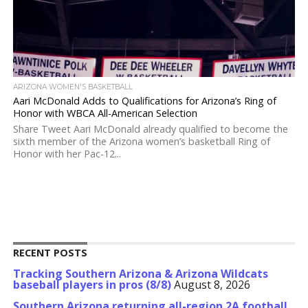
ARIZONA WOMEN'S BASKETBALL
Aari McDonald Adds to Qualifications for Arizona’s Ring of
Honor with WBCA All-American Selection
Share Tweet Aari McDonald already qualified to become the
sixth member of the Arizona women’s basketball Ring of
Honor with her Pac-12...
RECENT POSTS
Tracking Southern Arizona & Arizona Wildcats
baseball players in pros (8/8)
August 8, 2026
Southern Arizona returning all-region 2A football