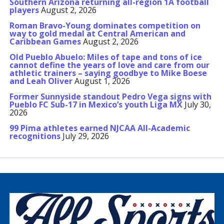
Southern Arizona returning all-region 1A football
players
August 2, 2026
Roman Bravo-Young dominates competition on
way to gold medal at Central American and
Caribbean Games
August 2, 2026
Old Pueblo Abuelo: Miles of tape and tons of ice
cannot define the years of love and care from our
athletic trainers – saying goodbye to Mike Boese
and Leah Oliver
August 1, 2026
Former Sunnyside standout Pedro Vega signs with
Pueblo FC Sub-17 in Mexico’s youth Liga MX
July 30,
2026
99 Pima athletes earned NJCAA All-Academic
recognitions
July 29, 2026