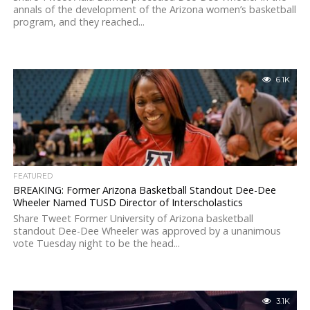
annals of the development of the Arizona women’s basketball
program, and they reached...
6.1K
FEATURED
BREAKING: Former Arizona Basketball Standout Dee-Dee
Wheeler Named TUSD Director of Interscholastics
Share Tweet Former University of Arizona basketball
standout Dee-Dee Wheeler was approved by a unanimous
vote Tuesday night to be the head...
3.1K