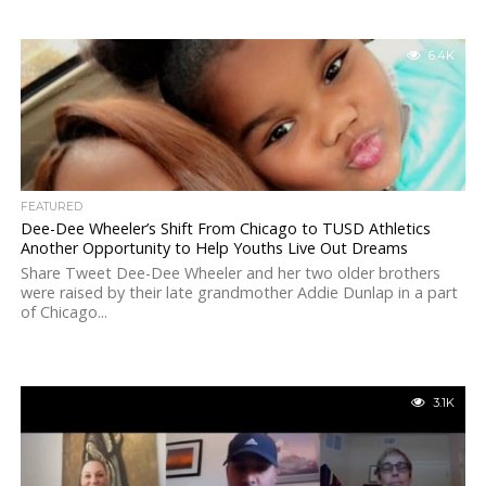
6.4K
FEATURED
Dee-Dee Wheeler’s Shift From Chicago to TUSD Athletics
Another Opportunity to Help Youths Live Out Dreams
Share Tweet Dee-Dee Wheeler and her two older brothers
were raised by their late grandmother Addie Dunlap in a part
of Chicago...
3.1K