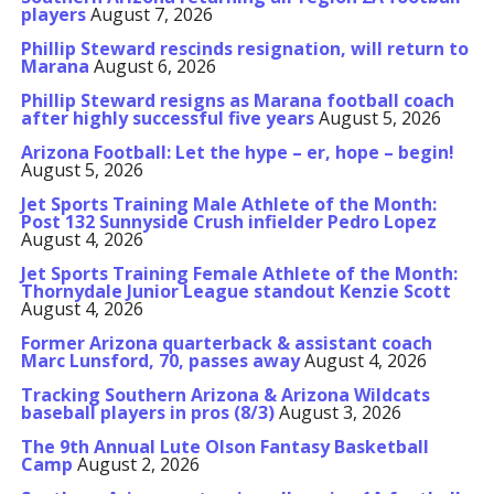
players
August 7, 2026
Phillip Steward rescinds resignation, will return to
Marana
August 6, 2026
Phillip Steward resigns as Marana football coach
after highly successful five years
August 5, 2026
Arizona Football: Let the hype – er, hope – begin!
August 5, 2026
Jet Sports Training Male Athlete of the Month:
Post 132 Sunnyside Crush infielder Pedro Lopez
August 4, 2026
Jet Sports Training Female Athlete of the Month:
Thornydale Junior League standout Kenzie Scott
August 4, 2026
Former Arizona quarterback & assistant coach
Marc Lunsford, 70, passes away
August 4, 2026
Tracking Southern Arizona & Arizona Wildcats
baseball players in pros (8/3)
August 3, 2026
The 9th Annual Lute Olson Fantasy Basketball
Camp
August 2, 2026