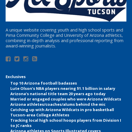
A unique website covering youth and high school sports and
Pima Community College and University of Arizona athletics,
combining in-depth analysis and professional reporting from
award-winning journalists.
Exclusives
Top 10 Arizona football badasses
Lute Olson’s NBA players nearing $1.1 billion in salary
Arizona’s national title team 20 years ago today
Married or engaged couples who were Arizona Wildcats
Arizona athletes/coaches/alums behind the mic
Catching up with Arizona Wildcats in pro basketball
Tucson-area College Athletes
Tracking local high school hoops players from Division I
to JC ranks
Arizona athletes on Sports Illustrated covers