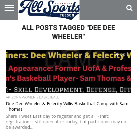
HOME
ALL POSTS TAGGED "DEE DEE
ABOUT
ADVERTISE
WITH US
WHEELER"
2.7K
ARIZONA WOMEN'S BASKETBALL
Dee Dee Wheeler & Felecity Willis Basketball Camp with Sam
Thomas
Share Tweet Last day to register and get a T-shirt;
registration is still open after today, but participant may not
be awarded...