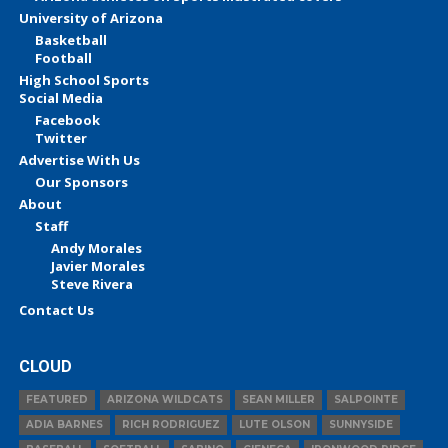
University of Arizona
Basketball
Football
High School Sports
Social Media
Facebook
Twitter
Advertise With Us
Our Sponsors
About
Staff
Andy Morales
Javier Morales
Steve Rivera
Contact Us
CLOUD
FEATURED
ARIZONA WILDCATS
SEAN MILLER
SALPOINTE
ADIA BARNES
RICH RODRIGUEZ
LUTE OLSON
SUNNYSIDE