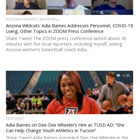
ARIZONA WOMEN'S BASKETBALL
Arizona Wildcats’ Adia Barnes Addresses Personnel, COVID-19
Living, Other Topics in ZOOM Press Conference
Share Tweet The ZOOM press conference lasted about 45
minutes with five local reporters, including myself, asking
Arizona women’s basketball coach Adia...
4.3K
FEATURED
Adia Barnes on Dee-Dee Wheeler’s Hire as TUSD AD: “She
Can Help Change Youth Athletics in Tucson”
Share Tweet Adia Barnes preceded Dee-Dee Wheeler in the