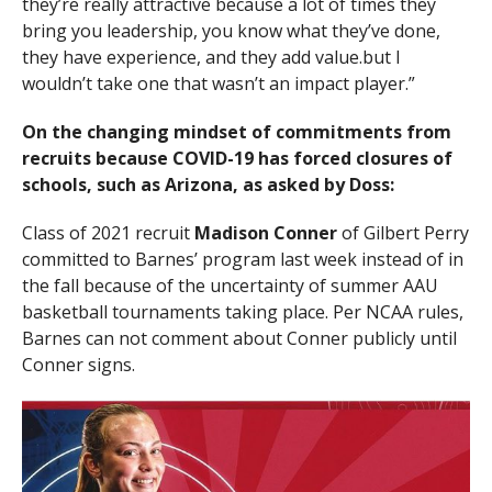
they’re really attractive because a lot of times they
bring you leadership, you know what they’ve done,
they have experience, and they add value.but I
wouldn’t take one that wasn’t an impact player.”
On the changing mindset of commitments from
recruits because COVID-19 has forced closures of
schools, such as Arizona, as asked by Doss:
Class of 2021 recruit
Madison Conner
of Gilbert Perry
committed to Barnes’ program last week instead of in
the fall because of the uncertainty of summer AAU
basketball tournaments taking place. Per NCAA rules,
Barnes can not comment about Conner publicly until
Conner signs.