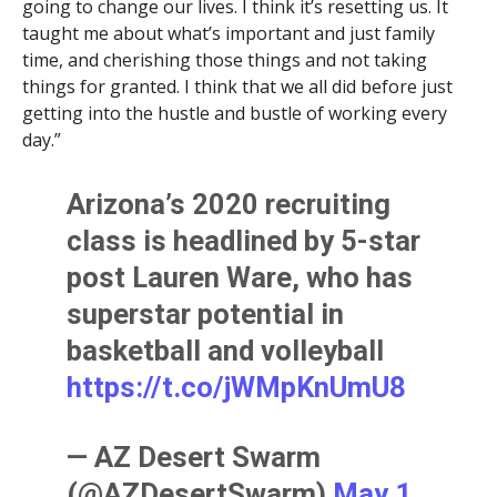
going to change our lives. I think it’s resetting us. It
taught me about what’s important and just family
time, and cherishing those things and not taking
things for granted. I think that we all did before just
getting into the hustle and bustle of working every
day.”
Arizona’s 2020 recruiting
class is headlined by 5-star
post Lauren Ware, who has
superstar potential in
basketball and volleyball
https://t.co/jWMpKnUmU8
— AZ Desert Swarm
(@AZDesertSwarm)
May 1,