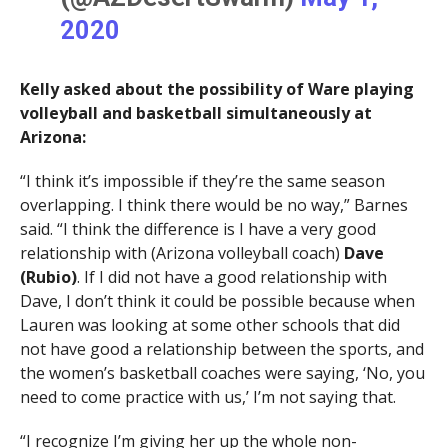
2020
Kelly asked about the possibility of Ware playing
volleyball and basketball simultaneously at
Arizona:
“I think it’s impossible if they’re the same season
overlapping. I think there would be no way,” Barnes
said. “I think the difference is I have a very good
relationship with (Arizona volleyball coach)
Dave
(Rubio)
. If I did not have a good relationship with
Dave, I don’t think it could be possible because when
Lauren was looking at some other schools that did
not have good a relationship between the sports, and
the women’s basketball coaches were saying, ‘No, you
need to come practice with us,’ I’m not saying that.
“I recognize I’m giving her up the whole non-