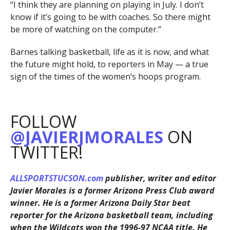
“I think they are planning on playing in July. I don’t
know if it’s going to be with coaches. So there might
be more of watching on the computer.”
Barnes talking basketball, life as it is now, and what
the future might hold, to reporters in May — a true
sign of the times of the women’s hoops program.
FOLLOW
@JAVIERJMORALES
ON
TWITTER!
ALLSPORTSTUCSON.com
publisher, writer and editor
Javier Morales is a former Arizona Press Club award
winner. He is a former Arizona Daily Star beat
reporter for the Arizona basketball team, including
when the Wildcats won the 1996-97 NCAA title. He