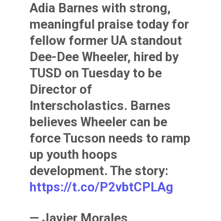
Adia Barnes with strong,
meaningful praise today for
fellow former UA standout
Dee-Dee Wheeler, hired by
TUSD on Tuesday to be
Director of
Interscholastics. Barnes
believes Wheeler can be
force Tucson needs to ramp
up youth hoops
development. The story:
https://t.co/P2vbtCPLAg
— Javier Morales