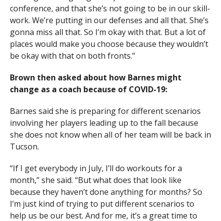
conference, and that she’s not going to be in our skill-
work. We’re putting in our defenses and all that. She’s
gonna miss all that. So I’m okay with that. But a lot of
places would make you choose because they wouldn’t
be okay with that on both fronts.”
Brown then asked about how Barnes might
change as a coach because of COVID-19:
Barnes said she is preparing for different scenarios
involving her players leading up to the fall because
she does not know when all of her team will be back in
Tucson.
“If I get everybody in July, I’ll do workouts for a
month,” she said. “But what does that look like
because they haven’t done anything for months? So
I’m just kind of trying to put different scenarios to
help us be our best. And for me, it’s a great time to