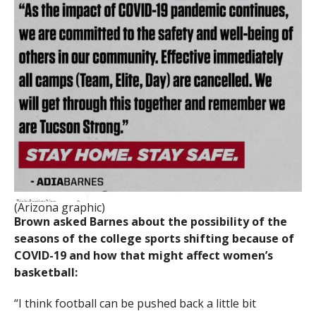
(Arizona graphic)
Brown asked Barnes about the possibility of the
seasons of the college sports shifting because of
COVID-19 and how that might affect women’s
basketball:
“I think football can be pushed back a little bit