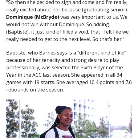
“So then she decided to sign and come and I’m really,
really excited about her because (graduating senior)
Dominique (McBryde)
was very important to us. We
would not win without Dominique. So adding
(Baptiste), it just kind of filled a void, that I felt like we
really needed to get to the next level. So that’s her.”
Baptiste, who Barnes says is a “different kind of kid”
because of her tenacity and strong desire to play
professionally, was selected the Sixth Player of the
Year in the ACC last season. She appeared in all 34
games with 19 starts. She averaged 10.4 points and 7.6
rebounds on the season.