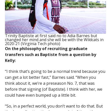
Trinity Baptiste at first said no to Adia Barnes but
changed her mind and she will be with the Wildcats in
2020-21 (Virginia Tech photo)
On the philosophy of recruiting graduate
transfers such as Baptiste from a question by
Kelly:
“I think that’s going to be a normal trend because you
can get a lot better fast,” Barnes said. “When you
think about it, we’re a preseason No. 7, that was
before that signing (of Baptiste). I think with her, we
could have even bumped up a little bit.
“So, in a perfect world, you don’t want to do that. But