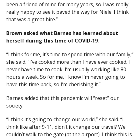
been a friend of mine for many years, so I was really,
really happy to see it paved the way for Niele. I think
that was a great hire.”
Brown asked what Barnes has learned about
herself during this time of COVID-19
:
“I think for me, it’s time to spend time with our family,”
she said. “I’ve cooked more than I have ever cooked. I
never have time to cook. I’m usually working like 80
hours a week. So for me, I know I’m never going to
have this time back, so I’m cherishing it.”
Barnes added that this pandemic will “reset” our
society.
“I think it’s going to change our world,” she said. “I
think like after 9-11, didn’t it change our travel? We
couldn’t walk to the gate (at the airport). I think this is