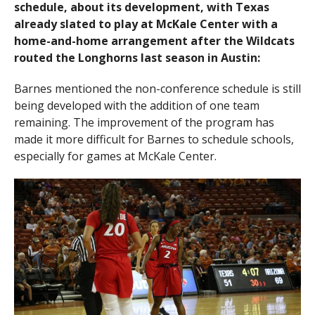
schedule, about its development, with Texas
already slated to play at McKale Center with a
home-and-home arrangement after the Wildcats
routed the Longhorns last season in Austin:
Barnes mentioned the non-conference schedule is still
being developed with the addition of one team
remaining. The improvement of the program has
made it more difficult for Barnes to schedule schools,
especially for games at McKale Center.