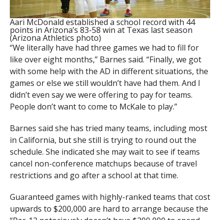
Aari McDonald established a school record with 44
points in Arizona’s 83-58 win at Texas last season
(Arizona Athletics photo)
“We literally have had three games we had to fill for
like over eight months,” Barnes said. “Finally, we got
with some help with the AD in different situations, the
games or else we still wouldn’t have had them. And I
didn’t even say we were offering to pay for teams.
People don’t want to come to McKale to play.”
Barnes said she has tried many teams, including most
in California, but she still is trying to round out the
schedule. She indicated she may wait to see if teams
cancel non-conference matchups because of travel
restrictions and go after a school at that time.
Guaranteed games with highly-ranked teams that cost
upwards to $200,000 are hard to arrange because the