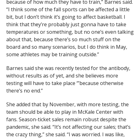
because of how much they have to train,” Barnes said.
“I think some of the fall sports can be affected a little
bit, but I don’t think it’s going to affect basketball. I
think that they’re probably just gonna have to take
temperatures or something, but no one’s even talking
about that, because there’s so much stuff on the
board and so many scenarios, but I do think in May,
some athletes may be training outside.”
Barnes said she was recently tested for the antibody,
without results as of yet, and she believes more
testing will have to take place ‘”because otherwise
there’s no end.”
She added that by November, with more testing, the
team should be able to play in McKale Center with
fans. Season-ticket sales remain robust despite the
pandemic, she said. “It’s not affecting our sales; that’s
the crazy thing,” she said. “I was worried. I was like,