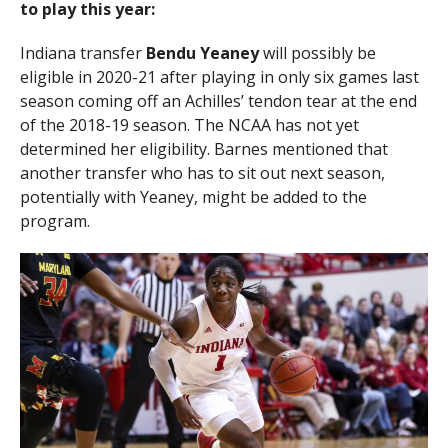
to play this year:
Indiana transfer
Bendu Yeaney
will possibly be
eligible in 2020-21 after playing in only six games last
season coming off an Achilles’ tendon tear at the end
of the 2018-19 season. The NCAA has not yet
determined her eligibility. Barnes mentioned that
another transfer who has to sit out next season,
potentially with Yeaney, might be added to the
program.