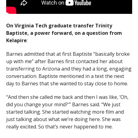
On Virginia Tech graduate transfer Trinity
Baptiste, a power forward, on a question from
Kelapire
:
Barnes admitted that at first Baptiste “basically broke
up with me” after Barnes first contacted her about
transferring to Arizona and they had a long, engaging
conversation. Baptiste mentioned in a text the next
day to Barnes that she wanted to stay close to home.
“And then she called me back and then I was like, ‘Oh,
did you change your mind?'” Barnes said. “We just
started talking. She started watching more film and
just talking about what we’re doing here. She was
really excited. So that’s never happened to me.