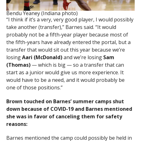
Bendu Yeaney (Indiana photo)
“I think if it’s a very, very good player, I would possibly
take another (transfer),” Barnes said. “It would
probably not be a fifth-year player because most of
the fifth-years have already entered the portal, but a
transfer that would sit out this year because we’re
losing
Aari (McDonald)
and we’re losing
Sam
(Thomas)
— which is big — so a transfer that can
start as a junior would give us more experience. It
would have to be a need, and it would probably be
one of those positions.”
Brown touched on Barnes’ summer camps shut
down because of COVID-19 and Barnes mentioned
she was in favor of canceling them for safety
reasons:
Barnes mentioned the camp could possibly be held in