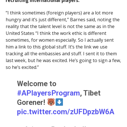
recruiting international players.
“I think sometimes (foreign players) are a lot more
hungry and it’s just different,” Barnes said, noting the
reality that the talent level is not the same as in the
United States “I think the work ethic is different
sometimes, for women especially. So I actually sent
him a link to this global stuff. It’s the link we use
tracking all the embassies and stuff. I sent it to them
last week, but he was excited. He’s going to sign a few,
so he’s excited.”
Welcome to
#APlayersProgram
, Tibet
Gorener!
pic.twitter.com/zUFDpzbW6A