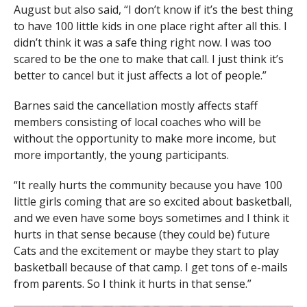
August but also said, “I don’t know if it’s the best thing
to have 100 little kids in one place right after all this. I
didn’t think it was a safe thing right now. I was too
scared to be the one to make that call. I just think it’s
better to cancel but it just affects a lot of people.”
Barnes said the cancellation mostly affects staff
members consisting of local coaches who will be
without the opportunity to make more income, but
more importantly, the young participants.
“It really hurts the community because you have 100
little girls coming that are so excited about basketball,
and we even have some boys sometimes and I think it
hurts in that sense because (they could be) future
Cats and the excitement or maybe they start to play
basketball because of that camp. I get tons of e-mails
from parents. So I think it hurts in that sense.”