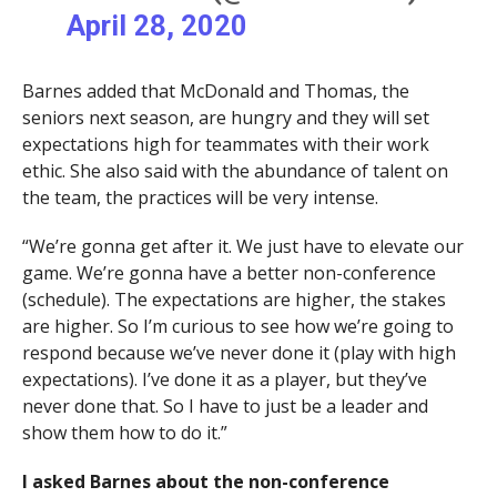
April 28, 2020
Barnes added that McDonald and Thomas, the
seniors next season, are hungry and they will set
expectations high for teammates with their work
ethic. She also said with the abundance of talent on
the team, the practices will be very intense.
“We’re gonna get after it. We just have to elevate our
game. We’re gonna have a better non-conference
(schedule). The expectations are higher, the stakes
are higher. So I’m curious to see how we’re going to
respond because we’ve never done it (play with high
expectations). I’ve done it as a player, but they’ve
never done that. So I have to just be a leader and
show them how to do it.”
I asked Barnes about the non-conference