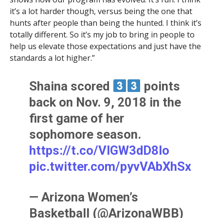
it’s a lot harder though, versus being the one that
hunts after people than being the hunted. I think it’s
totally different. So it’s my job to bring in people to
help us elevate those expectations and just have the
standards a lot higher.”
Shaina scored
points
back on Nov. 9, 2018 in the
first game of her
sophomore season.
https://t.co/VIGW3dD8Io
pic.twitter.com/pyvVAbXhSx
— Arizona Women’s
Basketball (@ArizonaWBB)