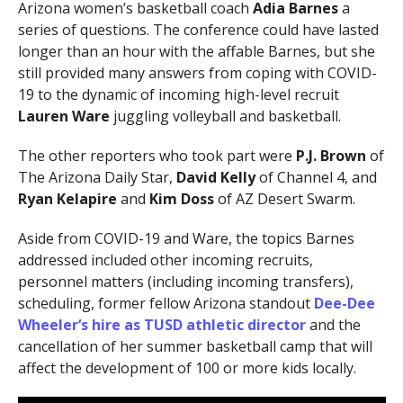
Arizona women’s basketball coach
Adia Barnes
a
series of questions. The conference could have lasted
longer than an hour with the affable Barnes, but she
still provided many answers from coping with COVID-
19 to the dynamic of incoming high-level recruit
Lauren Ware
juggling volleyball and basketball.
The other reporters who took part were
P.J. Brown
of
The Arizona Daily Star,
David Kelly
of Channel 4, and
Ryan Kelapire
and
Kim Doss
of AZ Desert Swarm.
Aside from COVID-19 and Ware, the topics Barnes
addressed included other incoming recruits,
personnel matters (including incoming transfers),
scheduling, former fellow Arizona standout
Dee-Dee
Wheeler
‘s hire as TUSD athletic director
and the
cancellation of her summer basketball camp that will
affect the development of 100 or more kids locally.