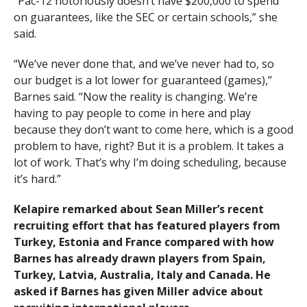
“Pac-12 notoriously doesn’t have $200,000 to spend
on guarantees, like the SEC or certain schools,” she
said.
“We’ve never done that, and we’ve never had to, so
our budget is a lot lower for guaranteed (games),”
Barnes said. “Now the reality is changing. We’re
having to pay people to come in here and play
because they don’t want to come here, which is a good
problem to have, right? But it is a problem. It takes a
lot of work. That’s why I’m doing scheduling, because
it’s hard.”
Kelapire remarked about Sean Miller’s recent
recruiting effort that has featured players from
Turkey, Estonia and France compared with how
Barnes has already drawn players from Spain,
Turkey, Latvia, Australia, Italy and Canada. He
asked if Barnes has given Miller advice about