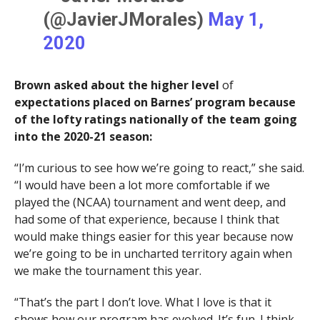
(@JavierJMorales)
May 1,
2020
Brown asked about the higher level
of
expectations placed on Barnes’ program because
of the lofty ratings nationally of the team going
into the 2020-21 season:
“I’m curious to see how we’re going to react,” she said.
“I would have been a lot more comfortable if we
played the (NCAA) tournament and went deep, and
had some of that experience, because I think that
would make things easier for this year because now
we’re going to be in uncharted territory again when
we make the tournament this year.
“That’s the part I don’t love. What I love is that it
shows how our program has evolved. It’s fun. I think