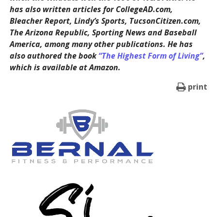
has also written articles for CollegeAD.com,
Bleacher Report, Lindy’s Sports, TucsonCitizen.com,
The Arizona Republic, Sporting News and Baseball
America, among many other publications. He has
also authored the book
“The Highest Form of Living”
,
which is available at Amazon.
print