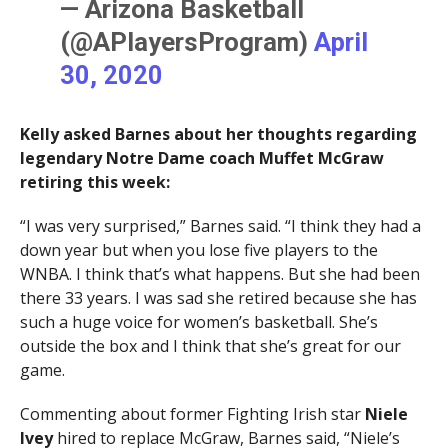
— Arizona Basketball
(@APlayersProgram)
April
30, 2020
Kelly asked Barnes about her thoughts regarding
legendary Notre Dame coach Muffet McGraw
retiring this week:
“I was very surprised,” Barnes said. “I think they had a
down year but when you lose five players to the
WNBA. I think that’s what happens. But she had been
there 33 years. I was sad she retired because she has
such a huge voice for women’s basketball. She’s
outside the box and I think that she’s great for our
game.
Commenting about former Fighting Irish star
Niele
Ivey
hired to replace McGraw, Barnes said, “Niele’s