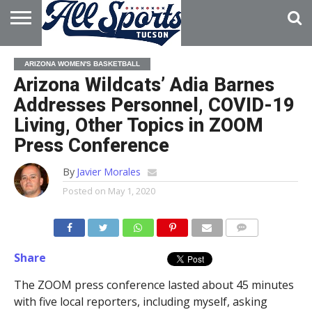
HOME
ABOUT
ADVERTISE
ARIZONA WOMEN'S BASKETBALL
WITH US
Arizona Wildcats’ Adia Barnes
Addresses Personnel, COVID-19
Living, Other Topics in ZOOM
Press Conference
By
Javier Morales
Posted on
May 1, 2020
Share
The ZOOM press conference lasted about 45 minutes
with five local reporters, including myself, asking