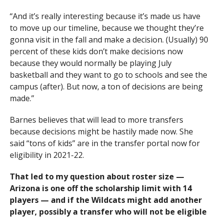
“And it’s really interesting because it’s made us have
to move up our timeline, because we thought they’re
gonna visit in the fall and make a decision. (Usually) 90
percent of these kids don’t make decisions now
because they would normally be playing July
basketball and they want to go to schools and see the
campus (after). But now, a ton of decisions are being
made.”
Barnes believes that will lead to more transfers
because decisions might be hastily made now. She
said “tons of kids” are in the transfer portal now for
eligibility in 2021-22.
That led to my question about roster size —
Arizona is one off the scholarship limit with 14
players — and if the Wildcats might add another
player, possibly a transfer who will not be eligible