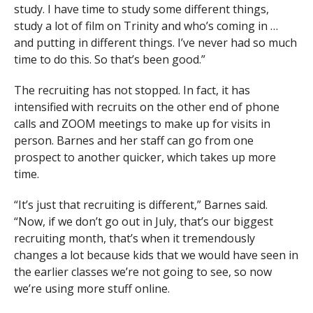
study. I have time to study some different things,
study a lot of film on Trinity and who’s coming in …
and putting in different things. I’ve never had so much
time to do this. So that’s been good.”
The recruiting has not stopped. In fact, it has
intensified with recruits on the other end of phone
calls and ZOOM meetings to make up for visits in
person. Barnes and her staff can go from one
prospect to another quicker, which takes up more
time.
“It’s just that recruiting is different,” Barnes said.
“Now, if we don’t go out in July, that’s our biggest
recruiting month, that’s when it tremendously
changes a lot because kids that we would have seen in
the earlier classes we’re not going to see, so now
we’re using more stuff online.