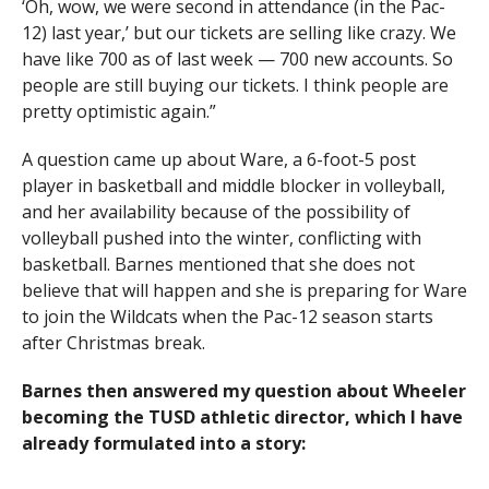
‘Oh, wow, we were second in attendance (in the Pac-
12) last year,’ but our tickets are selling like crazy. We
have like 700 as of last week — 700 new accounts. So
people are still buying our tickets. I think people are
pretty optimistic again.”
A question came up about Ware, a 6-foot-5 post
player in basketball and middle blocker in volleyball,
and her availability because of the possibility of
volleyball pushed into the winter, conflicting with
basketball. Barnes mentioned that she does not
believe that will happen and she is preparing for Ware
to join the Wildcats when the Pac-12 season starts
after Christmas break.
Barnes then answered my question about Wheeler
becoming the TUSD athletic director, which I have
already formulated into a story: