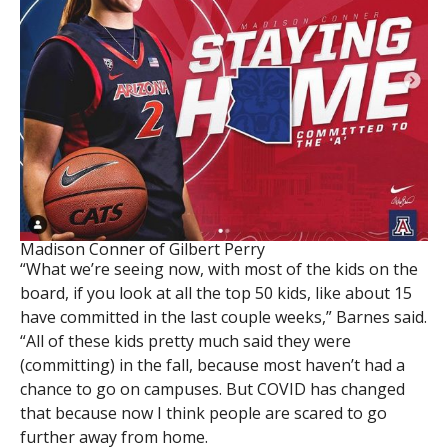
Madison Conner of Gilbert Perry
“What we’re seeing now, with most of the kids on the
board, if you look at all the top 50 kids, like about 15
have committed in the last couple weeks,” Barnes said.
“All of these kids pretty much said they were
(committing) in the fall, because most haven’t had a
chance to go on campuses. But COVID has changed
that because now I think people are scared to go
further away from home.