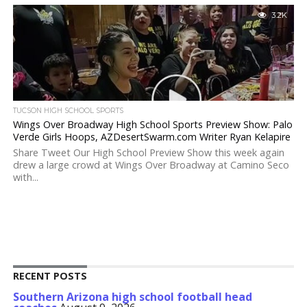
3.2K
TUCSON HIGH SCHOOL SPORTS
Wings Over Broadway High School Sports Preview Show: Palo
Verde Girls Hoops, AZDesertSwarm.com Writer Ryan Kelapire
Share Tweet Our High School Preview Show this week again
drew a large crowd at Wings Over Broadway at Camino Seco
with...
RECENT POSTS
Southern Arizona high school football head