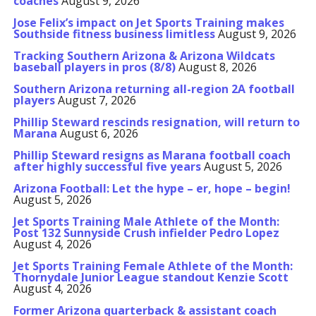
coaches
August 9, 2026
Jose Felix’s impact on Jet Sports Training makes
Southside fitness business limitless
August 9, 2026
Tracking Southern Arizona & Arizona Wildcats
baseball players in pros (8/8)
August 8, 2026
Southern Arizona returning all-region 2A football
players
August 7, 2026
Phillip Steward rescinds resignation, will return to
Marana
August 6, 2026
Phillip Steward resigns as Marana football coach
after highly successful five years
August 5, 2026
Arizona Football: Let the hype – er, hope – begin!
August 5, 2026
Jet Sports Training Male Athlete of the Month:
Post 132 Sunnyside Crush infielder Pedro Lopez
August 4, 2026
Jet Sports Training Female Athlete of the Month:
Thornydale Junior League standout Kenzie Scott
August 4, 2026
Former Arizona quarterback & assistant coach