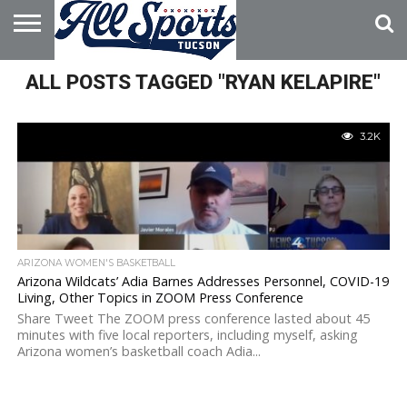
HOME
ALL POSTS TAGGED "RYAN KELAPIRE"
ABOUT
ADVERTISE
WITH US
3.2K
ARIZONA WOMEN'S BASKETBALL
Arizona Wildcats’ Adia Barnes Addresses Personnel, COVID-19
Living, Other Topics in ZOOM Press Conference
Share Tweet The ZOOM press conference lasted about 45
minutes with five local reporters, including myself, asking
Arizona women’s basketball coach Adia...