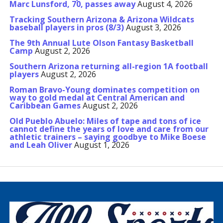
Marc Lunsford, 70, passes away
August 4, 2026
Tracking Southern Arizona & Arizona Wildcats
baseball players in pros (8/3)
August 3, 2026
The 9th Annual Lute Olson Fantasy Basketball
Camp
August 2, 2026
Southern Arizona returning all-region 1A football
players
August 2, 2026
Roman Bravo-Young dominates competition on
way to gold medal at Central American and
Caribbean Games
August 2, 2026
Old Pueblo Abuelo: Miles of tape and tons of ice
cannot define the years of love and care from our
athletic trainers – saying goodbye to Mike Boese
and Leah Oliver
August 1, 2026