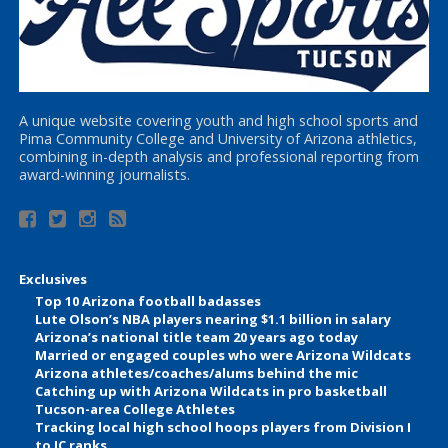
A unique website covering youth and high school sports and
Pima Community College and University of Arizona athletics,
combining in-depth analysis and professional reporting from
award-winning journalists.
Exclusives
Top 10 Arizona football badasses
Lute Olson’s NBA players nearing $1.1 billion in salary
Arizona’s national title team 20 years ago today
Married or engaged couples who were Arizona Wildcats
Arizona athletes/coaches/alums behind the mic
Catching up with Arizona Wildcats in pro basketball
Tucson-area College Athletes
Tracking local high school hoops players from Division I
to JC ranks