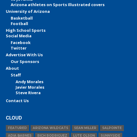
Arizona athletes on Sports Illustrated covers
University of Arizona
Basketball
Football
High School Sports
Social Media
Facebook
Twitter
Advertise With Us
Our Sponsors
About
Staff
Andy Morales
Javier Morales
Steve Rivera
Contact Us
CLOUD
FEATURED
ARIZONA WILDCATS
SEAN MILLER
SALPOINTE
ADIA BARNES
RICH RODRIGUEZ
LUTE OLSON
SUNNYSIDE