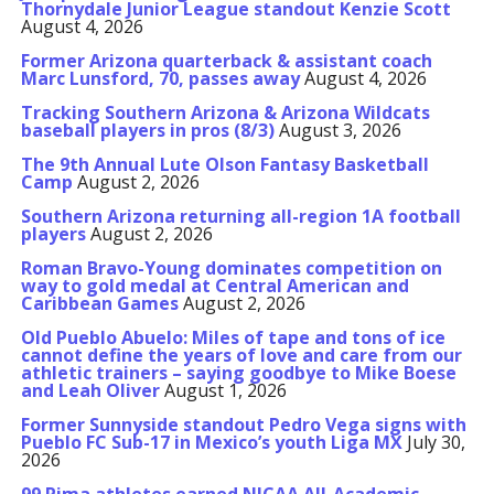
Thornydale Junior League standout Kenzie Scott
August 4, 2026
Former Arizona quarterback & assistant coach
Marc Lunsford, 70, passes away
August 4, 2026
Tracking Southern Arizona & Arizona Wildcats
baseball players in pros (8/3)
August 3, 2026
The 9th Annual Lute Olson Fantasy Basketball
Camp
August 2, 2026
Southern Arizona returning all-region 1A football
players
August 2, 2026
Roman Bravo-Young dominates competition on
way to gold medal at Central American and
Caribbean Games
August 2, 2026
Old Pueblo Abuelo: Miles of tape and tons of ice
cannot define the years of love and care from our
athletic trainers – saying goodbye to Mike Boese
and Leah Oliver
August 1, 2026
Former Sunnyside standout Pedro Vega signs with
Pueblo FC Sub-17 in Mexico’s youth Liga MX
July 30,
2026