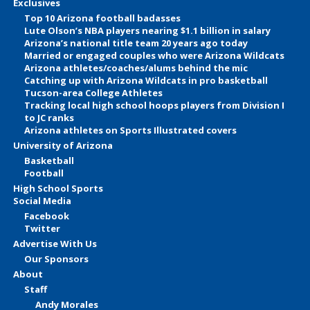
Exclusives
Top 10 Arizona football badasses
Lute Olson’s NBA players nearing $1.1 billion in salary
Arizona’s national title team 20 years ago today
Married or engaged couples who were Arizona Wildcats
Arizona athletes/coaches/alums behind the mic
Catching up with Arizona Wildcats in pro basketball
Tucson-area College Athletes
Tracking local high school hoops players from Division I
to JC ranks
Arizona athletes on Sports Illustrated covers
University of Arizona
Basketball
Football
High School Sports
Social Media
Facebook
Twitter
Advertise With Us
Our Sponsors
About
Staff
Andy Morales