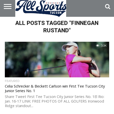
HOME
ALL POSTS TAGGED "FINNEGAN
ABOUT
ADVERTISE
WITH US
RUSTAND"
3.0K
FEATURED
Celia Schrecker & Beckett Carlson win First Tee Tucson City
Junior Series No. 1
Share Tweet First Tee Tucson City Junior Series No. 1El Rio:
Jan. 16-17 LINK: FREE PHOTOS OF ALL GOLFERS Ironwood
Ridge standout...