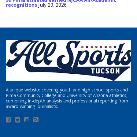
99 Pima athletes earned NJCAA All-Academic
recognitions
July 29, 2026
A unique website covering youth and high school sports and
Pima Community College and University of Arizona athletics,
combining in-depth analysis and professional reporting from
award-winning journalists.