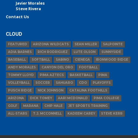
Javier Morales
Steve Rivera
Contact Us
CLOUD
FEATURED
ARIZONA WILDCATS
SEAN MILLER
SALPOINTE
ADIA BARNES
RICH RODRIGUEZ
LUTE OLSON
SUNNYSIDE
BASEBALL
SOFTBALL
SABINO
CIENEGA
IRONWOOD RIDGE
ANDY MORALES
CANYON DEL ORO
FOOTBALL
TOMMY LLOYD
PIMA AZTECS
BASKETBALL
PIMA
VOLLEYBALL
SOCCER
SAHUARO
CDO
PLAYOFFS
PUSCH RIDGE
NICK JOHNSON
CATALINA FOOTHILLS
ARIZONA
DICK TOMEY
AARI MCDONALD
PIMA COLLEGE
GOLF
MARANA
CHIP HALE
JET SPORTS TRAINING
ALL-STARS
T.J. MCCONNELL
KADEEM CAREY
STEVE KERR