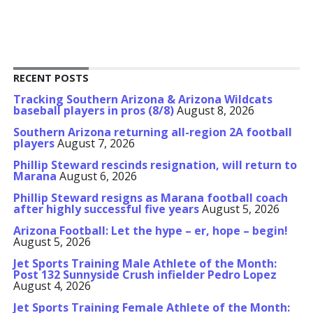
RECENT POSTS
Tracking Southern Arizona & Arizona Wildcats
baseball players in pros (8/8)
August 8, 2026
Southern Arizona returning all-region 2A football
players
August 7, 2026
Phillip Steward rescinds resignation, will return to
Marana
August 6, 2026
Phillip Steward resigns as Marana football coach
after highly successful five years
August 5, 2026
Arizona Football: Let the hype – er, hope – begin!
August 5, 2026
Jet Sports Training Male Athlete of the Month:
Post 132 Sunnyside Crush infielder Pedro Lopez
August 4, 2026
Jet Sports Training Female Athlete of the Month: