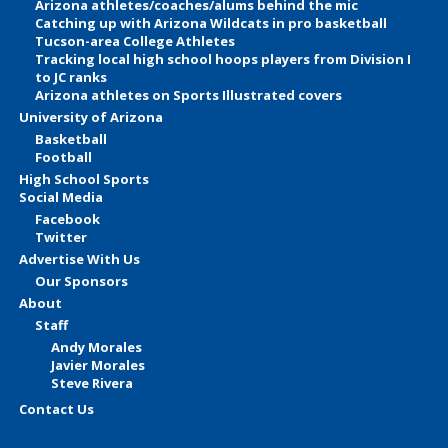
Arizona athletes/coaches/alums behind the mic
Catching up with Arizona Wildcats in pro basketball
Tucson-area College Athletes
Tracking local high school hoops players from Division I
to JC ranks
Arizona athletes on Sports Illustrated covers
University of Arizona
Basketball
Football
High School Sports
Social Media
Facebook
Twitter
Advertise With Us
Our Sponsors
About
Staff
Andy Morales
Javier Morales
Steve Rivera
Contact Us