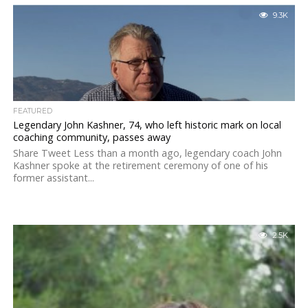
9.3K
FEATURED
Legendary John Kashner, 74, who left historic mark on local
coaching community, passes away
Share Tweet Less than a month ago, legendary coach John
Kashner spoke at the retirement ceremony of one of his
former assistant...
2.5K