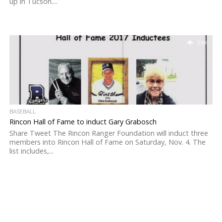
up in Tucson....
3.9K
BASEBALL
Rincon Hall of Fame to induct Gary Grabosch
Share Tweet The Rincon Ranger Foundation will induct three
members into Rincon Hall of Fame on Saturday, Nov. 4. The
list includes,...