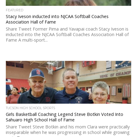
FEATURED
Stacy Iveson inducted into NJCAA Softball Coaches
Association Hall of Fame
Share Tweet Former Pima and Yavapai coach Stacy Iveson is
inducted into the NJCAA Softball Coaches Association Hall of
Fame A multi-sport...
4.2K
TUCSON HIGH SCHOOL SPORTS
Girls Basketball Coaching Legend Steve Botkin Voted Into
Sahuaro High School Hall of Fame
Share Tweet Steve Botkin and his mom Clara were practically
inseparable when he was progressing in school while growing