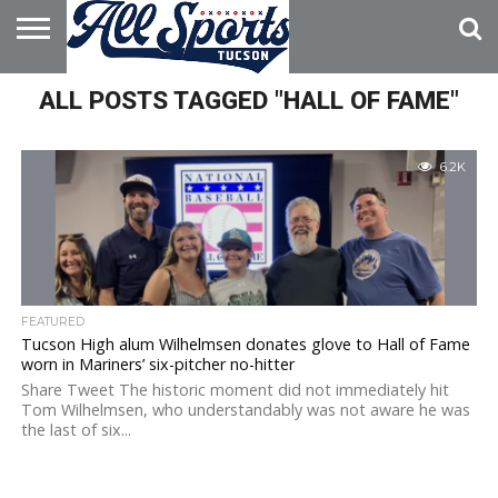
HOME
ALL POSTS TAGGED "HALL OF FAME"
ABOUT
ADVERTISE
WITH US
6.2K
FEATURED
Tucson High alum Wilhelmsen donates glove to Hall of Fame
worn in Mariners’ six-pitcher no-hitter
Share Tweet The historic moment did not immediately hit
Tom Wilhelmsen, who understandably was not aware he was
the last of six...