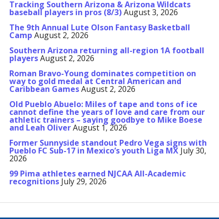
Tracking Southern Arizona & Arizona Wildcats
baseball players in pros (8/3)
August 3, 2026
The 9th Annual Lute Olson Fantasy Basketball
Camp
August 2, 2026
Southern Arizona returning all-region 1A football
players
August 2, 2026
Roman Bravo-Young dominates competition on
way to gold medal at Central American and
Caribbean Games
August 2, 2026
Old Pueblo Abuelo: Miles of tape and tons of ice
cannot define the years of love and care from our
athletic trainers – saying goodbye to Mike Boese
and Leah Oliver
August 1, 2026
Former Sunnyside standout Pedro Vega signs with
Pueblo FC Sub-17 in Mexico’s youth Liga MX
July 30,
2026
99 Pima athletes earned NJCAA All-Academic
recognitions
July 29, 2026