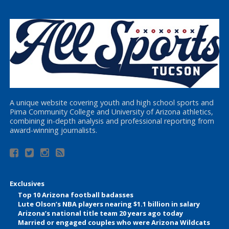
A unique website covering youth and high school sports and
Pima Community College and University of Arizona athletics,
combining in-depth analysis and professional reporting from
award-winning journalists.
Exclusives
Top 10 Arizona football badasses
Lute Olson’s NBA players nearing $1.1 billion in salary
Arizona’s national title team 20 years ago today
Married or engaged couples who were Arizona Wildcats