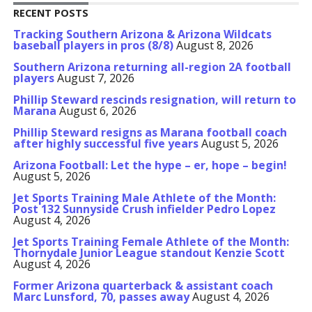
RECENT POSTS
Tracking Southern Arizona & Arizona Wildcats
baseball players in pros (8/8)
August 8, 2026
Southern Arizona returning all-region 2A football
players
August 7, 2026
Phillip Steward rescinds resignation, will return to
Marana
August 6, 2026
Phillip Steward resigns as Marana football coach
after highly successful five years
August 5, 2026
Arizona Football: Let the hype – er, hope – begin!
August 5, 2026
Jet Sports Training Male Athlete of the Month:
Post 132 Sunnyside Crush infielder Pedro Lopez
August 4, 2026
Jet Sports Training Female Athlete of the Month:
Thornydale Junior League standout Kenzie Scott
August 4, 2026
Former Arizona quarterback & assistant coach
Marc Lunsford, 70, passes away
August 4, 2026