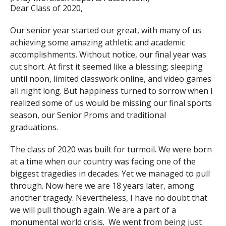
Dear Class of 2020,
Our senior year started our great, with many of us
achieving some amazing athletic and academic
accomplishments. Without notice, our final year was
cut short. At first it seemed like a blessing; sleeping
until noon, limited classwork online, and video games
all night long. But happiness turned to sorrow when I
realized some of us would be missing our final sports
season, our Senior Proms and traditional
graduations.
The class of 2020 was built for turmoil. We were born
at a time when our country was facing one of the
biggest tragedies in decades. Yet we managed to pull
through. Now here we are 18 years later, among
another tragedy. Nevertheless, I have no doubt that
we will pull though again. We are a part of a
monumental world crisis. We went from being just