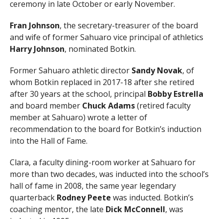
ceremony in late October or early November.
Fran Johnson
, the secretary-treasurer of the board
and wife of former Sahuaro vice principal of athletics
Harry Johnson
, nominated Botkin.
Former Sahuaro athletic director
Sandy Novak
, of
whom Botkin replaced in 2017-18 after she retired
after 30 years at the school, principal
Bobby Estrella
and board member
Chuck Adams
(retired faculty
member at Sahuaro) wrote a letter of
recommendation to the board for Botkin’s induction
into the Hall of Fame.
Clara, a faculty dining-room worker at Sahuaro for
more than two decades, was inducted into the school’s
hall of fame in 2008, the same year legendary
quarterback
Rodney Peete
was inducted. Botkin’s
coaching mentor, the late
Dick McConnell
, was