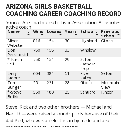
ARIZONA GIRLS BASKETBALL
COACHING CAREER COACHING RECORD
Source: Arizona Interscholastic Association. * Denotes
active coach
Name
Wins
Losses
Years
School
Previous
School
Miner
816
154
30
Highland
Gilbert
Webster
Don
780
158
33
Winslow
Petranovich
*-Karen
758
154
29
Seton
Self
Catholic
Prep
Larry
604
384
51
River
Seton
Moore
Valley
Tom
551
221
28
Gilbert
Mountain
Bunger
View
*-Steve
550
180
25
Sahuaro
Rincon
Botkin
Steve, Rick and two other brothers — Michael and
Harold — were raised around sports because of their
dad Bud, who was an electrician by trade and also