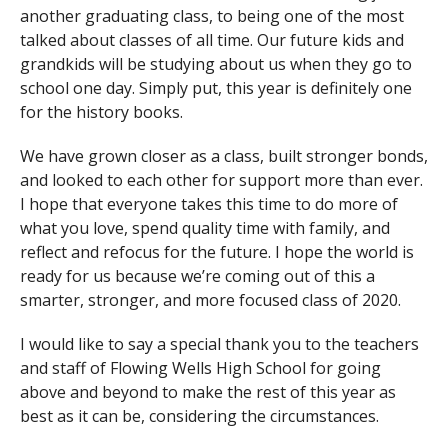
another graduating class, to being one of the most
talked about classes of all time. Our future kids and
grandkids will be studying about us when they go to
school one day. Simply put, this year is definitely one
for the history books.
We have grown closer as a class, built stronger bonds,
and looked to each other for support more than ever.
I hope that everyone takes this time to do more of
what you love, spend quality time with family, and
reflect and refocus for the future. I hope the world is
ready for us because we’re coming out of this a
smarter, stronger, and more focused class of 2020.
I would like to say a special thank you to the teachers
and staff of Flowing Wells High School for going
above and beyond to make the rest of this year as
best as it can be, considering the circumstances.