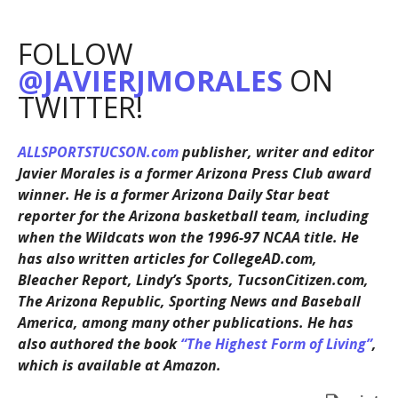
FOLLOW
@JAVIERJMORALES
ON
TWITTER!
ALLSPORTSTUCSON.com
publisher, writer and editor
Javier Morales is a former Arizona Press Club award
winner. He is a former Arizona Daily Star beat
reporter for the Arizona basketball team, including
when the Wildcats won the 1996-97 NCAA title. He
has also written articles for CollegeAD.com,
Bleacher Report, Lindy’s Sports, TucsonCitizen.com,
The Arizona Republic, Sporting News and Baseball
America, among many other publications. He has
also authored the book
“The Highest Form of Living”
,
which is available at Amazon.