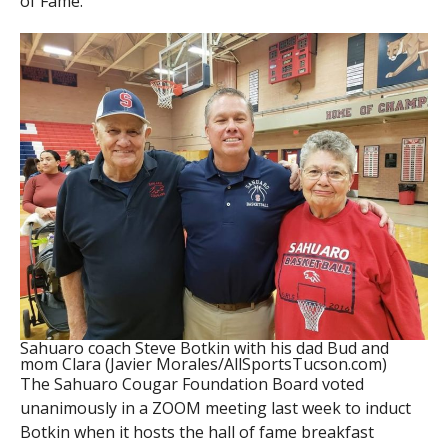
of Fame.
Sahuaro coach Steve Botkin with his dad Bud and
mom Clara (Javier Morales/AllSportsTucson.com)
The Sahuaro Cougar Foundation Board voted
unanimously in a ZOOM meeting last week to induct
Botkin when it hosts the hall of fame breakfast