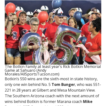
The Botkin Family at least year’s Rick Botkin Memorial
Game at Sahuaro (Andy
Morales/AllSportsTucson.com)
Botkin’s 550 wins are the sixth-most in state history,
only one win behind No. 5
Tom Bunger
, who was 551-
221 in 28 years at Gilbert and Mesa Mountain View.
The Southern Arizona coach with the next amount of
wins behind Botkin is former Marana coach
Mike