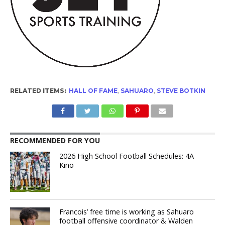
RELATED ITEMS:
HALL OF FAME
,
SAHUARO
,
STEVE BOTKIN
RECOMMENDED FOR YOU
2026 High School Football Schedules: 4A
Kino
Francois’ free time is working as Sahuaro
football offensive coordinator & Walden