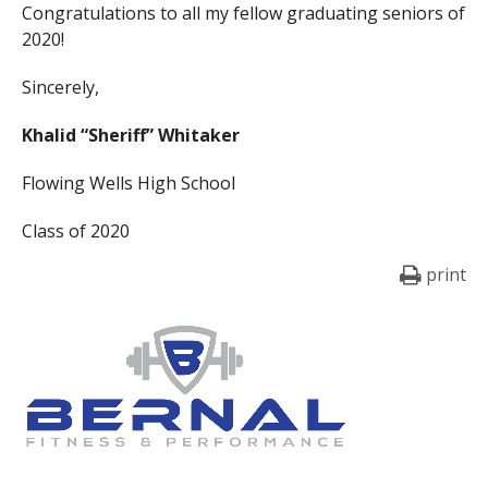
Congratulations to all my fellow graduating seniors of
2020!
Sincerely,
Khalid “Sheriff” Whitaker
Flowing Wells High School
Class of 2020
print