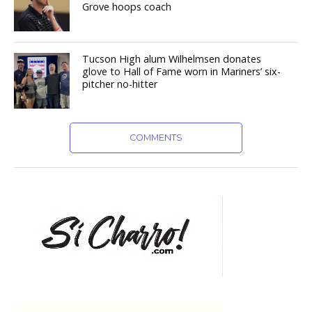
Grove hoops coach
Tucson High alum Wilhelmsen donates
glove to Hall of Fame worn in Mariners’ six-
pitcher no-hitter
COMMENTS