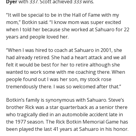
Dyer
with 337. Scott achieved 333 wins.
“It will be special to be in the Hall of Fame with my
mom,” Botkin said. “I know mom was super excited
when I told her because she worked at Sahuaro for 22
years and people loved her.
“When I was hired to coach at Sahuaro in 2001, she
had already retired. She had a heart attack and we all
felt it would be best for her to retire although she
wanted to work some with me coaching there. When
people found out I was her son, my stock rose
tremendously there. I was so welcomed after that.”
Botkin’s family is synonymous with Sahuaro. Steve’s
brother Rick was a star quarterback as a senior there
who tragically died in an automobile accident late in
the 1977 season. The Rick Botkin Memorial Game has
been played the last 41 years at Sahuaro in his honor.