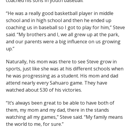
coached his sons in youth baseball.
“He was a really good basketball player in middle
school and in high school and then he ended up
coaching us in baseball so I got to play for him,” Steve
said. “My brothers and I, we all grew up at the park,
and our parents were a big influence on us growing
up.”
Naturally, his mom was there to see Steve grow in
sports, just like she was at his different schools when
he was progressing as a student. His mom and dad
attend nearly every Sahuaro game. They have
watched about 530 of his victories.
“It’s always been great to be able to have both of
them, my mom and my dad, there in the stands
watching all my games,” Steve said. “My family means
the world to me, for sure.”