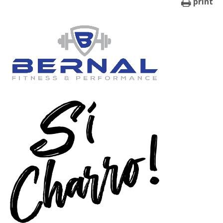
print