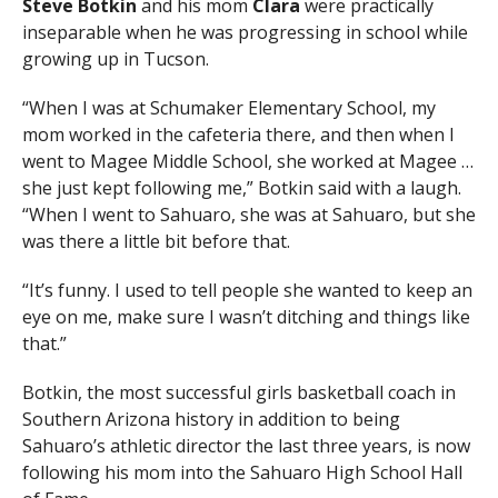
Steve Botkin
and his mom
Clara
were practically
inseparable when he was progressing in school while
growing up in Tucson.
“When I was at Schumaker Elementary School, my
mom worked in the cafeteria there, and then when I
went to Magee Middle School, she worked at Magee …
she just kept following me,” Botkin said with a laugh.
“When I went to Sahuaro, she was at Sahuaro, but she
was there a little bit before that.
“It’s funny. I used to tell people she wanted to keep an
eye on me, make sure I wasn’t ditching and things like
that.”
Botkin, the most successful girls basketball coach in
Southern Arizona history in addition to being
Sahuaro’s athletic director the last three years, is now
following his mom into the Sahuaro High School Hall