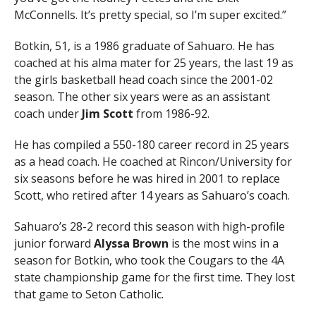
McConnells. It’s pretty special, so I’m super excited.”
Botkin, 51, is a 1986 graduate of Sahuaro. He has
coached at his alma mater for 25 years, the last 19 as
the girls basketball head coach since the 2001-02
season. The other six years were as an assistant
coach under
Jim Scott
from 1986-92.
He has compiled a 550-180 career record in 25 years
as a head coach. He coached at Rincon/University for
six seasons before he was hired in 2001 to replace
Scott, who retired after 14 years as Sahuaro’s coach.
Sahuaro’s 28-2 record this season with high-profile
junior forward
Alyssa Brown
is the most wins in a
season for Botkin, who took the Cougars to the 4A
state championship game for the first time. They lost
that game to Seton Catholic.