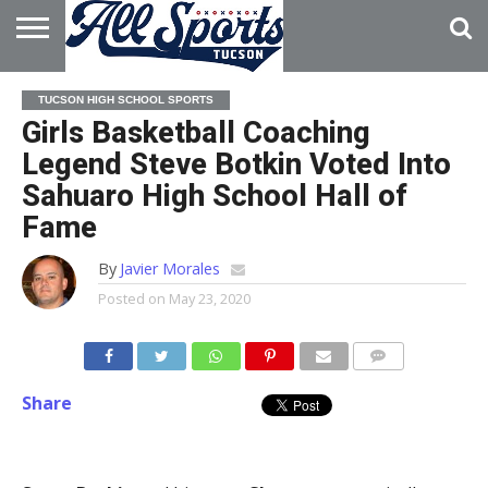
HOME
ABOUT
ADVERTISE
TUCSON HIGH SCHOOL SPORTS
WITH US
Girls Basketball Coaching
Legend Steve Botkin Voted Into
Sahuaro High School Hall of
Fame
By
Javier Morales
Posted on
May 23, 2020
Share