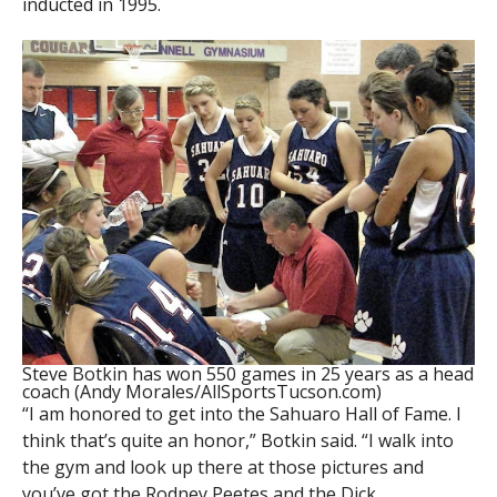
inducted in 1995.
Steve Botkin has won 550 games in 25 years as a head
coach (Andy Morales/AllSportsTucson.com)
“I am honored to get into the Sahuaro Hall of Fame. I
think that’s quite an honor,” Botkin said. “I walk into
the gym and look up there at those pictures and
you’ve got the Rodney Peetes and the Dick