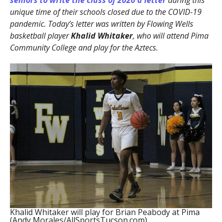
seniors to write the class of 2020 a letter
during this
unique time of their schools closed due to the COVID-19
pandemic. Today’s letter was written by Flowing Wells
basketball player
Khalid Whitaker
, who will attend Pima
Community College and play for the Aztecs.
Khalid Whitaker will play for Brian Peabody at Pima
(Andy Morales/AllSportsTucson.com)