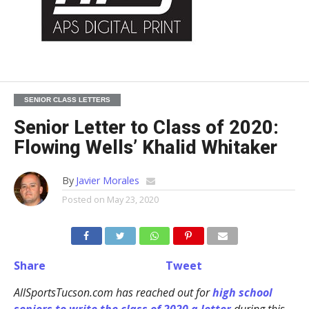
SENIOR CLASS LETTERS
Senior Letter to Class of 2020:
Flowing Wells’ Khalid Whitaker
By
Javier Morales
Posted on
May 23, 2020
Share
Tweet
AllSportsTucson.com has reached out for
high school