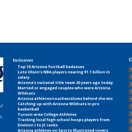
C
Exclusives
Top 10 Arizona football badasses
Lute Olson’s NBA players nearing $1.1 billion in
salary
Arizona’s national title team 20 years ago today
Married or engaged couples who were Arizona
Wildcats
Arizona athletes/coaches/alums behind the mic
Catching up with Arizona Wildcats in pro
of
basketball
Tucson-area College Athletes
s.
Tracking local high school hoops players from
Division I to JC ranks
Arizona athletes on Sports Illustrated covers