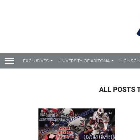
EXCLUSIVES
UNIVERSITY OF ARIZONA
HIGH SC
ALL POSTS 
4.0K