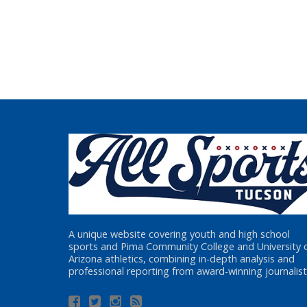
A unique website covering youth and high school
sports and Pima Community College and University 
Arizona athletics, combining in-depth analysis and
professional reporting from award-winning journalist