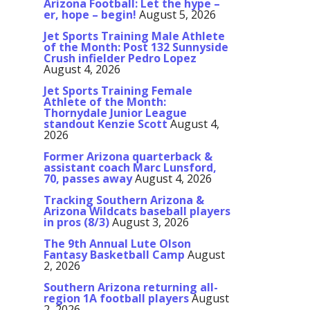
Arizona Football: Let the hype –
er, hope – begin!
August 5, 2026
Jet Sports Training Male Athlete
of the Month: Post 132 Sunnyside
Crush infielder Pedro Lopez
August 4, 2026
Jet Sports Training Female
Athlete of the Month:
Thornydale Junior League
standout Kenzie Scott
August 4,
2026
Former Arizona quarterback &
assistant coach Marc Lunsford,
70, passes away
August 4, 2026
Tracking Southern Arizona &
Arizona Wildcats baseball players
in pros (8/3)
August 3, 2026
The 9th Annual Lute Olson
Fantasy Basketball Camp
August
2, 2026
Southern Arizona returning all-
region 1A football players
August
2, 2026