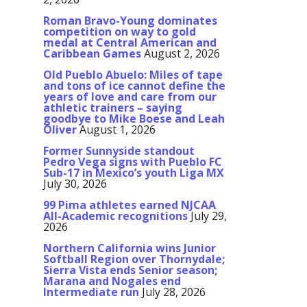
Roman Bravo-Young dominates
competition on way to gold
medal at Central American and
Caribbean Games
August 2, 2026
Old Pueblo Abuelo: Miles of tape
and tons of ice cannot define the
years of love and care from our
athletic trainers – saying
goodbye to Mike Boese and Leah
Oliver
August 1, 2026
Former Sunnyside standout
Pedro Vega signs with Pueblo FC
Sub-17 in Mexico’s youth Liga MX
July 30, 2026
99 Pima athletes earned NJCAA
All-Academic recognitions
July 29,
2026
Northern California wins Junior
Softball Region over Thornydale;
Sierra Vista ends Senior season;
Marana and Nogales end
Intermediate run
July 28, 2026