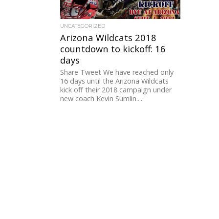
UNCATEGORIZED
Arizona Wildcats 2018
countdown to kickoff: 16
days
Share Tweet We have reached only
16 days until the Arizona Wildcats
kick off their 2018 campaign under
new coach Kevin Sumlin....