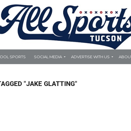
HOOL SPORTS
SOCIAL MEDIA
ADVERTISE WITH US
ABOU
TAGGED "JAKE GLATTING"