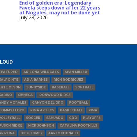
End of golden era: Legendary
Favela steps down after 22 years
at Nogales, may not be done yet
July 28, 2026
LOUD
FEATURED
ARIZONA WILDCATS
SEAN MILLER
SALPOINTE
ADIA BARNES
RICH RODRIGUEZ
LUTE OLSON
SUNNYSIDE
BASEBALL
SOFTBALL
SABINO
CIENEGA
IRONWOOD RIDGE
ANDY MORALES
CANYON DEL ORO
FOOTBALL
TOMMY LLOYD
PIMA AZTECS
BASKETBALL
PIMA
VOLLEYBALL
SOCCER
SAHUARO
CDO
PLAYOFFS
PUSCH RIDGE
NICK JOHNSON
CATALINA FOOTHILLS
ARIZONA
DICK TOMEY
AARI MCDONALD