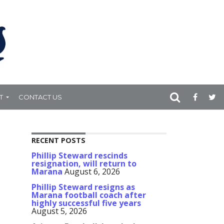
T
CONTACT US
RECENT POSTS
Phillip Steward rescinds
resignation, will return to
Marana
August 6, 2026
Phillip Steward resigns as
Marana football coach after
highly successful five years
August 5, 2026