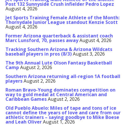
Post 132 Sunnyside Crush infielder Pedro Lopez
August 4, 2026
Jet Sports Training Female Athlete of the Month:
Thornydale Junior League standout Kenzie Scott
August 4, 2026
Former Arizona quarterback & assistant coach
Marc Lunsford, 70, passes away
August 4, 2026
Tracking Southern Arizona & Arizona Wildcats
baseball players in pros (8/3)
August 3, 2026
The 9th Annual Lute Olson Fantasy Basketball
Camp
August 2, 2026
Southern Arizona returning all-region 1A football
players
August 2, 2026
Roman Bravo-Young dominates competition on
way to gold medal at Central American and
Caribbean Games
August 2, 2026
Old Pueblo Abuelo: Miles of tape and tons of ice
cannot define the years of love and care from our
athletic trainers – saying goodbye to Mike Boese
and Leah Oliver
August 1, 2026