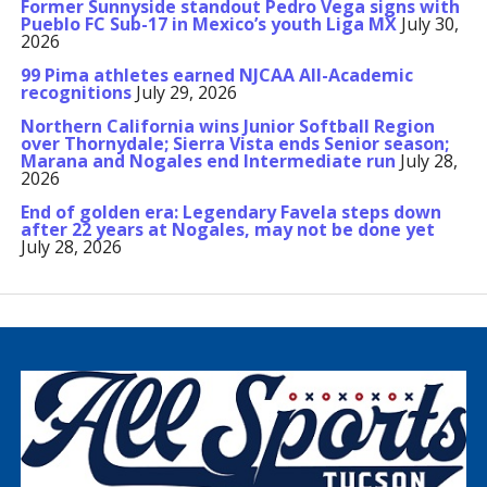
Former Sunnyside standout Pedro Vega signs with
Pueblo FC Sub-17 in Mexico’s youth Liga MX
July 30,
2026
99 Pima athletes earned NJCAA All-Academic
recognitions
July 29, 2026
Northern California wins Junior Softball Region
over Thornydale; Sierra Vista ends Senior season;
Marana and Nogales end Intermediate run
July 28,
2026
End of golden era: Legendary Favela steps down
after 22 years at Nogales, may not be done yet
July 28, 2026