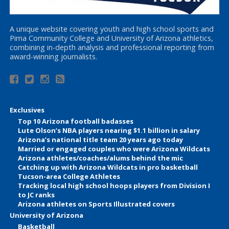
A unique website covering youth and high school sports and
Pima Community College and University of Arizona athletics,
combining in-depth analysis and professional reporting from
award-winning journalists.
Exclusives
Top 10 Arizona football badasses
Lute Olson’s NBA players nearing $1.1 billion in salary
Arizona’s national title team 20 years ago today
Married or engaged couples who were Arizona Wildcats
Arizona athletes/coaches/alums behind the mic
Catching up with Arizona Wildcats in pro basketball
Tucson-area College Athletes
Tracking local high school hoops players from Division I
to JC ranks
Arizona athletes on Sports Illustrated covers
University of Arizona
Basketball