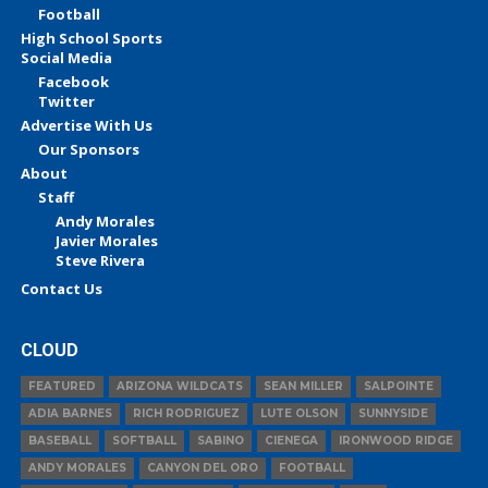
Football
High School Sports
Social Media
Facebook
Twitter
Advertise With Us
Our Sponsors
About
Staff
Andy Morales
Javier Morales
Steve Rivera
Contact Us
CLOUD
FEATURED
ARIZONA WILDCATS
SEAN MILLER
SALPOINTE
ADIA BARNES
RICH RODRIGUEZ
LUTE OLSON
SUNNYSIDE
BASEBALL
SOFTBALL
SABINO
CIENEGA
IRONWOOD RIDGE
ANDY MORALES
CANYON DEL ORO
FOOTBALL