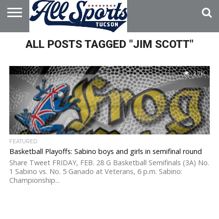
HOME
ALL POSTS TAGGED "JIM SCOTT"
ABOUT
ADVERTISE
WITH US
2.7K
FEATURED
Basketball Playoffs: Sabino boys and girls in semifinal round
Share Tweet FRIDAY, FEB. 28 G Basketball Semifinals (3A) No.
1 Sabino vs. No. 5 Ganado at Veterans, 6 p.m. Sabino:
Championship...