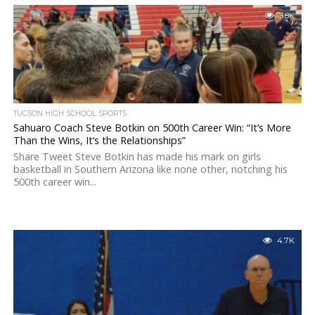
3.8K
TUCSON HIGH SCHOOL SPORTS
Sahuaro Coach Steve Botkin on 500th Career Win: “It’s More
Than the Wins, It’s the Relationships”
Share Tweet Steve Botkin has made his mark on girls
basketball in Southern Arizona like none other, notching his
500th career win...
4.7K