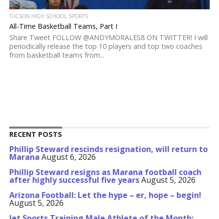
TUCSON HIGH SCHOOL SPORTS
All-Time Basketball Teams, Part I
Share Tweet FOLLOW @ANDYMORALES8 ON TWITTER! I will
periodically release the top 10 players and top two coaches
from basketball teams from...
RECENT POSTS
Phillip Steward rescinds resignation, will return to
Marana
August 6, 2026
Phillip Steward resigns as Marana football coach
after highly successful five years
August 5, 2026
Arizona Football: Let the hype – er, hope – begin!
August 5, 2026
Jet Sports Training Male Athlete of the Month: