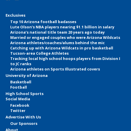
Exclusives
Top 10 Arizona football badasses
Lute Olson’s NBA players nearing $1.1 billion in salary
Arizona’s national title team 20 years ago today
Married or engaged couples who were Arizona Wildcats
Arizona athletes/coaches/alums behind the mic
Catching up with Arizona Wildcats in pro basketball
Tucson-area College Athletes
Tracking local high school hoops players from Division I
to JC ranks
Arizona athletes on Sports Illustrated covers
University of Arizona
Basketball
Football
High School Sports
Social Media
Facebook
Twitter
Advertise With Us
Our Sponsors
About