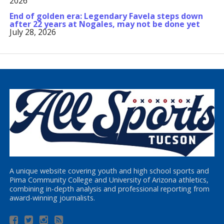
2026
End of golden era: Legendary Favela steps down
after 22 years at Nogales, may not be done yet
July 28, 2026
A unique website covering youth and high school sports and
Pima Community College and University of Arizona athletics,
combining in-depth analysis and professional reporting from
award-winning journalists.