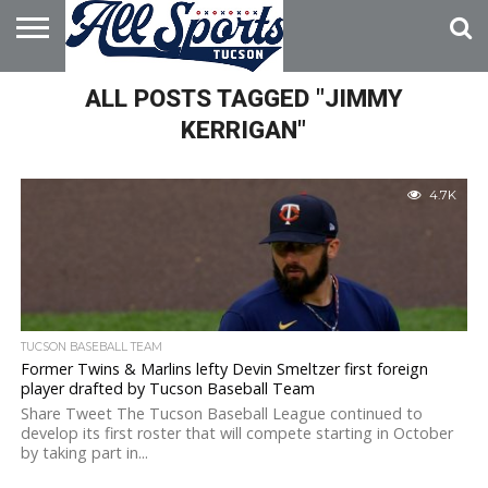
HOME
ALL POSTS TAGGED "JIMMY
ABOUT
ADVERTISE
WITH US
KERRIGAN"
4.7K
TUCSON BASEBALL TEAM
Former Twins & Marlins lefty Devin Smeltzer first foreign
player drafted by Tucson Baseball Team
Share Tweet The Tucson Baseball League continued to
develop its first roster that will compete starting in October
by taking part in...