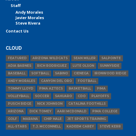
Staff
Andy Morales
Javier Morales
Steve Rivera
Contact Us
CLOUD
FEATURED
ARIZONA WILDCATS
SEAN MILLER
SALPOINTE
ADIA BARNES
RICH RODRIGUEZ
LUTE OLSON
SUNNYSIDE
BASEBALL
SOFTBALL
SABINO
CIENEGA
IRONWOOD RIDGE
ANDY MORALES
CANYON DEL ORO
FOOTBALL
TOMMY LLOYD
PIMA AZTECS
BASKETBALL
PIMA
VOLLEYBALL
SOCCER
SAHUARO
CDO
PLAYOFFS
PUSCH RIDGE
NICK JOHNSON
CATALINA FOOTHILLS
ARIZONA
DICK TOMEY
AARI MCDONALD
PIMA COLLEGE
GOLF
MARANA
CHIP HALE
JET SPORTS TRAINING
ALL-STARS
T.J. MCCONNELL
KADEEM CAREY
STEVE KERR