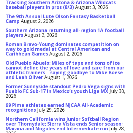
Tracking Southern Arizona & Arizona Wildcats
baseball players in pros (8/3)
August 3, 2026
The 9th Annual Lute Olson Fantasy Basketball
Camp
August 2, 2026
Southern Arizona returning all-region 1A football
players
August 2, 2026
Roman Bravo-Young dominates competition on
way to gold medal at Central American and
Caribbean Games
August 2, 2026
Old Pueblo Abuelo: Miles of tape and tons of ice
cannot define the years of love and care from our
athletic trainers – saying goodbye to Mike Boese
and Leah Oliver
August 1, 2026
Former Sunnyside standout Pedro Vega signs with
Pueblo FC Sub-17 in Mexico’s youth Liga MX
July 30,
2026
99 Pima athletes earned NJCAA All-Academic
recognitions
July 29, 2026
Northern California wins Junior Softball Region
over Thornydale; Sierra Vista ends Senior season;
Marana and Nogales end Intermediate run
July 28,