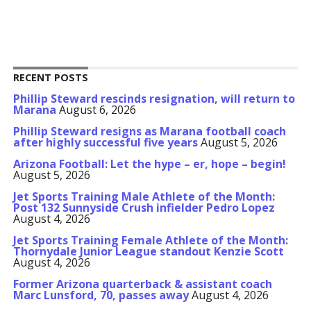
RECENT POSTS
Phillip Steward rescinds resignation, will return to
Marana
August 6, 2026
Phillip Steward resigns as Marana football coach
after highly successful five years
August 5, 2026
Arizona Football: Let the hype – er, hope – begin!
August 5, 2026
Jet Sports Training Male Athlete of the Month:
Post 132 Sunnyside Crush infielder Pedro Lopez
August 4, 2026
Jet Sports Training Female Athlete of the Month:
Thornydale Junior League standout Kenzie Scott
August 4, 2026
Former Arizona quarterback & assistant coach
Marc Lunsford, 70, passes away
August 4, 2026