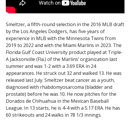
Smeltzer, a fifth-round selection in the 2016 MLB draft
by the Los Angeles Dodgers, has five years of
experience in MLB with the Minnesota Twins from
2019 to 2022 and with the Miami Marlins in 2023. The
Florida Gulf Coast University product played at Triple-
A Jacksonville (Fla.) of the Marlins’ organization last
summer and was 1-2 with a 3.69 ERA in 24
appearances. He struck out 32 and walked 13. He was
released last July. Smeltzer beat cancer as a youth,
diagnosed with rhabdomyosarcoma (bladder and
prostate) before he was 10. He now pitches for the
Dorados de Chihuahua in the Mexican Baseball
League. In 13 starts, he is 4-4 with a 5.17 ERA. He has
60 strikeouts and 24 walks in 78 1/3 innings.