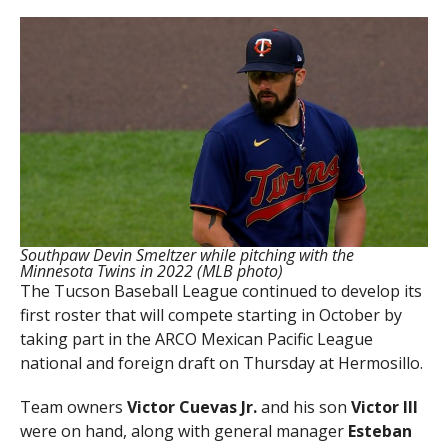
Southpaw Devin Smeltzer while pitching with the
Minnesota Twins in 2022 (MLB photo)
The Tucson Baseball League continued to develop its
first roster that will compete starting in October by
taking part in the ARCO Mexican Pacific League
national and foreign draft on Thursday at Hermosillo.
Team owners
Victor Cuevas Jr.
and his son
Victor III
were on hand, along with general manager
Esteban