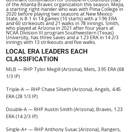
of the Atlanta Braves organization this season. Mejia,
a starting right-hander who was with Pima College in
2020 before playing two seasons at New Mexico
State, is 8-1 in 14 games (10 starts) with a 1.96 ERA
and 60 strikeouts and 21 walks in 78 innings. Smith,
who played at Arizona in 2021 after four years at
NCAA Division III program Southwestern (Texas)
University, has three saves and a 1.23 ERA in 14 2/3
innings with 13 strikeouts and five walks.
LOCAL ERA LEADERS EACH
CLASSIFICATION
MLB — RHP Tylor Megill (Arizona), Mets, 3.95 ERA (68
1/3 IP)
Triple-A — RHP Chase Silseth (Arizona), Angels, 4.45
ERA (28 1/3 IP)
Double-A — RHP Austin Smith (Arizona), Braves, 1.23
ERA (14 2/3 IP)
Single-A+ — RHP Anthony Susac (Arizona), Rangers,