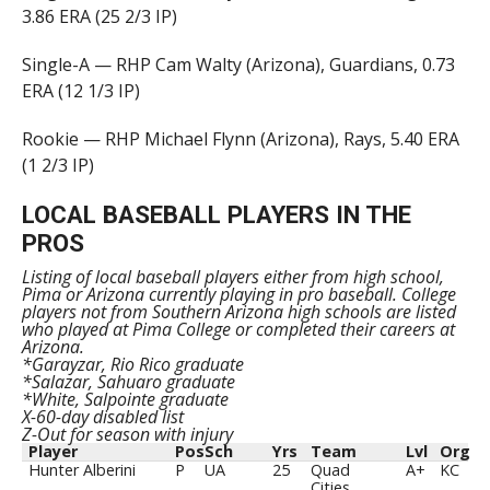
3.86 ERA (25 2/3 IP)
Single-A — RHP Cam Walty (Arizona), Guardians, 0.73
ERA (12 1/3 IP)
Rookie — RHP Michael Flynn (Arizona), Rays, 5.40 ERA
(1 2/3 IP)
LOCAL BASEBALL PLAYERS IN THE
PROS
Listing of local baseball players either from high school,
Pima or Arizona currently playing in pro baseball. College
players not from Southern Arizona high schools are listed
who played at Pima College or completed their careers at
Arizona.
*Garayzar, Rio Rico graduate
*Salazar, Sahuaro graduate
*White, Salpointe graduate
X-60-day disabled list
Z-Out for season with injury
Player
Pos
Sch
Yrs
Team
Lvl
Org
Hunter Alberini
P
UA
25
Quad
A+
KC
Cities