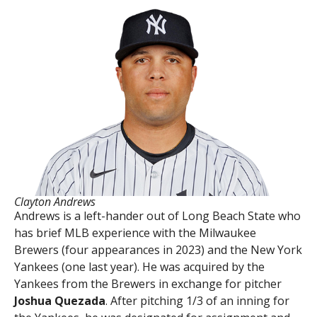
Clayton Andrews
Andrews is a left-hander out of Long Beach State who
has brief MLB experience with the Milwaukee
Brewers (four appearances in 2023) and the New York
Yankees (one last year). He was acquired by the
Yankees from the Brewers in exchange for pitcher
Joshua Quezada
. After pitching 1/3 of an inning for