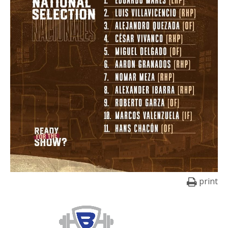
print