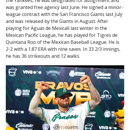
the Yankees, he was designated for assignment and
was granted free agency last June. He signed a minor-
league contract with the San Francisco Giants last July
and was released by the Giants in August. After
playing for Aguas de Mexicali last winter in the
Mexican Pacific League, he has played for Tigres de
Quintana Roo of the Mexican Baseball League. He is
2-2 with a 1.87 ERA with nine saves. In 33 2/3 innings,
he has 36 strikeouts and 12 walks.