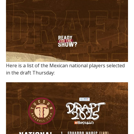
Here is a list of the Mexican national players selected
in the draft Thursday: