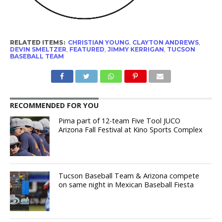
RELATED ITEMS:
CHRISTIAN YOUNG
,
CLAYTON ANDREWS
,
DEVIN SMELTZER
,
FEATURED
,
JIMMY KERRIGAN
,
TUCSON
BASEBALL TEAM
RECOMMENDED FOR YOU
Pima part of 12-team Five Tool JUCO
Arizona Fall Festival at Kino Sports Complex
Tucson Baseball Team & Arizona compete
on same night in Mexican Baseball Fiesta