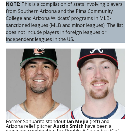
NOTE:
This is a compilation of stats involving players
from Southern Arizona and the Pima Community
College and Arizona Wildcats’ programs in MLB-
sanctioned leagues (MLB and minor leagues). The list
does not include players in foreign leagues or
independent leagues in the US.
Former Sahuarita standout
Ian Mejia
(left) and
Arizona relief pitcher
Austin Smith
have been a
dominant combination for Double-A Columbus (Ga.)