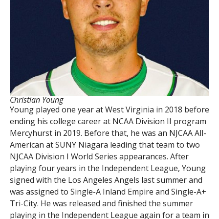
Christian Young
Young played one year at West Virginia in 2018 before
ending his college career at NCAA Division II program
Mercyhurst in 2019. Before that, he was an NJCAA All-
American at SUNY Niagara leading that team to two
NJCAA Division I World Series appearances. After
playing four years in the Independent League, Young
signed with the Los Angeles Angels last summer and
was assigned to Single-A Inland Empire and Single-A+
Tri-City. He was released and finished the summer
playing in the Independent League again for a team in