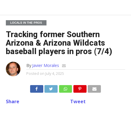
LOCALS IN THE PROS
Tracking former Southern
Arizona & Arizona Wildcats
baseball players in pros (7/4)
By
Javier Morales
Posted on
July 4, 2025
Share
Tweet