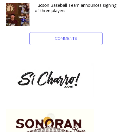
Tucson Baseball Team announces signing
of three players
COMMENTS