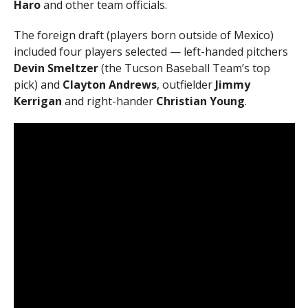
Haro
and other team officials.
The foreign draft (players born outside of Mexico)
included four players selected — left-handed pitchers
Devin Smeltzer
(the Tucson Baseball Team’s top
pick) and
Clayton Andrews
, outfielder
Jimmy
Kerrigan
and right-hander
Christian Young
.