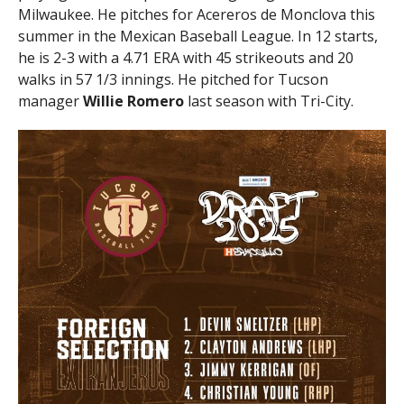
Milwaukee. He pitches for Acereros de Monclova this
summer in the Mexican Baseball League. In 12 starts,
he is 2-3 with a 4.71 ERA with 45 strikeouts and 20
walks in 57 1/3 innings. He pitched for Tucson
manager
Willie
Romero
last season with Tri-City.