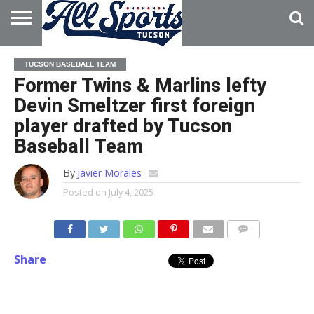
HOME
ABOUT
ADVERTISE
TUCSON BASEBALL TEAM
WITH US
Former Twins & Marlins lefty
Devin Smeltzer first foreign
player drafted by Tucson
Baseball Team
By
Javier Morales
Posted on
July 4, 2025
Share