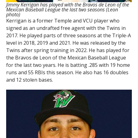
Jimmy Kerrigan has played with the Bravos de Leon of the
Mexican Baseball League the last two seasons (Leon
photo)
Kerrigan is a former Temple and VCU player who
signed as an undrafted free agent with the Twins in
2017. He played parts of three seasons at the Triple-A
level in 2018, 2019 and 2021. He was released by the
Twins after spring training in 2022. He has played for
the Bravos de Leon of the Mexican Baseball League
for the last two years. He is batting .285 with 19 home
runs and 55 RBIs this season. He also has 16 doubles
and 12 stolen bases.